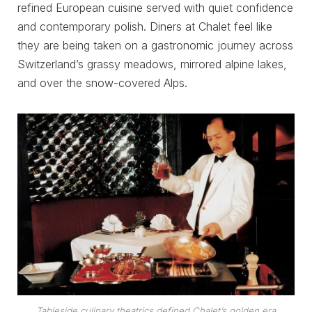
refined European cuisine served with quiet confidence
and contemporary polish. Diners at Chalet feel like
they are being taken on a gastronomic journey across
Switzerland’s grassy meadows, mirrored alpine lakes,
and over the snow-covered Alps.
Tableside culinary theatrics defined Chalet’s golden era