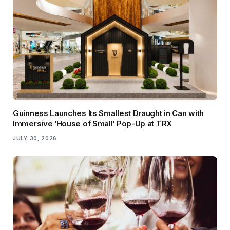
Guinness Launches Its Smallest Draught in Can with
Immersive ‘House of Small’ Pop-Up at TRX
JULY 30, 2026