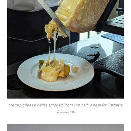
Melted cheese being scraped from the half-wheel for Raclette
Valaisanne