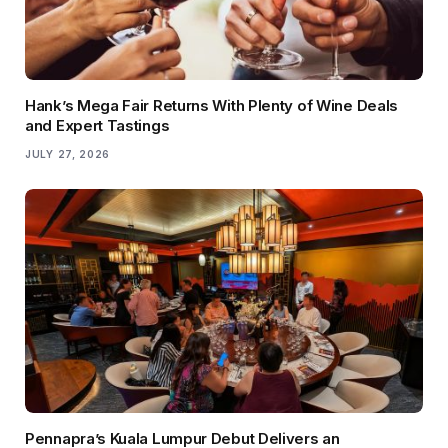
Hank’s Mega Fair Returns With Plenty of Wine Deals
and Expert Tastings
JULY 27, 2026
Pennapra’s Kuala Lumpur Debut Delivers an