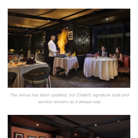
The venue has been updated, but Chalet’s signature style and
service remains as it always was