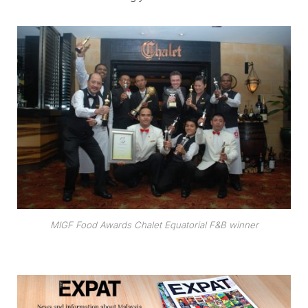
MIGF Food Awards Chalet Equatorial F&B winner