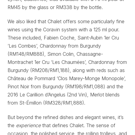
RM45 by the glass or RM338 by the bottle.
We also liked that Chalet offers some particularly fine
wines using the Coravin system with a 125 ml pour.
These included, Fabien Coche, Saint-Aubin 1er Cru
‘Les Combes’, Chardonnay from Burgundy
(RM148/RM888), Simon Colin, Chassagne-
Montrachet 1er Cru ‘Les Chaumées’, Chardonnay from
Burgundy (RM208/RM1,188), along with reds such as
Château de Pommard ‘Clos Marey-Monge Monopole’,
Pinot Noir from Burgundy (RM198/RM1,088) and the
2016 Le Carillion d’Angelus (2nd Vin), Merlot blends
from St-Émillon (RM328/RM1,888).
But beyond the refined dishes and elegant wines, it’s
the
experience
that defines Chalet. The sense of
occasion, the polished service, the rolling trolleys, and