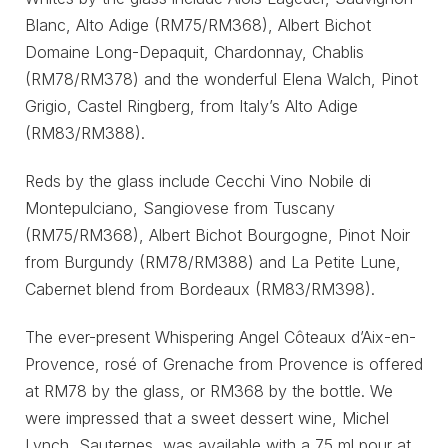
Blanc, Alto Adige (RM75/RM368), Albert Bichot
Domaine Long-Depaquit, Chardonnay, Chablis
(RM78/RM378) and the wonderful Elena Walch, Pinot
Grigio, Castel Ringberg, from Italy’s Alto Adige
(RM83/RM388).
Reds by the glass include Cecchi Vino Nobile di
Montepulciano, Sangiovese from Tuscany
(RM75/RM368), Albert Bichot Bourgogne, Pinot Noir
from Burgundy (RM78/RM388) and La Petite Lune,
Cabernet blend from Bordeaux (RM83/RM398).
The ever-present Whispering Angel Côteaux d’Aix-en-
Provence, rosé of Grenache from Provence is offered
at RM78 by the glass, or RM368 by the bottle. We
were impressed that a sweet dessert wine, Michel
Lynch, Sauternes, was available with a 75 ml pour at