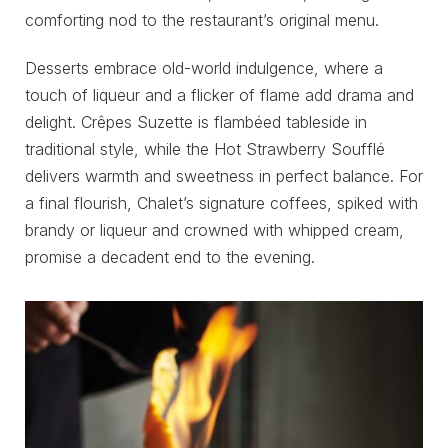
comforting nod to the restaurant’s original menu.
Desserts embrace old-world indulgence, where a
touch of liqueur and a flicker of flame add drama and
delight. Crêpes Suzette is flambéed tableside in
traditional style, while the Hot Strawberry Soufflé
delivers warmth and sweetness in perfect balance. For
a final flourish, Chalet’s signature coffees, spiked with
brandy or liqueur and crowned with whipped cream,
promise a decadent end to the evening.