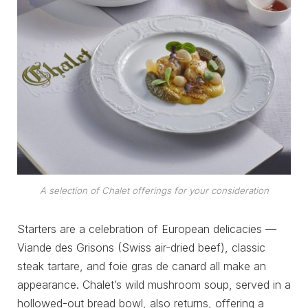
A selection of Chalet offerings for your consideration
Starters are a celebration of European delicacies —
Viande des Grisons (Swiss air-dried beef), classic
steak tartare, and foie gras de canard all make an
appearance. Chalet’s wild mushroom soup, served in a
hollowed-out bread bowl, also returns, offering a