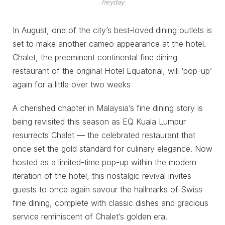
heyday
In August, one of the city’s best-loved dining outlets is
set to make another cameo appearance at the hotel.
Chalet, the preeminent continental fine dining
restaurant of the original Hotel Equatorial, will ‘pop-up’
again for a little over two weeks
A cherished chapter in Malaysia’s fine dining story is
being revisited this season as EQ Kuala Lumpur
resurrects Chalet — the celebrated restaurant that
once set the gold standard for culinary elegance. Now
hosted as a limited-time pop-up within the modern
iteration of the hotel, this nostalgic revival invites
guests to once again savour the hallmarks of Swiss
fine dining, complete with classic dishes and gracious
service reminiscent of Chalet’s golden era.