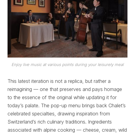
Enjoy live music at various points during your leisurely meal
This latest iteration is not a replica, but rather a
reimagining — one that preserves and pays homage
to the essence of the original while updating it for
today’s palate. The pop-up menu brings back Chalet’s
celebrated specialties, drawing inspiration from
Switzerland’s rich culinary traditions. Ingredients
associated with alpine cooking — cheese, cream, wild