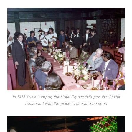
In 1974 Kuala Lumpur, the Hotel Equatorial’s popular Chalet
restaurant was the place to see and be seen