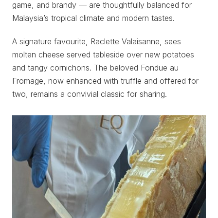
game, and brandy — are thoughtfully balanced for
Malaysia’s tropical climate and modern tastes.
A signature favourite, Raclette Valaisanne, sees
molten cheese served tableside over new potatoes
and tangy cornichons. The beloved Fondue au
Fromage, now enhanced with truffle and offered for
two, remains a convivial classic for sharing.