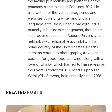
the myriad publications and platforms of the
company since joining in February 2012. He
also writes for the various magazines and
websites. A lifelong writer and English
language enthusiast, Chad's background is
primarily in business management, though he
majored in education at Auburn University, and
held jobs with editorial responsibility in his
home country of the United States. Chad's
interests extend to photography, travel, and a
passion for good food and wine, along with a
love of whisky, which has led to him serving as
the Event Director for TEG Media’s popular
WhiskyPLUS event, held annually since 2018.
RELATED
POSTS