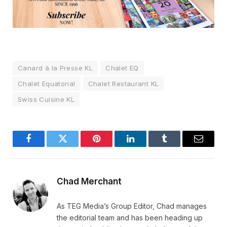
Canard à la Presse KL
Chalet EQ
Chalet Equatorial
Chalet Restaurant KL
Swiss Cuisine KL
Facebook
Twitter
Pinterest
LinkedIn
Tumblr
Email
Chad Merchant
As TEG Media’s Group Editor, Chad manages
the editorial team and has been heading up