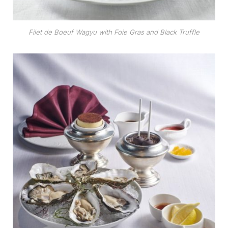
Filet de Boeuf Wagyu with Foie Gras and Black Truffle