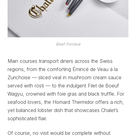
Beef Fondue
Main courses transport diners across the Swiss
regions, from the comforting Émincé de Veau à la
Zurichoise — sliced veal in mushroom cream sauce
served with rösti — to the indulgent Filet de Boeuf
Wagyu, crowned with foie gras and black truffle. For
seafood lovers, the Homard Thermidor offers a rich,
yet balanced lobster dish that showcases Chalet’s
sophisticated flair.
Of course, no visit would be complete without