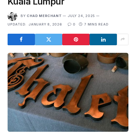
Kuala Lumpur
BY
CHAD MERCHANT
JULY 24, 2025
UPDATED:
JANUARY 8, 2026
0
7 MINS READ