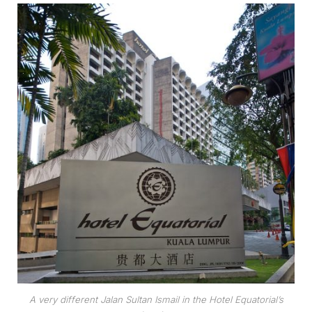
A very different Jalan Sultan Ismail in the Hotel Equatorial’s