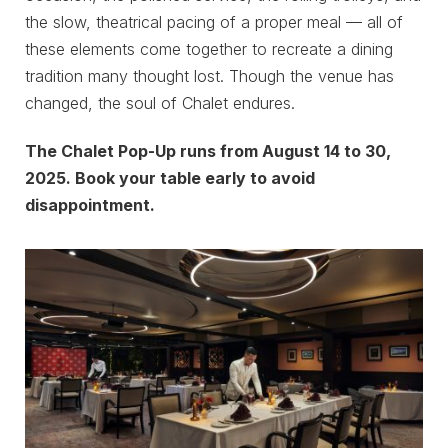
the slow, theatrical pacing of a proper meal — all of
these elements come together to recreate a dining
tradition many thought lost. Though the venue has
changed, the soul of Chalet endures.
The Chalet Pop-Up runs from August 14 to 30,
2025. Book your table early to avoid
disappointment.