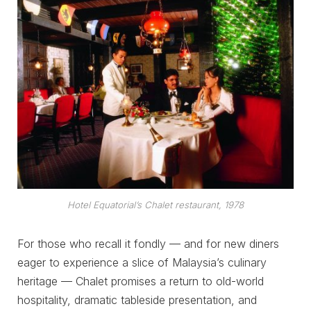
Hotel Equatorial’s Chalet restaurant, 1978
For those who recall it fondly — and for new diners
eager to experience a slice of Malaysia’s culinary
heritage — Chalet promises a return to old-world
hospitality, dramatic tableside presentation, and