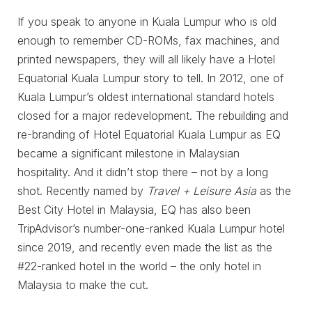
If you speak to anyone in Kuala Lumpur who is old
enough to remember CD-ROMs, fax machines, and
printed newspapers, they will all likely have a Hotel
Equatorial Kuala Lumpur story to tell. In 2012, one of
Kuala Lumpur’s oldest international standard hotels
closed for a major redevelopment. The rebuilding and
re-branding of Hotel Equatorial Kuala Lumpur as EQ
became a significant milestone in Malaysian
hospitality. And it didn’t stop there – not by a long
shot. Recently named by
Travel + Leisure Asia
as the
Best City Hotel in Malaysia, EQ has also been
TripAdvisor’s number-one-ranked Kuala Lumpur hotel
since 2019, and recently even made the list as the
#22-ranked hotel in the world – the only hotel in
Malaysia to make the cut.