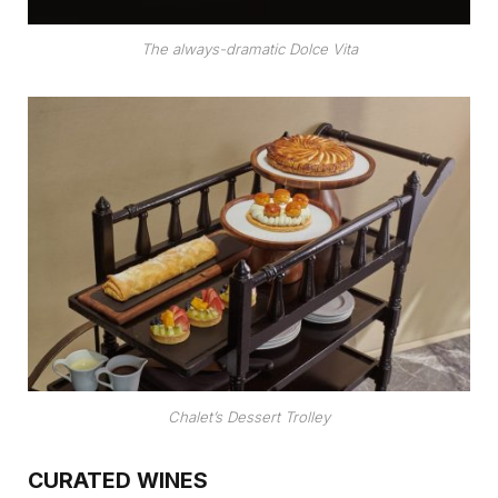
The always-dramatic Dolce Vita
Chalet’s Dessert Trolley
CURATED WINES