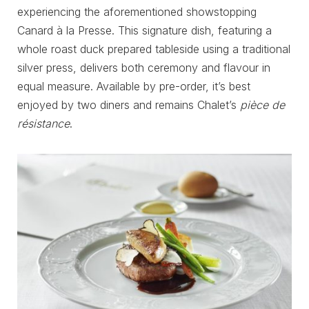
experiencing the aforementioned showstopping
Canard à la Presse. This signature dish, featuring a
whole roast duck prepared tableside using a traditional
silver press, delivers both ceremony and flavour in
equal measure. Available by pre-order, it’s best
enjoyed by two diners and remains Chalet’s
pièce de
résistance
.