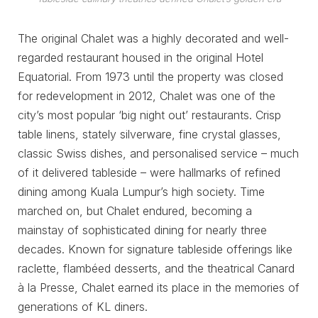
The original Chalet was a highly decorated and well-
regarded restaurant housed in the original Hotel
Equatorial. From 1973 until the property was closed
for redevelopment in 2012, Chalet was one of the
city’s most popular ‘big night out’ restaurants. Crisp
table linens, stately silverware, fine crystal glasses,
classic Swiss dishes, and personalised service – much
of it delivered tableside – were hallmarks of refined
dining among Kuala Lumpur’s high society. Time
marched on, but Chalet endured, becoming a
mainstay of sophisticated dining for nearly three
decades. Known for signature tableside offerings like
raclette, flambéed desserts, and the theatrical Canard
à la Presse, Chalet earned its place in the memories of
generations of KL diners.