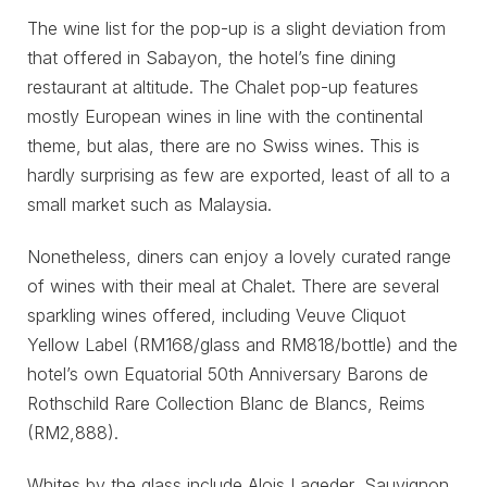
The wine list for the pop-up is a slight deviation from
that offered in Sabayon, the hotel’s fine dining
restaurant at altitude. The Chalet pop-up features
mostly European wines in line with the continental
theme, but alas, there are no Swiss wines. This is
hardly surprising as few are exported, least of all to a
small market such as Malaysia.
Nonetheless, diners can enjoy a lovely curated range
of wines with their meal at Chalet. There are several
sparkling wines offered, including Veuve Cliquot
Yellow Label (RM168/glass and RM818/bottle) and the
hotel’s own Equatorial 50th Anniversary Barons de
Rothschild Rare Collection Blanc de Blancs, Reims
(RM2,888).
Whites by the glass include Alois Lageder, Sauvignon