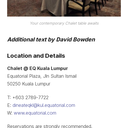
Your contemporary Chalet table awaits
Additional text by David Bowden
Location and Details
Chalet @ EQ Kuala Lumpur
Equatorial Plaza, Jln Sultan Ismail
50250 Kuala Lumpur
T: +603 2789-7722
E:
dineateqkl@kul.equatorial.com
W:
www.equatorial.com
Reservations are strongly recommended.