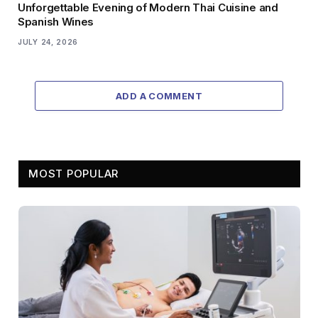
Unforgettable Evening of Modern Thai Cuisine and
Spanish Wines
JULY 24, 2026
ADD A COMMENT
MOST POPULAR