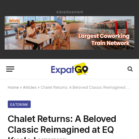
Advertisement
Home
»
Articles
»
Chalet Returns: A Beloved Classic Reimagined at EQ Kuala Lumpur
EATDRINK
Chalet Returns: A Beloved
Classic Reimagined at EQ