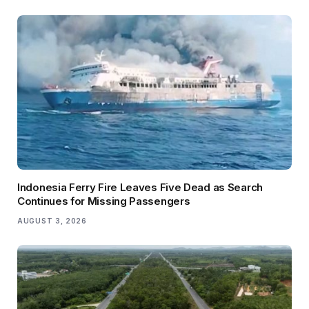
Indonesia Ferry Fire Leaves Five Dead as Search
Continues for Missing Passengers
AUGUST 3, 2026