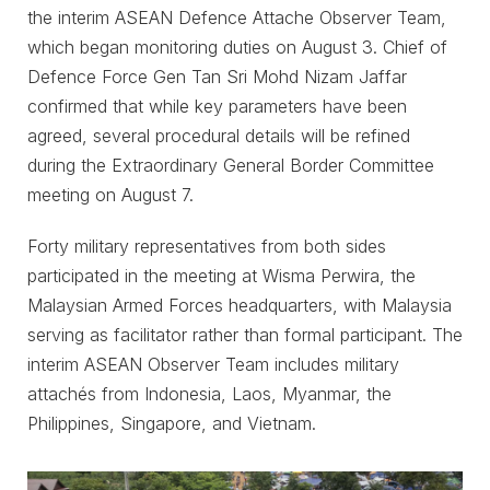
the interim ASEAN Defence Attache Observer Team,
which began monitoring duties on August 3. Chief of
Defence Force Gen Tan Sri Mohd Nizam Jaffar
confirmed that while key parameters have been
agreed, several procedural details will be refined
during the Extraordinary General Border Committee
meeting on August 7.
Forty military representatives from both sides
participated in the meeting at Wisma Perwira, the
Malaysian Armed Forces headquarters, with Malaysia
serving as facilitator rather than formal participant. The
interim ASEAN Observer Team includes military
attachés from Indonesia, Laos, Myanmar, the
Philippines, Singapore, and Vietnam.