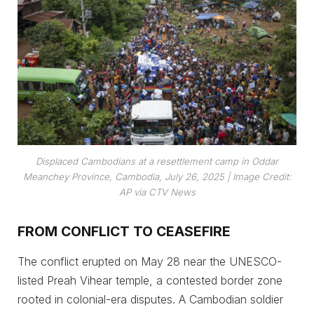
Displaced Cambodians at a resettlement camp in Oddar
Meanchey Province, Cambodia, July 26, 2025 |
Image Credit:
AP via CTV News
FROM CONFLICT TO CEASEFIRE
The conflict erupted on May 28 near the UNESCO-
listed Preah Vihear temple, a contested border zone
rooted in colonial-era disputes. A Cambodian soldier