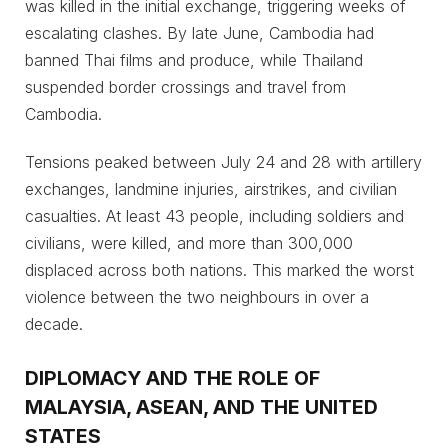
was killed in the initial exchange, triggering weeks of
escalating clashes. By late June, Cambodia had
banned Thai films and produce, while Thailand
suspended border crossings and travel from
Cambodia.
Tensions peaked between July 24 and 28 with artillery
exchanges, landmine injuries, airstrikes, and civilian
casualties. At least 43 people, including soldiers and
civilians, were killed, and more than 300,000
displaced across both nations. This marked the worst
violence between the two neighbours in over a
decade.
DIPLOMACY AND THE ROLE OF
MALAYSIA, ASEAN, AND THE UNITED
STATES