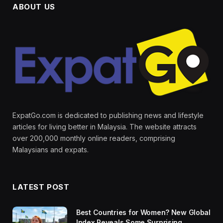
ABOUT US
ExpatGo.com is dedicated to publishing news and lifestyle
articles for living better in Malaysia. The website attracts
over 200,000 monthly online readers, comprising
Malaysians and expats.
LATEST POST
Best Countries for Women? New Global
Index Reveals Some Surprising