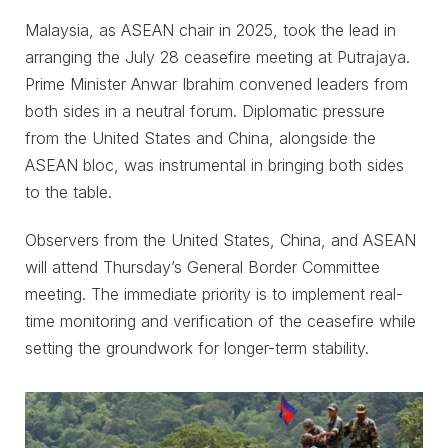
Malaysia, as ASEAN chair in 2025, took the lead in
arranging the July 28 ceasefire meeting at Putrajaya.
Prime Minister Anwar Ibrahim convened leaders from
both sides in a neutral forum. Diplomatic pressure
from the United States and China, alongside the
ASEAN bloc, was instrumental in bringing both sides
to the table.
Observers from the United States, China, and ASEAN
will attend Thursday’s General Border Committee
meeting. The immediate priority is to implement real-
time monitoring and verification of the ceasefire while
setting the groundwork for longer-term stability.