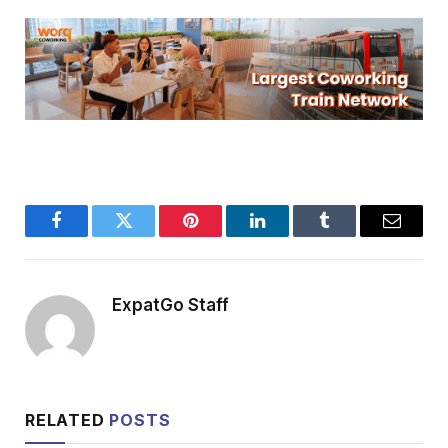
Facebook
Twitter
Pinterest
LinkedIn
Tumblr
Email
ExpatGo Staff
RELATED
POSTS