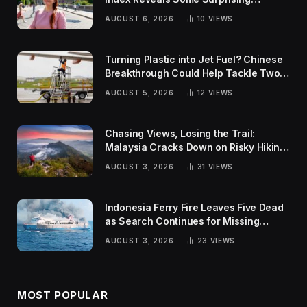
Rankings
AUGUST 6, 2026
10
VIEWS
Turning Plastic into Jet Fuel? Chinese
Breakthrough Could Help Tackle Two
Global Challenges
AUGUST 5, 2026
12
VIEWS
Chasing Views, Losing the Trail:
Malaysia Cracks Down on Risky Hiking
Trends
AUGUST 3, 2026
31
VIEWS
Indonesia Ferry Fire Leaves Five Dead
as Search Continues for Missing
Passengers
AUGUST 3, 2026
23
VIEWS
MOST POPULAR