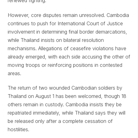
renewed fighting.
However, core disputes remain unresolved. Cambodia
continues to push for International Court of Justice
involvement in determining final border demarcations,
while Thailand insists on bilateral resolution
mechanisms. Allegations of ceasefire violations have
already emerged, with each side accusing the other of
moving troops or reinforcing positions in contested
areas.
The return of two wounded Cambodian soldiers by
Thailand on August 1 has been welcomed, though 18
others remain in custody. Cambodia insists they be
repatriated immediately, while Thailand says they will
be released only after a complete cessation of
hostilities.