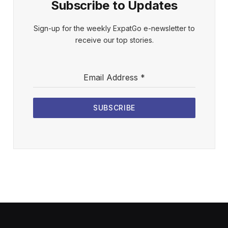
Subscribe to Updates
Sign-up for the weekly ExpatGo e-newsletter to
receive our top stories.
Email Address
*
SUBSCRIBE