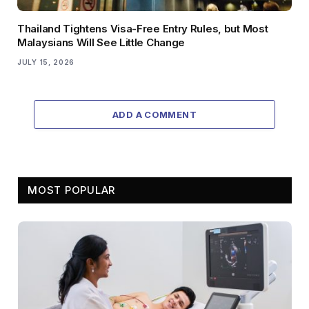
Thailand Tightens Visa-Free Entry Rules, but Most
Malaysians Will See Little Change
JULY 15, 2026
ADD A COMMENT
MOST POPULAR