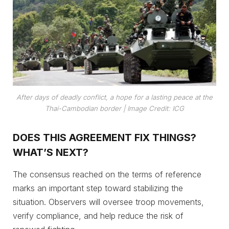
After days of deadly conflict, a hope for a lasting peace at the
Thai-Cambodian border |
Image Credit: ICG
DOES THIS AGREEMENT FIX THINGS?
WHAT’S NEXT?
The consensus reached on the terms of reference
marks an important step toward stabilizing the
situation. Observers will oversee troop movements,
verify compliance, and help reduce the risk of