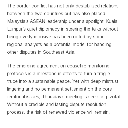
The border conflict has not only destabilized relations
between the two countries but has also placed
Malaysia’s ASEAN leadership under a spotlight. Kuala
Lumpur’s quiet diplomacy in steering the talks without
being overly intrusive has been noted by some
regional analysts as a potential model for handling
other disputes in Southeast Asia.
The emerging agreement on ceasefire monitoring
protocols is a milestone in efforts to turn a fragile
truce into a sustainable peace. Yet with deep mistrust
lingering and no permanent settlement on the core
territorial issues, Thursday’s meeting is seen as pivotal.
Without a credible and lasting dispute resolution
process, the risk of renewed violence will remain.