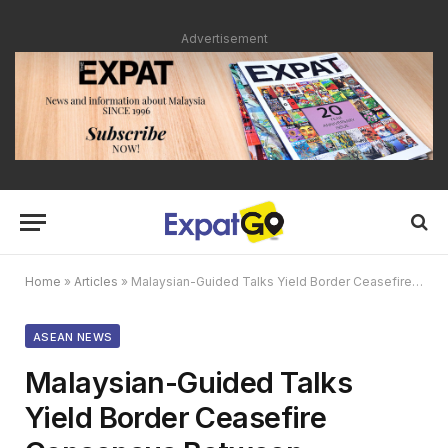
Advertisement
Home
»
Articles
»
Malaysian-Guided Talks Yield Border Ceasefire Consensus Between Thailand and Cambodia
ASEAN NEWS
Malaysian-Guided Talks
Yield Border Ceasefire