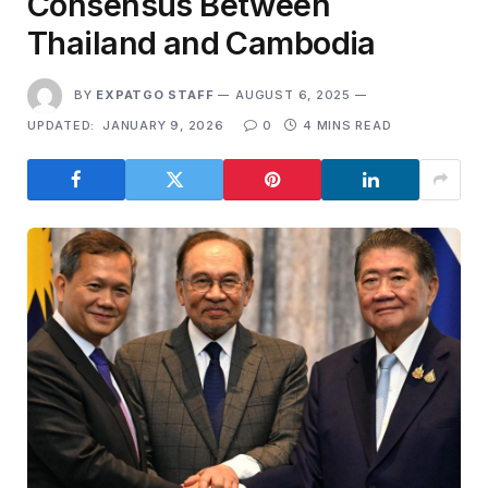
Consensus Between
Thailand and Cambodia
BY
EXPATGO STAFF
AUGUST 6, 2025
UPDATED:
JANUARY 9, 2026
0
4 MINS READ