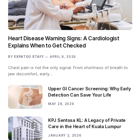
Heart Disease Warning Signs: A Cardiologist
Explains When to Get Checked
BY
EXPATGO STAFF
APRIL 6, 2026
Chest pain is not the only signal. From shortness of breath to
jaw discomfort, early…
Upper GI Cancer Screening: Why Early
Detection Can Save Your Life
MAY 28, 2026
KPJ Sentosa KL: A Legacy of Private
Care in the Heart of Kuala Lumpur
JANUARY 2, 2026