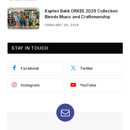
Kapten Batik ORKES 2026 Collection
Blends Music and Craftsmanship
FEBRUARY 28, 2026
STAY IN TOUCH
Facebook
Twitter
Instagram
YouTube