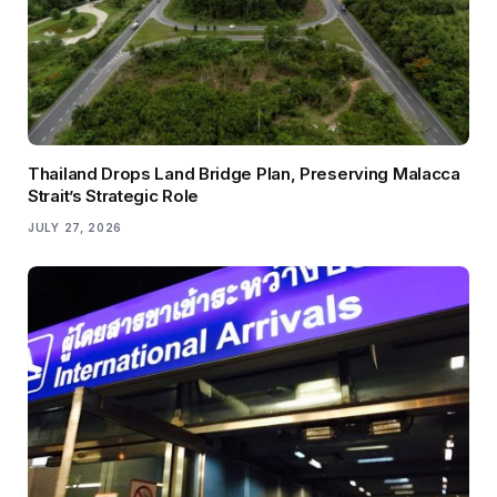
Thailand Drops Land Bridge Plan, Preserving Malacca
Strait’s Strategic Role
JULY 27, 2026