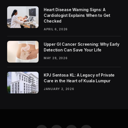
Heart Disease Warning Signs: A
Cardiologist Explains When to Get
Checked
APRIL 6, 2026
Upper GI Cancer Screening: Why Early
Detection Can Save Your Life
MAY 28, 2026
KPJ Sentosa KL: A Legacy of Private
Care in the Heart of Kuala Lumpur
JANUARY 2, 2026