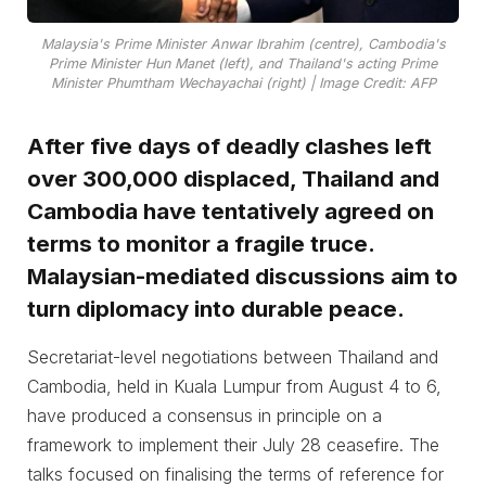
Malaysia's Prime Minister Anwar Ibrahim (centre), Cambodia's
Prime Minister Hun Manet (left), and Thailand's acting Prime
Minister Phumtham Wechayachai (right) | Image Credit: AFP
After five days of deadly clashes left
over 300,000 displaced, Thailand and
Cambodia have tentatively agreed on
terms to monitor a fragile truce.
Malaysian-mediated discussions aim to
turn diplomacy into durable peace.
Secretariat-level negotiations between Thailand and
Cambodia, held in Kuala Lumpur from August 4 to 6,
have produced a consensus in principle on a
framework to implement their July 28 ceasefire. The
talks focused on finalising the terms of reference for