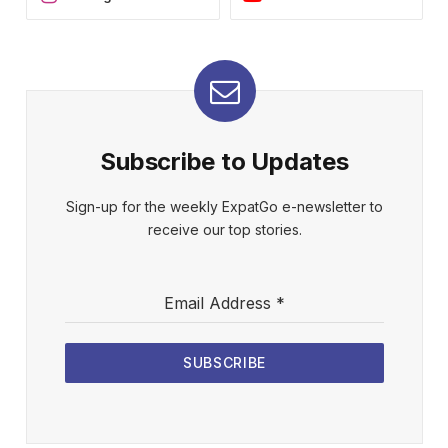
Subscribe to Updates
Sign-up for the weekly ExpatGo e-newsletter to
receive our top stories.
Email Address
*
SUBSCRIBE