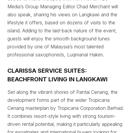
Media’s Group Managing Editor Chad Merchant will
also speak, sharing his views on Langkawi and the
lifestyle it offers, based on dozens of visits to the
island. Adding to the laid-back nature of the event,
guests will enjoy the smooth background tunes
provided by one of Malaysia’s most talented
professional saxophonists, Luqmanal Hakim.
CLARISSA SERVICE SUITES:
BEACHFRONT LIVING IN LANGKAWI
Set along the vibrant shores of Pantai Cenang, the
development forms part of the wider Tropicana
Cenang masterplan by Tropicana Corporation Berhad.
It combines resort-style living with strong tourism-
driven rental potential, making it particularly appealing
for expatriates and international buyers looking for