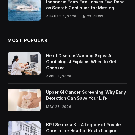
Indonesia Ferry Fire Leaves Five Dead
as Search Continues for Missing
Passengers
AUGUST 3, 2026
23
VIEWS
MOST POPULAR
Heart Disease Warning Signs: A
Cardiologist Explains When to Get
Checked
APRIL 6, 2026
Upper GI Cancer Screening: Why Early
Detection Can Save Your Life
MAY 28, 2026
KPJ Sentosa KL: A Legacy of Private
Care in the Heart of Kuala Lumpur