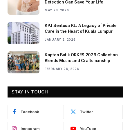
Detection Can Save Your Life
MAY 28, 2026
KPJ Sentosa KL: A Legacy of Private
Care in the Heart of Kuala Lumpur
JANUARY 2, 2026
Kapten Batik ORKES 2026 Collection
Blends Music and Craftsmanship
FEBRUARY 28, 2026
STAY IN TOUCH
Facebook
Twitter
Instagram
YouTube