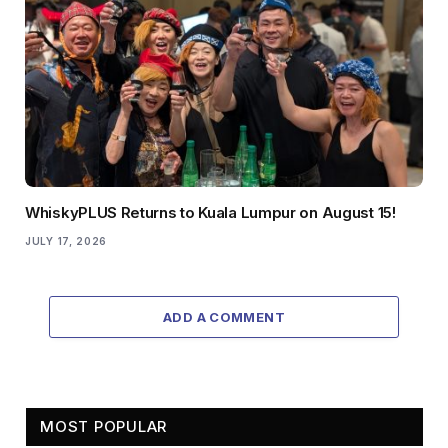
WhiskyPLUS Returns to Kuala Lumpur on August 15!
JULY 17, 2026
ADD A COMMENT
MOST POPULAR