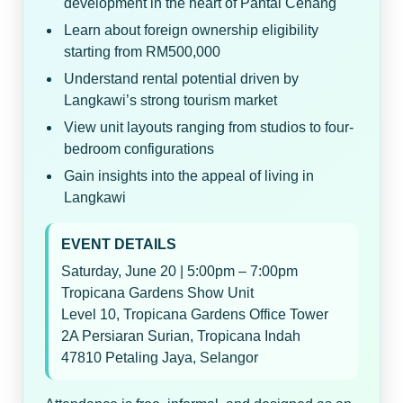
development in the heart of Pantai Cenang
Learn about foreign ownership eligibility
starting from RM500,000
Understand rental potential driven by
Langkawi’s strong tourism market
View unit layouts ranging from studios to four-
bedroom configurations
Gain insights into the appeal of living in
Langkawi
EVENT DETAILS
Saturday, June 20 | 5:00pm – 7:00pm
Tropicana Gardens Show Unit
Level 10, Tropicana Gardens Office Tower
2A Persiaran Surian, Tropicana Indah
47810 Petaling Jaya, Selangor