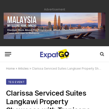
Advertisement
Home
»
Articles
»
Clarissa Serviced Suites Langkawi Property Showcase with Tropicana Cenang & TEG Media
TEG EVENT
Clarissa Serviced Suites
Langkawi Property