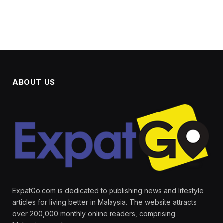
ABOUT US
ExpatGo.com is dedicated to publishing news and lifestyle
articles for living better in Malaysia. The website attracts
over 200,000 monthly online readers, comprising