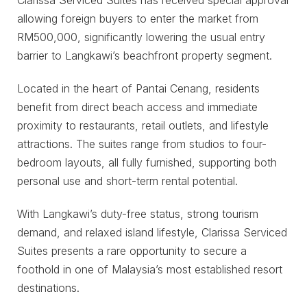
allowing foreign buyers to enter the market from
RM500,000, significantly lowering the usual entry
barrier to Langkawi’s beachfront property segment.
Located in the heart of Pantai Cenang, residents
benefit from direct beach access and immediate
proximity to restaurants, retail outlets, and lifestyle
attractions. The suites range from studios to four-
bedroom layouts, all fully furnished, supporting both
personal use and short-term rental potential.
With Langkawi’s duty-free status, strong tourism
demand, and relaxed island lifestyle, Clarissa Serviced
Suites presents a rare opportunity to secure a
foothold in one of Malaysia’s most established resort
destinations.