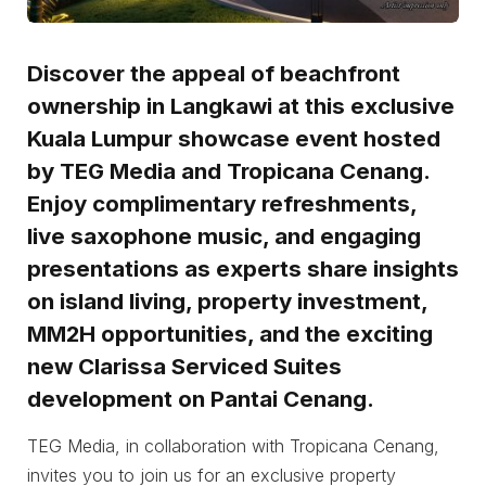
Discover the appeal of beachfront
ownership in Langkawi at this exclusive
Kuala Lumpur showcase event hosted
by TEG Media and Tropicana Cenang.
Enjoy complimentary refreshments,
live saxophone music, and engaging
presentations as experts share insights
on island living, property investment,
MM2H opportunities, and the exciting
new Clarissa Serviced Suites
development on Pantai Cenang.
TEG Media, in collaboration with Tropicana Cenang,
invites you to join us for an exclusive property