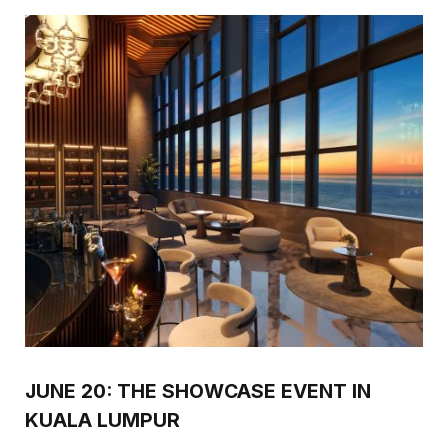
JUNE 20: THE SHOWCASE EVENT IN
KUALA LUMPUR