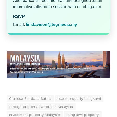
Attendance is free, informal, and designed as an
informative afternoon session with no obligation.
RSVP
Email:
linidavison@tegmedia.my
Clarissa Serviced Suites
expat property Langkawi
foreign property ownership Malaysia
investment property Malaysia
Langkawi property