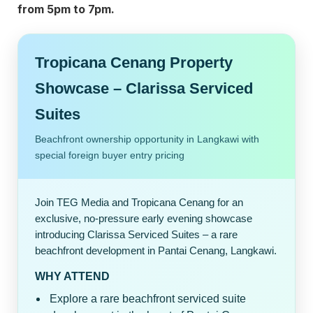
from 5pm to 7pm.
Tropicana Cenang Property
Showcase – Clarissa Serviced
Suites
Beachfront ownership opportunity in Langkawi with
special foreign buyer entry pricing
Join TEG Media and Tropicana Cenang for an
exclusive, no-pressure early evening showcase
introducing Clarissa Serviced Suites – a rare
beachfront development in Pantai Cenang, Langkawi.
WHY ATTEND
Explore a rare beachfront serviced suite