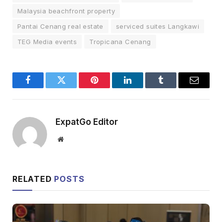
Malaysia beachfront property
Pantai Cenang real estate
serviced suites Langkawi
TEG Media events
Tropicana Cenang
Facebook
Twitter
Pinterest
LinkedIn
Tumblr
Email
ExpatGo Editor
Website
RELATED
POSTS