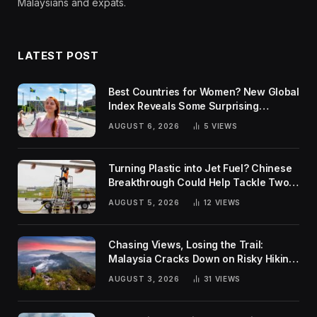
Malaysians and expats.
LATEST POST
Best Countries for Women? New Global
Index Reveals Some Surprising
Rankings
AUGUST 6, 2026
5
VIEWS
Turning Plastic into Jet Fuel? Chinese
Breakthrough Could Help Tackle Two
Global Challenges
AUGUST 5, 2026
12
VIEWS
Chasing Views, Losing the Trail:
Malaysia Cracks Down on Risky Hiking
Trends
AUGUST 3, 2026
31
VIEWS