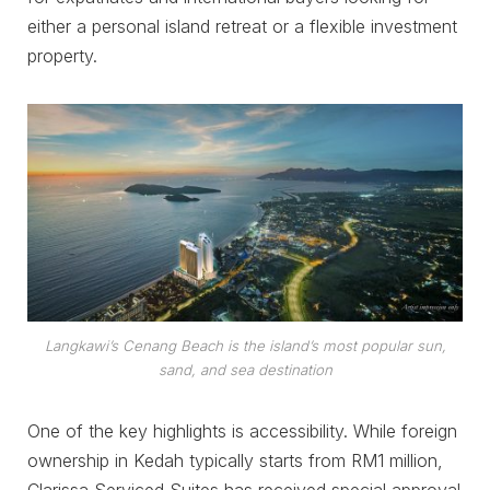
either a personal island retreat or a flexible investment
property.
Langkawi’s Cenang Beach is the island’s most popular sun,
sand, and sea destination
One of the key highlights is accessibility. While foreign
ownership in Kedah typically starts from RM1 million,
Clarissa Serviced Suites has received special approval