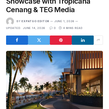
Showcase with Tropicana
Cenang & TEG Media
BY
EXPATGO EDITOR
JUNE 1, 2026
UPDATED:
JUNE 14, 2026
0
4 MINS READ