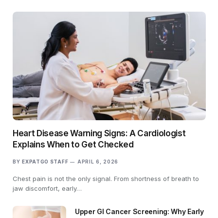
Heart Disease Warning Signs: A Cardiologist
Explains When to Get Checked
BY
EXPATGO STAFF
APRIL 6, 2026
Chest pain is not the only signal. From shortness of breath to
jaw discomfort, early…
Upper GI Cancer Screening: Why Early