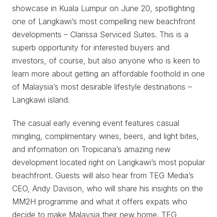
showcase in Kuala Lumpur on June 20, spotlighting
one of Langkawi’s most compelling new beachfront
developments – Clarissa Serviced Suites. This is a
superb opportunity for interested buyers and
investors, of course, but also anyone who is keen to
learn more about getting an affordable foothold in one
of Malaysia’s most desirable lifestyle destinations –
Langkawi island.
The casual early evening event features casual
mingling, complimentary wines, beers, and light bites,
and information on Tropicana’s amazing new
development located right on Langkawi’s most popular
beachfront. Guests will also hear from TEG Media’s
CEO, Andy Davison, who will share his insights on the
MM2H programme and what it offers expats who
decide to make Malaysia their new home. TEG