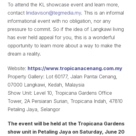
To attend the KL showcase event and learn more,
contact
linidavison@tegmedia.my
. This is an informal
informational event with no obligation, nor any
pressure to commit. So if the idea of Langkawi living
has ever held appeal for you, this is a wonderful
opportunity to learn more about a way to make the
dream a reality.
Website:
https://www.tropicanacenang.com.my
Property Gallery: Lot 60177, Jalan Pantai Cenang,
07000 Langkawi, Kedah, Malaysia
Show Unit: Level 10, Tropicana Gardens Office
Tower, 2A Persiaran Surian, Tropicana Indah, 47810
Petaling Jaya, Selangor
The event will be held at the Tropicana Gardens
show unit in Petaling Jaya on Saturday, June 20