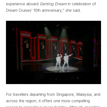
experience aboard
Genting Dream
in celebration of
Dream Cruises’ 10th anniversary,” she said.
For travellers departing from Singapore, Malaysia, and
across the region, it offers one more compelling