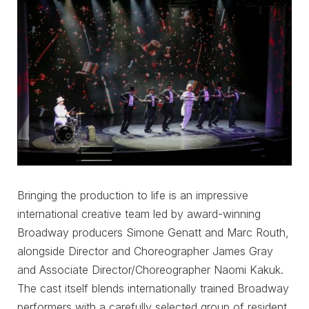
Bringing the production to life is an impressive
international creative team led by award-winning
Broadway producers Simone Genatt and Marc Routh,
alongside Director and Choreographer James Gray
and Associate Director/Choreographer Naomi Kakuk.
The cast itself blends internationally trained Broadway
performers with a carefully selected group of resident