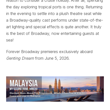
reason to consider a cruise holiday. After all, spending
the day exploring tropical ports is one thing. Returning
in the evening to settle into a plush theatre seat while
a Broadway-quality cast performs under state-of-the-
art lighting and special effects is quite another. It truly
is the best of Broadway, now entertaining guests at
sea!
Forever Broadway premieres exclusively aboard
Genting Dream
from June 5, 2026.