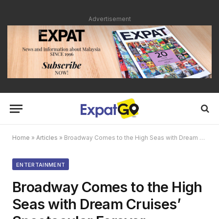
Advertisement
Home
»
Articles
»
Broadway Comes to the High Seas with Dream Cruises’ Spectacular Forever Broadway
ENTERTAINMENT
Broadway Comes to the High
Seas with Dream Cruises’