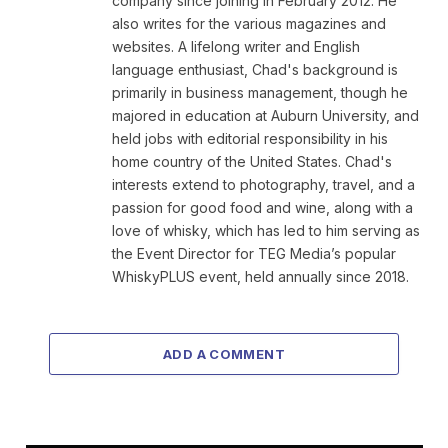
company since joining in February 2012. He
also writes for the various magazines and
websites. A lifelong writer and English
language enthusiast, Chad's background is
primarily in business management, though he
majored in education at Auburn University, and
held jobs with editorial responsibility in his
home country of the United States. Chad's
interests extend to photography, travel, and a
passion for good food and wine, along with a
love of whisky, which has led to him serving as
the Event Director for TEG Media’s popular
WhiskyPLUS event, held annually since 2018.
ADD A COMMENT