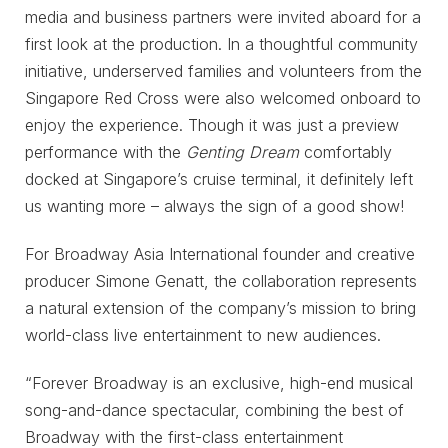
media and business partners were invited aboard for a
first look at the production. In a thoughtful community
initiative, underserved families and volunteers from the
Singapore Red Cross were also welcomed onboard to
enjoy the experience. Though it was just a preview
performance with the
Genting Dream
comfortably
docked at Singapore’s cruise terminal, it definitely left
us wanting more – always the sign of a good show!
For Broadway Asia International founder and creative
producer Simone Genatt, the collaboration represents
a natural extension of the company’s mission to bring
world-class live entertainment to new audiences.
“Forever Broadway is an exclusive, high-end musical
song-and-dance spectacular, combining the best of
Broadway with the first-class entertainment