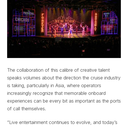
The collaboration of this calibre of creative talent
speaks volumes about the direction the cruise industry
is taking, particularly in Asia, where operators
increasingly recognize that memorable onboard
experiences can be every bit as important as the ports
of call themselves.
“Live entertainment continues to evolve, and today’s