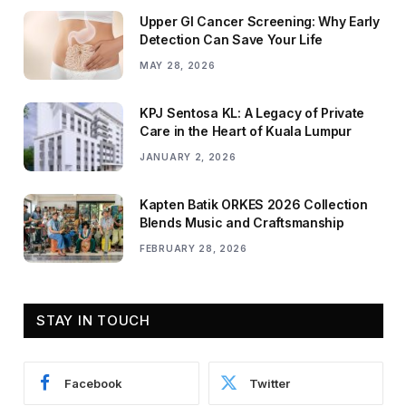
Upper GI Cancer Screening: Why Early
Detection Can Save Your Life
MAY 28, 2026
KPJ Sentosa KL: A Legacy of Private
Care in the Heart of Kuala Lumpur
JANUARY 2, 2026
Kapten Batik ORKES 2026 Collection
Blends Music and Craftsmanship
FEBRUARY 28, 2026
STAY IN TOUCH
Facebook
Twitter