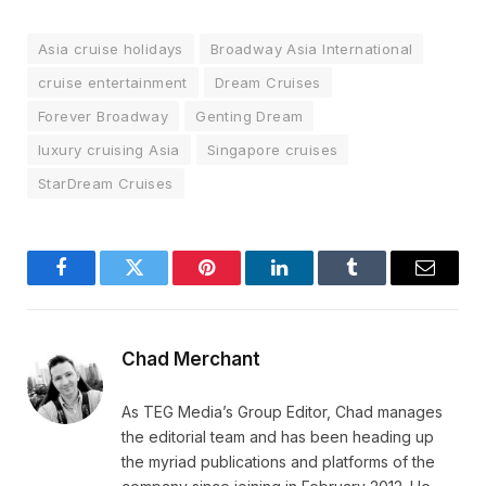
Asia cruise holidays
Broadway Asia International
cruise entertainment
Dream Cruises
Forever Broadway
Genting Dream
luxury cruising Asia
Singapore cruises
StarDream Cruises
Facebook
Twitter
Pinterest
LinkedIn
Tumblr
Email
Chad Merchant
As TEG Media’s Group Editor, Chad manages
the editorial team and has been heading up
the myriad publications and platforms of the