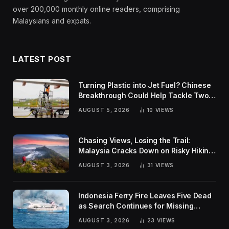
over 200,000 monthly online readers, comprising
Malaysians and expats.
LATEST POST
Turning Plastic into Jet Fuel? Chinese
Breakthrough Could Help Tackle Two
Global Challenges
AUGUST 5, 2026
10
VIEWS
Chasing Views, Losing the Trail:
Malaysia Cracks Down on Risky Hiking
Trends
AUGUST 3, 2026
31
VIEWS
Indonesia Ferry Fire Leaves Five Dead
as Search Continues for Missing
Passengers
AUGUST 3, 2026
23
VIEWS