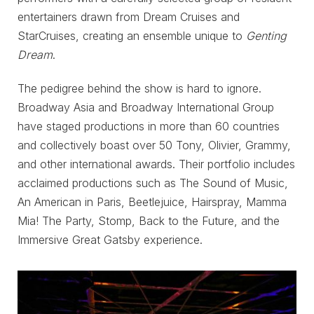
entertainers drawn from Dream Cruises and
StarCruises, creating an ensemble unique to
Genting
Dream
.
The pedigree behind the show is hard to ignore.
Broadway Asia and Broadway International Group
have staged productions in more than 60 countries
and collectively boast over 50 Tony, Olivier, Grammy,
and other international awards. Their portfolio includes
acclaimed productions such as The Sound of Music,
An American in Paris, Beetlejuice, Hairspray, Mamma
Mia! The Party, Stomp, Back to the Future, and the
Immersive Great Gatsby experience.