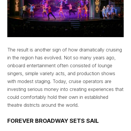
The result is another sign of how dramatically cruising
in the region has evolved. Not so many years ago,
onboard entertainment often consisted of lounge
singers, simple variety acts, and production shows
with modest staging. Today, cruise operators are
investing serious money into creating experiences that
could comfortably hold their own in established
theatre districts around the world.
FOREVER BROADWAY SETS SAIL