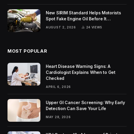
New SIRIM Standard Helps Motorists
Spot Fake Engine Oil Before It
Damages Their Engines
AUGUST 2, 2026
24
VIEWS
MOST POPULAR
Heart Disease Warning Signs: A
Cardiologist Explains When to Get
Checked
APRIL 6, 2026
Upper GI Cancer Screening: Why Early
Detection Can Save Your Life
MAY 28, 2026