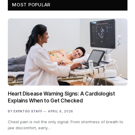
MOST POPULAR
Heart Disease Warning Signs: A Cardiologist
Explains When to Get Checked
BY
EXPATGO STAFF
APRIL 6, 2026
Chest pain is not the only signal. From shortness of breath to
jaw discomfort, early…