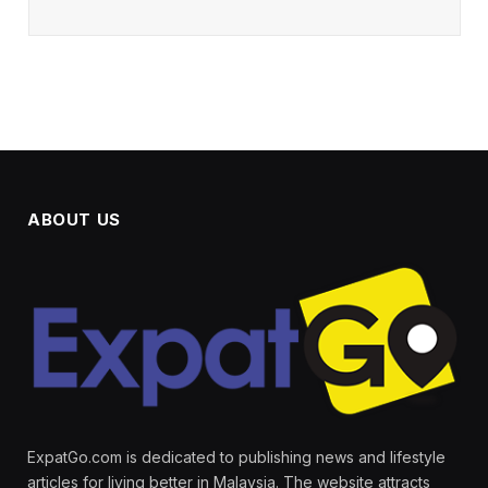
ABOUT US
ExpatGo.com is dedicated to publishing news and lifestyle
articles for living better in Malaysia. The website attracts