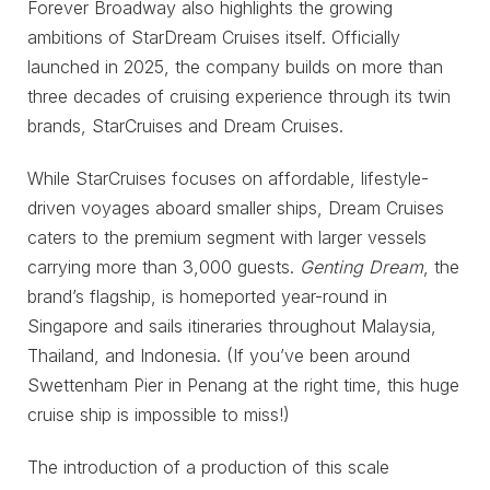
Forever Broadway also highlights the growing
ambitions of StarDream Cruises itself. Officially
launched in 2025, the company builds on more than
three decades of cruising experience through its twin
brands, StarCruises and Dream Cruises.
While StarCruises focuses on affordable, lifestyle-
driven voyages aboard smaller ships, Dream Cruises
caters to the premium segment with larger vessels
carrying more than 3,000 guests.
Genting Dream
, the
brand’s flagship, is homeported year-round in
Singapore and sails itineraries throughout Malaysia,
Thailand, and Indonesia. (If you’ve been around
Swettenham Pier in Penang at the right time, this huge
cruise ship is impossible to miss!)
The introduction of a production of this scale