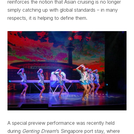
reinforces the notion that Asian cruising is no longer
simply catching up with global standards – in many
respects, it is helping to define them.
A special preview performance was recently held
during
Genting Dream
’s Singapore port stay, where