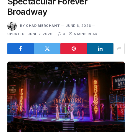
Spectacular Forever
Broadway
BY
CHAD MERCHANT
JUNE 6, 2026
UPDATED:
JUNE 7, 2026
0
5 MINS READ