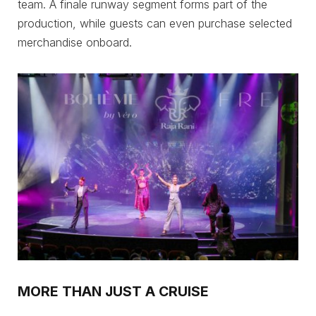
team. A finale runway segment forms part of the
production, while guests can even purchase selected
merchandise onboard.
MORE THAN JUST A CRUISE