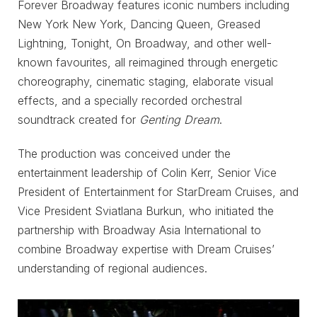
Forever Broadway features iconic numbers including
New York New York, Dancing Queen, Greased
Lightning, Tonight, On Broadway, and other well-
known favourites, all reimagined through energetic
choreography, cinematic staging, elaborate visual
effects, and a specially recorded orchestral
soundtrack created for
Genting Dream
.
The production was conceived under the
entertainment leadership of Colin Kerr, Senior Vice
President of Entertainment for StarDream Cruises, and
Vice President Sviatlana Burkun, who initiated the
partnership with Broadway Asia International to
combine Broadway expertise with Dream Cruises’
understanding of regional audiences.