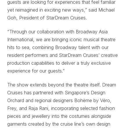
guests are looking for experiences that feel familiar
yet reimagined in exciting new ways,” said Michael
Goh, President of StarDream Cruises.
“Through our collaboration with Broadway Asia
International, we are bringing iconic musical theatre
hits to sea, combining Broadway talent with our
resident performers and StarDream Cruises’ creative
production capabilities to deliver a truly exclusive
experience for our guests.”
The show extends beyond the theatre itself. Dream
Cruises has partnered with Singapore’s Design
Orchard and regional designers Bohème by Véro,
Frey, and Raja Rani, incorporating selected fashion
pieces and jewellery into the costumes alongside
garments created by the cruise line’s own design