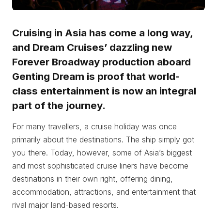
Cruising in Asia has come a long way,
and Dream Cruises’ dazzling new
Forever Broadway production aboard
Genting Dream is proof that world-
class entertainment is now an integral
part of the journey.
For many travellers, a cruise holiday was once
primarily about the destinations. The ship simply got
you there. Today, however, some of Asia’s biggest
and most sophisticated cruise liners have become
destinations in their own right, offering dining,
accommodation, attractions, and entertainment that
rival major land-based resorts.