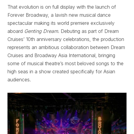
That evolution is on full display with the launch of
Forever Broadway, a lavish new musical dance
spectacular making its world premiere exclusively
aboard
Genting Dream
. Debuting as part of Dream
Cruises’ 10th anniversary celebrations, the production
represents an ambitious collaboration between Dream
Cruises and Broadway Asia International, bringing
some of musical theatre’s most beloved songs to the
high seas in a show created specifically for Asian
audiences.