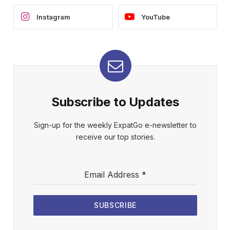
Instagram
YouTube
Subscribe to Updates
Sign-up for the weekly ExpatGo e-newsletter to
receive our top stories.
Email Address
*
SUBSCRIBE