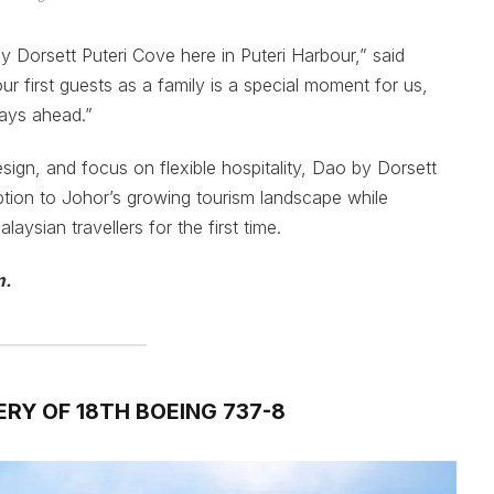
by Dorsett Puteri Cove here in Puteri Harbour,” said
first guests as a family is a special moment for us,
ays ahead.”
sign, and focus on flexible hospitality, Dao by Dorsett
ion to Johor’s growing tourism landscape while
ysian travellers for the first time.
m.
ERY OF 18TH BOEING 737-8