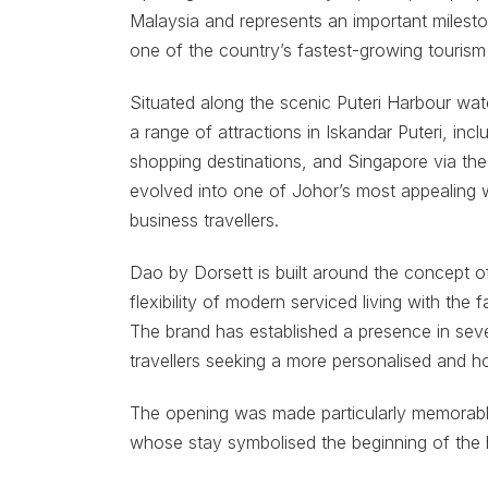
Malaysia and represents an important mileston
one of the country’s fastest-growing tourism a
Situated along the scenic Puteri Harbour wat
a range of attractions in Iskandar Puteri, incl
shopping destinations, and Singapore via the
evolved into one of Johor’s most appealing w
business travellers.
Dao by Dorsett is built around the concept 
flexibility of modern serviced living with the 
The brand has established a presence in seve
travellers seeking a more personalised and h
The opening was made particularly memorable b
whose stay symbolised the beginning of the h