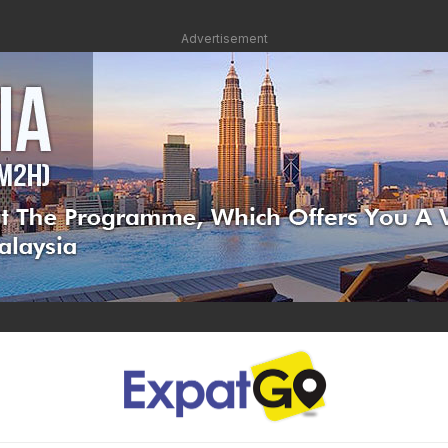
Advertisement