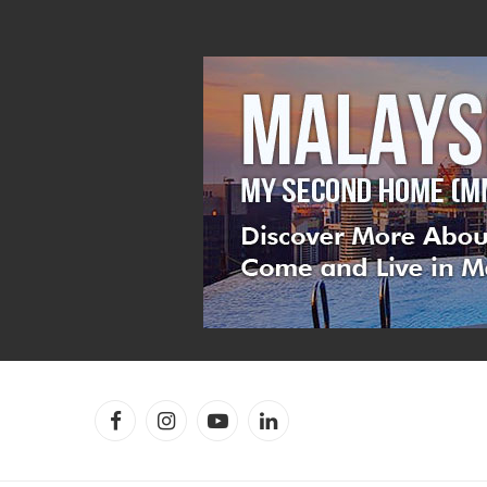
Facebook
Instagram
YouTube
LinkedIn