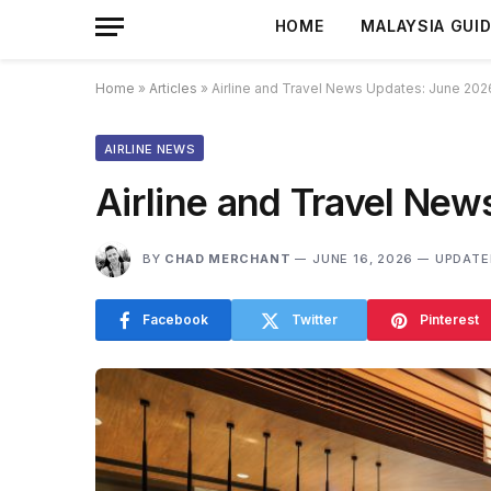
HOME
MALAYSIA GUI
Home
»
Articles
»
Airline and Travel News Updates: June 202
AIRLINE NEWS
Airline and Travel Ne
BY
CHAD MERCHANT
JUNE 16, 2026
UPDATE
Facebook
Twitter
Pinterest