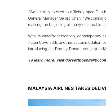
“We are truly excited to officially open Dao 
General Manager Gerard Chan. “Welcoming our 
marking the beginning of many memorable st
With its waterfront location, contemporary de
Puteri Cove adds another accommodation opt
introducing the Dao by Dorsett concept to Mala
To learn more, visit dorsetthospitality.co
MALAYSIA AIRLINES TAKES DELIV