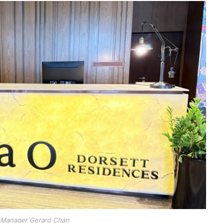
 Manager Gerard Chan