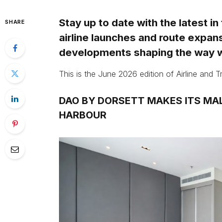
Stay up to date with the latest in
SHARE
airline launches and route expan
developments shaping the way w
This is the June 2026 edition of Airline and 
DAO BY DORSETT MAKES ITS MAL
HARBOUR