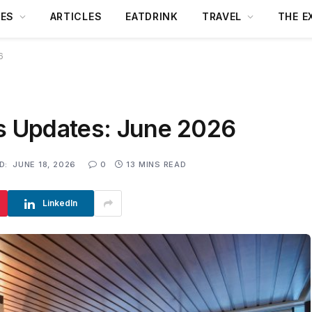
DES
ARTICLES
EATDRINK
TRAVEL
THE E
6
ws Updates: June 2026
D:
JUNE 18, 2026
0
13 MINS READ
LinkedIn