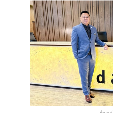
General