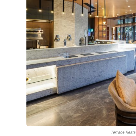
Terrace Resta