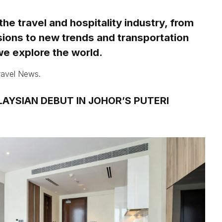
 the travel and hospitality industry, from
sions to new trends and transportation
e explore the world.
Travel News.
AYSIAN DEBUT IN JOHOR’S PUTERI