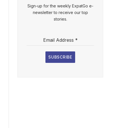
Sign-up for the weekly ExpatGo e-
newsletter to receive our top
stories.
Email Address
*
SUBSCRIBE