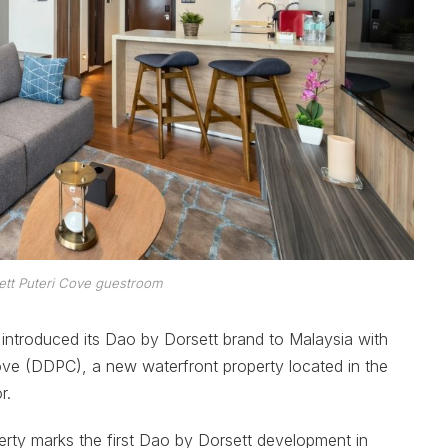
ett Puteri Cove guestroom
ly introduced its Dao by Dorsett brand to Malaysia with
ove (DDPC), a new waterfront property located in the
r.
erty marks the first Dao by Dorsett development in