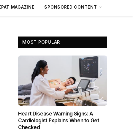
XPAT MAGAZINE
SPONSORED CONTENT
MOST POPULAR
Heart Disease Warning Signs: A
Cardiologist Explains When to Get
Checked