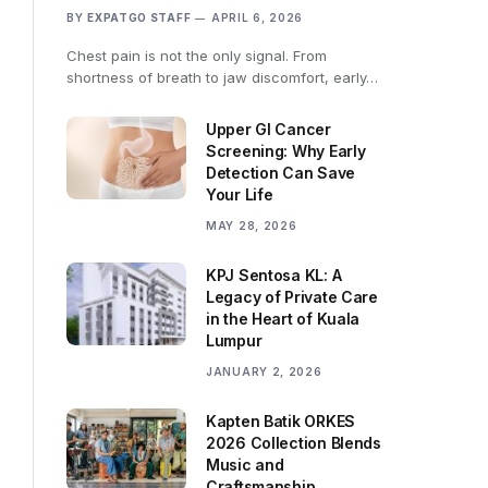
BY
EXPATGO STAFF
APRIL 6, 2026
Chest pain is not the only signal. From
shortness of breath to jaw discomfort, early…
Upper GI Cancer
Screening: Why Early
Detection Can Save
Your Life
MAY 28, 2026
KPJ Sentosa KL: A
Legacy of Private Care
in the Heart of Kuala
Lumpur
JANUARY 2, 2026
Kapten Batik ORKES
2026 Collection Blends
Music and
Craftsmanship