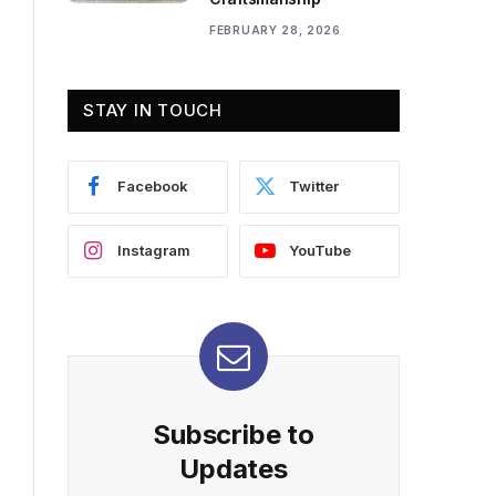
FEBRUARY 28, 2026
STAY IN TOUCH
Facebook
Twitter
Instagram
YouTube
Subscribe to
Updates