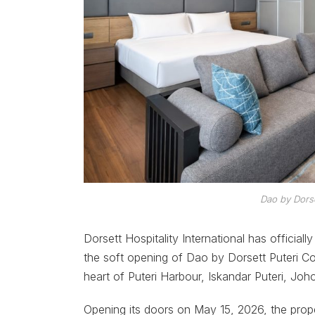
Dao by Dors
Dorsett Hospitality International has official
the soft opening of Dao by Dorsett Puteri C
heart of Puteri Harbour, Iskandar Puteri, Joho
Opening its doors on May 15, 2026, the prop