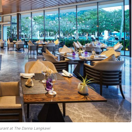
urant at The Danna Langkawi