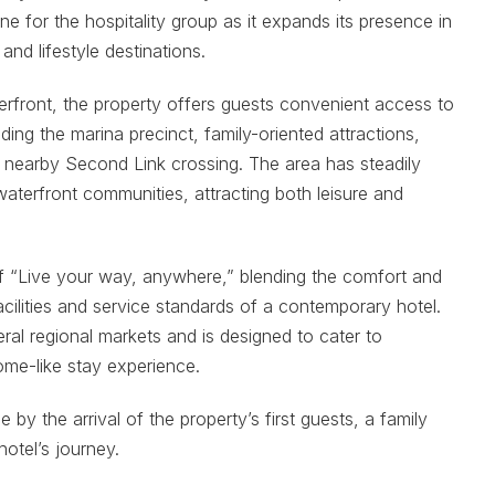
e for the hospitality group as it expands its presence in
nd lifestyle destinations.
erfront, the property offers guests convenient access to
uding the marina precinct, family-oriented attractions,
 nearby Second Link crossing. The area has steadily
aterfront communities, attracting both leisure and
of “Live your way, anywhere,” blending the comfort and
facilities and service standards of a contemporary hotel.
ral regional markets and is designed to cater to
ome-like stay experience.
y the arrival of the property’s first guests, a family
otel’s journey.