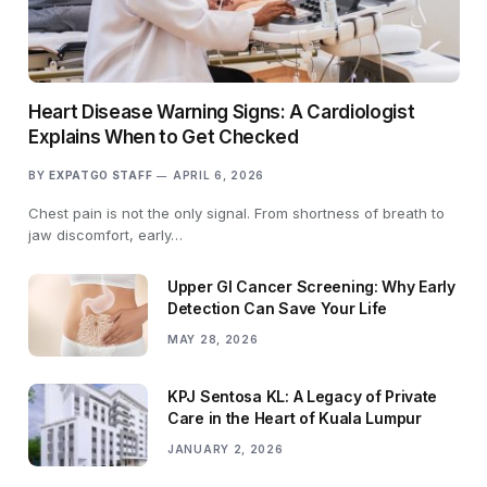
Heart Disease Warning Signs: A Cardiologist
Explains When to Get Checked
BY
EXPATGO STAFF
APRIL 6, 2026
Chest pain is not the only signal. From shortness of breath to
jaw discomfort, early…
Upper GI Cancer Screening: Why Early
Detection Can Save Your Life
MAY 28, 2026
KPJ Sentosa KL: A Legacy of Private
Care in the Heart of Kuala Lumpur
JANUARY 2, 2026