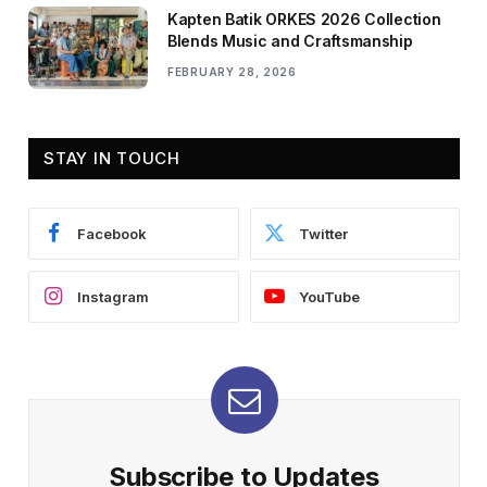
Kapten Batik ORKES 2026 Collection
Blends Music and Craftsmanship
FEBRUARY 28, 2026
STAY IN TOUCH
Facebook
Twitter
Instagram
YouTube
Subscribe to Updates