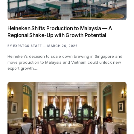
Heineken Shifts Production to Malaysia — A
Regional Shake-Up with Growth Potential
BY
EXPATGO STAFF
MARCH 26, 2026
Heineken’s decision to scale down brewing in Singapore and
move production to Malaysia and Vietnam could unlock new
export growth,…