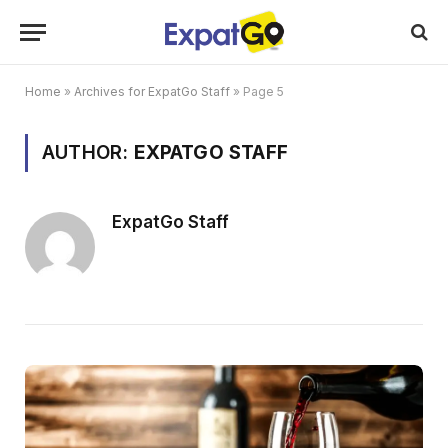
Home
»
Archives for ExpatGo Staff
»
Page 5
AUTHOR:
EXPATGO STAFF
ExpatGo Staff