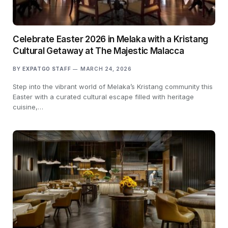
Celebrate Easter 2026 in Melaka with a Kristang
Cultural Getaway at The Majestic Malacca
BY
EXPATGO STAFF
MARCH 24, 2026
Step into the vibrant world of Melaka’s Kristang community this
Easter with a curated cultural escape filled with heritage
cuisine,…