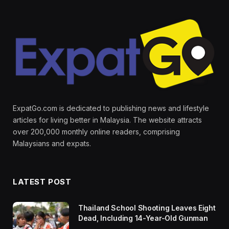
ExpatGo.com is dedicated to publishing news and lifestyle
articles for living better in Malaysia. The website attracts
over 200,000 monthly online readers, comprising
Malaysians and expats.
LATEST POST
Thailand School Shooting Leaves Eight
Dead, Including 14-Year-Old Gunman