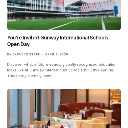
You’re Invited: Sunway International Schools
Open Day
BY
EXPATGO STAFF
APRIL 1, 2026
Discover what a future-ready, globally recognised education
looks like at Sunway International Schools (SIS) this April 18.
This family-friendly event…