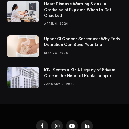
Heart Disease Warning Signs: A
Cardiologist Explains When to Get
Checked
APRIL 6, 2026
Upper GI Cancer Screening: Why Early
Detection Can Save Your Life
MAY 28, 2026
KPJ Sentosa KL: A Legacy of Private
Care in the Heart of Kuala Lumpur
JANUARY 2, 2026
Facebook
Instagram
YouTube
LinkedIn