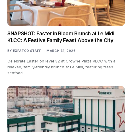
SNAPSHOT: Easter in Bloom Brunch at Le Midi
KLCC: A Festive Family Feast Above the City
BY
EXPATGO STAFF
MARCH 31, 2026
Celebrate Easter on level 32 at Crowne Plaza KLCC with a
relaxed, family-friendly brunch at Le Midi, featuring fresh
seafood,…