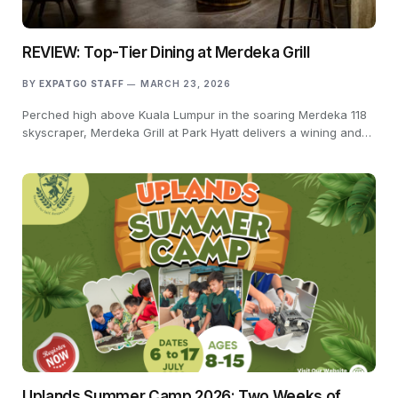
REVIEW: Top-Tier Dining at Merdeka Grill
BY
EXPATGO STAFF
MARCH 23, 2026
Perched high above Kuala Lumpur in the soaring Merdeka 118
skyscraper, Merdeka Grill at Park Hyatt delivers a wining and…
Uplands Summer Camp 2026: Two Weeks of