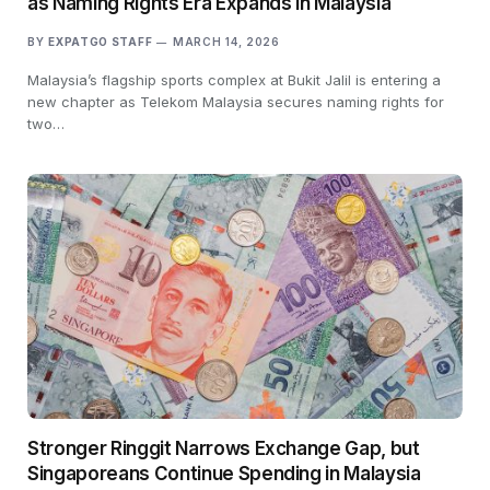
as Naming Rights Era Expands in Malaysia
BY
EXPATGO STAFF
MARCH 14, 2026
Malaysia’s flagship sports complex at Bukit Jalil is entering a
new chapter as Telekom Malaysia secures naming rights for
two…
Stronger Ringgit Narrows Exchange Gap, but
Singaporeans Continue Spending in Malaysia