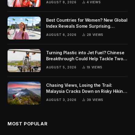
AUGUST 8, 2026
4
VIEWS
Best Countries for Women? New Global
Index Reveals Some Surprising
Rankings
AUGUST 6, 2026
28
VIEWS
Turning Plastic into Jet Fuel? Chinese
Breakthrough Could Help Tackle Two
Global Challenges
AUGUST 5, 2026
19
VIEWS
Chasing Views, Losing the Trail:
Malaysia Cracks Down on Risky Hiking
Trends
AUGUST 3, 2026
39
VIEWS
MOST POPULAR