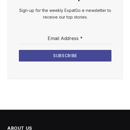
Sign-up for the weekly ExpatGo e-newsletter to
receive our top stories.
Email Address
*
SUBSCRIBE
ABOUT US