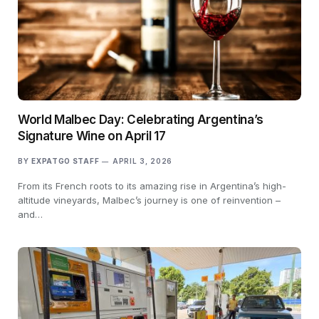
World Malbec Day: Celebrating Argentina’s
Signature Wine on April 17
BY
EXPATGO STAFF
APRIL 3, 2026
From its French roots to its amazing rise in Argentina’s high-
altitude vineyards, Malbec’s journey is one of reinvention –
and…