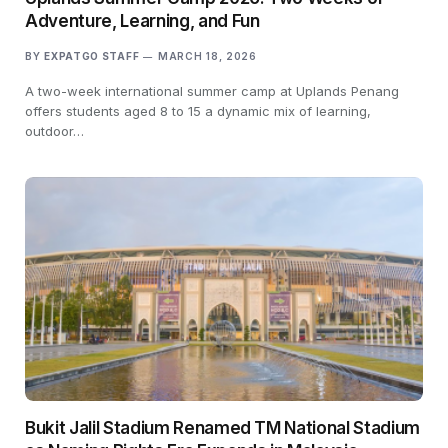
Adventure, Learning, and Fun
BY
EXPATGO STAFF
MARCH 18, 2026
A two-week international summer camp at Uplands Penang
offers students aged 8 to 15 a dynamic mix of learning,
outdoor…
Bukit Jalil Stadium Renamed TM National Stadium