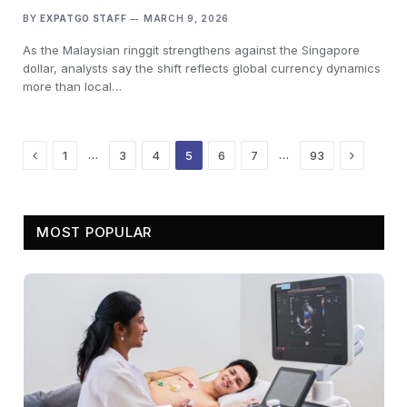
BY
EXPATGO STAFF
MARCH 9, 2026
As the Malaysian ringgit strengthens against the Singapore
dollar, analysts say the shift reflects global currency dynamics
more than local…
Previous
Next
…
…
1
3
4
5
6
7
93
MOST POPULAR