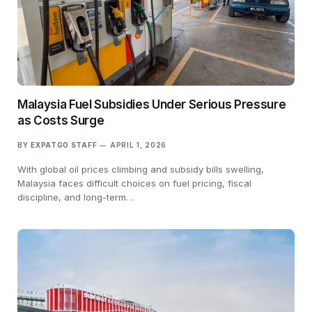
Malaysia Fuel Subsidies Under Serious Pressure
as Costs Surge
BY
EXPATGO STAFF
APRIL 1, 2026
With global oil prices climbing and subsidy bills swelling,
Malaysia faces difficult choices on fuel pricing, fiscal
discipline, and long-term…