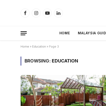
Facebook
Instagram
YouTube
LinkedIn
HOME
MALAYSIA GUI
Home
»
Education
»
Page 3
BROWSING:
EDUCATION