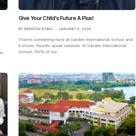
Give Your Child’s Future A Plus!
BY
EXPATGO STAFF
JANUARY 9, 2024
There’s something more at Garden International School and
it shows. Results speak volumes. At Garden International
School, 100% of our…
er,