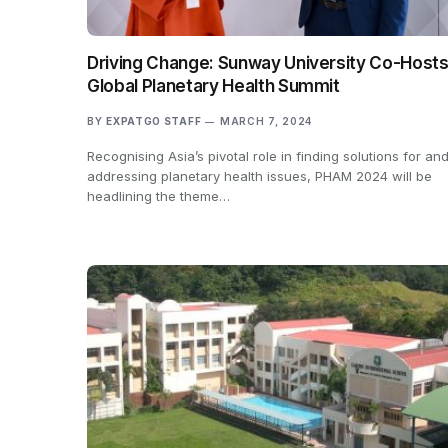
Driving Change: Sunway University Co-Host
Global Planetary Health Summit
BY
EXPATGO STAFF
MARCH 7, 2024
Recognising Asia’s pivotal role in finding solutions for an
addressing planetary health issues, PHAM 2024 will be
headlining the theme…