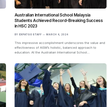
s
Australian International School Malaysia
Students Achieved Record-Breaking Success
in HSC 2023
BY
EXPATGO STAFF
MARCH 4, 2024
d
This impressive accomplishment underscores the value and
effectiveness of AISM’s holistic, balanced approach to
education. At the Australian International School…