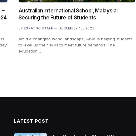
 –
Australian International School, Malaysia:
024
Securing the Future of Students
BY
EXPATGO STAFF
DECEMBER 18, 2023
 is
Amid a changing world landscape, AISM is helping students
 day
to level up their skills to meet future demands. The
education…
LATEST POST