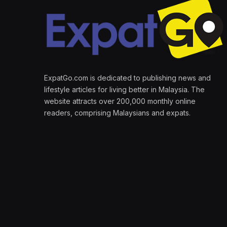
ExpatGo.com is dedicated to publishing news and
lifestyle articles for living better in Malaysia. The
website attracts over 200,000 monthly online
readers, comprising Malaysians and expats.