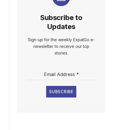
Subscribe to
Updates
Sign-up for the weekly ExpatGo e-
newsletter to receive our top
stories.
Email Address
*
SUBSCRIBE