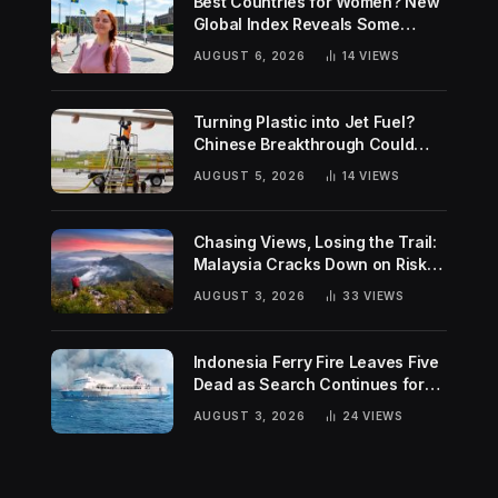
Best Countries for Women? New
Global Index Reveals Some
Surprising Rankings
AUGUST 6, 2026
14
VIEWS
Turning Plastic into Jet Fuel?
Chinese Breakthrough Could
Help Tackle Two Global
AUGUST 5, 2026
14
VIEWS
Challenges
Chasing Views, Losing the Trail:
Malaysia Cracks Down on Risky
Hiking Trends
AUGUST 3, 2026
33
VIEWS
Indonesia Ferry Fire Leaves Five
Dead as Search Continues for
Missing Passengers
AUGUST 3, 2026
24
VIEWS