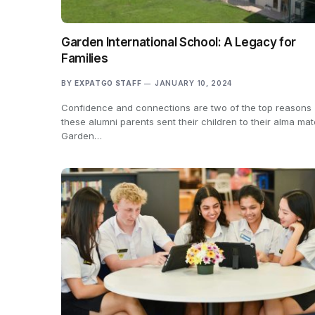
Garden International School: A Legacy for
Families
BY
EXPATGO STAFF
JANUARY 10, 2024
Confidence and connections are two of the top reasons
these alumni parents sent their children to their alma mat
Garden…