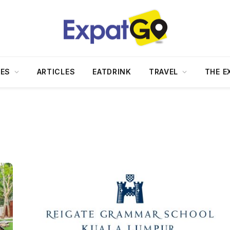
DES
ARTICLES
EATDRINK
TRAVEL
THE E