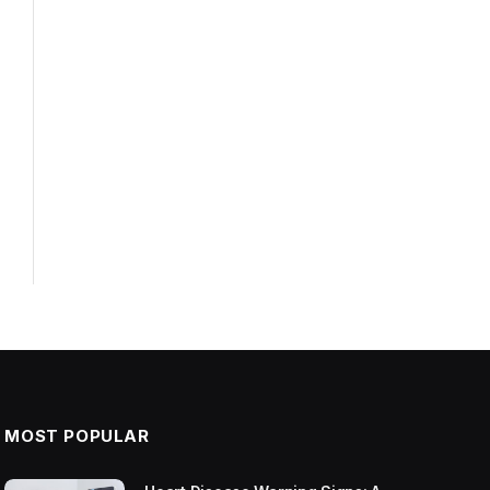
MOST POPULAR