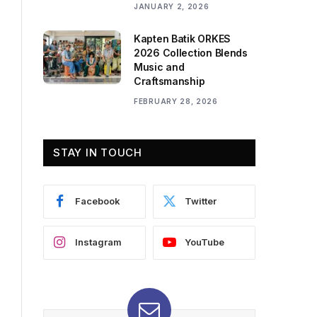
JANUARY 2, 2026
Kapten Batik ORKES
2026 Collection Blends
Music and
Craftsmanship
FEBRUARY 28, 2026
STAY IN TOUCH
Facebook
Twitter
Instagram
YouTube