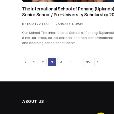
The International School of Penang (Uplands)
Senior School / Pre-University Scholarship 2
BY
EXPATGO STAFF
JANUARY 8, 2024
Our School The International School of Penang (Uplands)
a not-for-profit, co-educational and non-denominational
and boarding school for students…
Previous
Next
…
1
2
3
4
5
35
ABOUT US