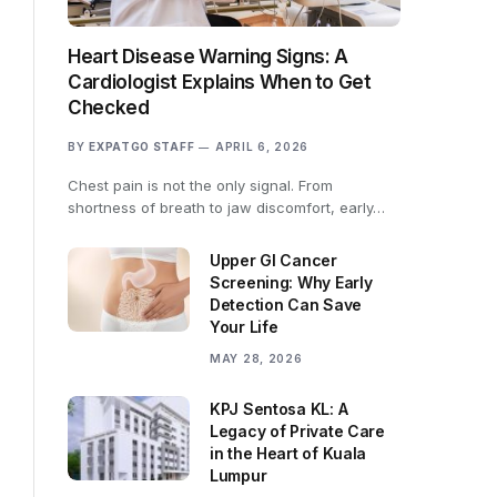
Heart Disease Warning Signs: A
Cardiologist Explains When to Get
Checked
BY
EXPATGO STAFF
APRIL 6, 2026
Chest pain is not the only signal. From
shortness of breath to jaw discomfort, early…
Upper GI Cancer
Screening: Why Early
Detection Can Save
Your Life
MAY 28, 2026
KPJ Sentosa KL: A
Legacy of Private Care
in the Heart of Kuala
Lumpur