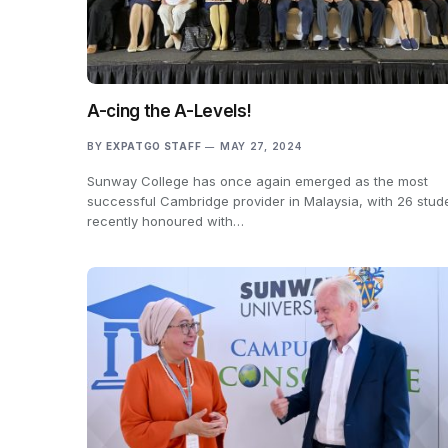
A-cing the A-Levels!
BY
EXPATGO STAFF
MAY 27, 2024
Sunway College has once again emerged as the most
successful Cambridge provider in Malaysia, with 26 stud
recently honoured with…