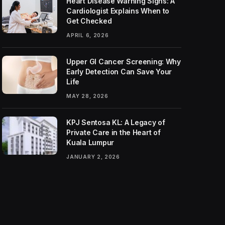
Heart Disease Warning Signs: A
Cardiologist Explains When to
Get Checked
APRIL 6, 2026
Upper GI Cancer Screening: Why
Early Detection Can Save Your
Life
MAY 28, 2026
KPJ Sentosa KL: A Legacy of
Private Care in the Heart of
Kuala Lumpur
JANUARY 2, 2026