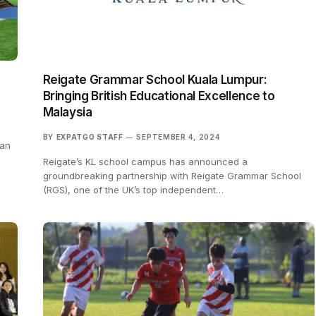
Reigate Grammar School Kuala Lumpur:
Bringing British Educational Excellence to
Malaysia
BY
EXPATGO STAFF
SEPTEMBER 4, 2024
 an
Reigate’s KL school campus has announced a
groundbreaking partnership with Reigate Grammar School
(RGS), one of the UK’s top independent…