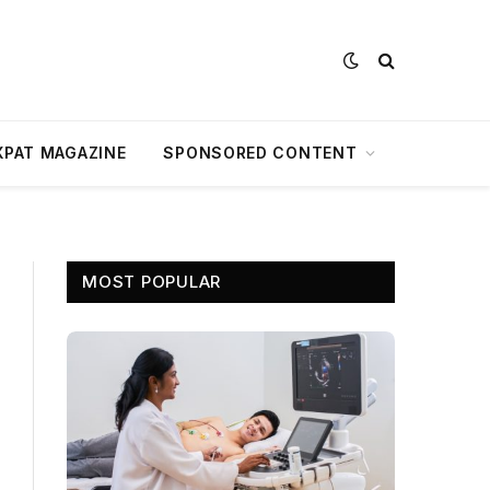
XPAT MAGAZINE
SPONSORED CONTENT
MOST POPULAR