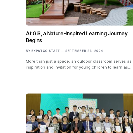
At GIS, a Nature-inspired Learning Journey
Begins
BY
EXPATGO STAFF
SEPTEMBER 26, 2024
More than just a space, an outdoor classroom serves as
inspiration and invitation for young children to learn as…