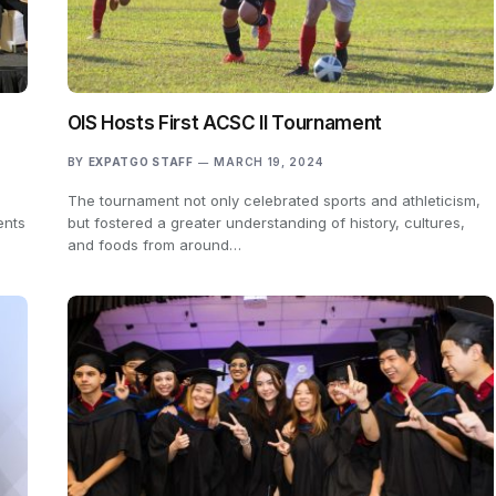
OIS Hosts First ACSC II Tournament
BY
EXPATGO STAFF
MARCH 19, 2024
The tournament not only celebrated sports and athleticism,
ents
but fostered a greater understanding of history, cultures,
and foods from around…