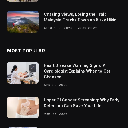
Chasing Views, Losing the Trail:
Malaysia Cracks Down on Risky Hiking
Trends
AUGUST 3, 2026
39
VIEWS
MOST POPULAR
Heart Disease Warning Signs: A
Cardiologist Explains When to Get
Checked
APRIL 6, 2026
Upper GI Cancer Screening: Why Early
Detection Can Save Your Life
MAY 28, 2026