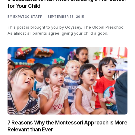
for Your Child
BY
EXPATGO STAFF
SEPTEMBER 15, 2015
This post is brought to you by Odyssey, The Global Preschool.
As almost all parents agree, giving your child a good…
7 Reasons Why the Montessori Approach is More
Relevant than Ever