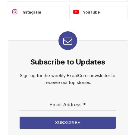
Instagram
YouTube
Subscribe to Updates
Sign-up for the weekly ExpatGo e-newsletter to
receive our top stories.
Email Address
*
SUBSCRIBE