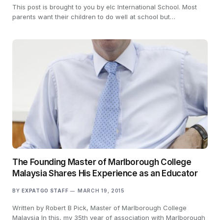
This post is brought to you by elc International School. Most
parents want their children to do well at school but…
The Founding Master of Marlborough College
Malaysia Shares His Experience as an Educator
BY
EXPATGO STAFF
MARCH 19, 2015
Written by Robert B Pick, Master of Marlborough College
Malaysia In this, my 35th year of association with Marlborough