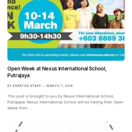
Open Week at Nexus International School,
Putrajaya
BY
EXPATGO STAFF
MARCH 7, 2014
This post is brought to you by Nexus International School,
Putrajaya. Nexus International School will be having their Open
Week from…