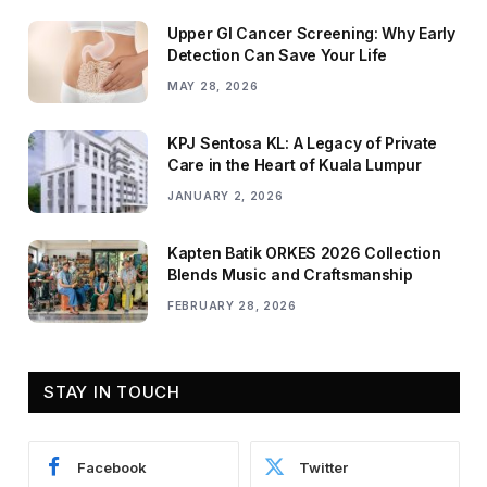
Upper GI Cancer Screening: Why Early
Detection Can Save Your Life
MAY 28, 2026
KPJ Sentosa KL: A Legacy of Private
Care in the Heart of Kuala Lumpur
JANUARY 2, 2026
Kapten Batik ORKES 2026 Collection
Blends Music and Craftsmanship
FEBRUARY 28, 2026
STAY IN TOUCH
Facebook
Twitter