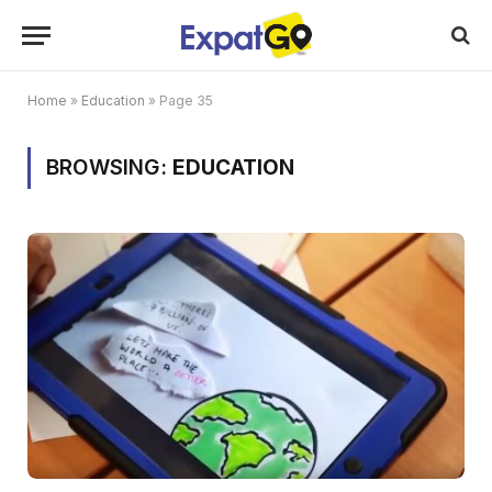
Home
»
Education
»
Page 35
BROWSING:
EDUCATION