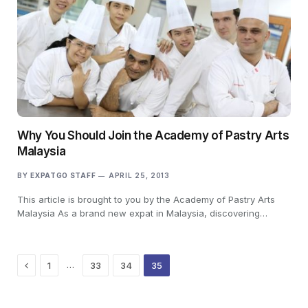
Why You Should Join the Academy of Pastry Arts
Malaysia
BY
EXPATGO STAFF
APRIL 25, 2013
This article is brought to you by the Academy of Pastry Arts
Malaysia As a brand new expat in Malaysia, discovering…
Previous
…
1
33
34
35