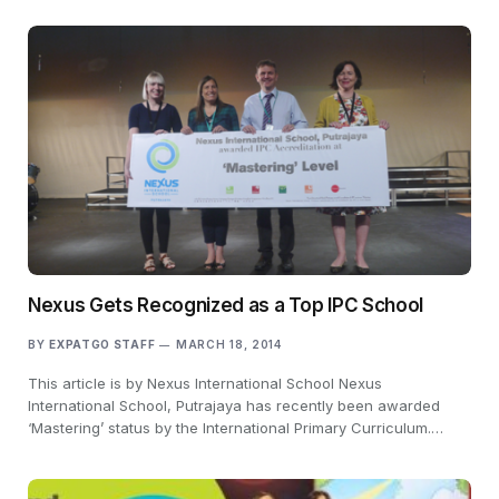
Nexus Gets Recognized as a Top IPC School
BY
EXPATGO STAFF
MARCH 18, 2014
This article is by Nexus International School Nexus
International School, Putrajaya has recently been awarded
‘Mastering’ status by the International Primary Curriculum.…