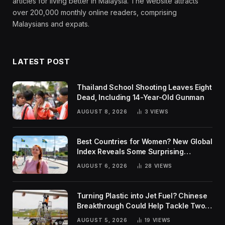
articles for living better in Malaysia. The website attracts
over 200,000 monthly online readers, comprising
Malaysians and expats.
LATEST POST
Thailand School Shooting Leaves Eight
Dead, Including 14-Year-Old Gunman
AUGUST 8, 2026
3
VIEWS
Best Countries for Women? New Global
Index Reveals Some Surprising
Rankings
AUGUST 6, 2026
28
VIEWS
Turning Plastic into Jet Fuel? Chinese
Breakthrough Could Help Tackle Two
Global Challenges
AUGUST 5, 2026
19
VIEWS