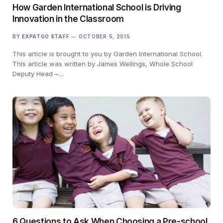
How Garden International School is Driving
Innovation in the Classroom
BY
EXPATGO STAFF
OCTOBER 5, 2015
This article is brought to you by Garden International School.
This article was written by James Wellings, Whole School
Deputy Head –…
6 Questions to Ask When Choosing a Pre-school