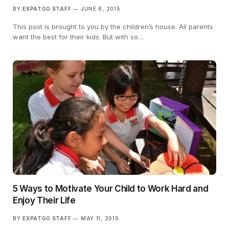
BY
EXPATGO STAFF
JUNE 8, 2015
This post is brought to you by the children’s house. All parents
want the best for their kids. But with so…
5 Ways to Motivate Your Child to Work Hard and
Enjoy Their Life
BY
EXPATGO STAFF
MAY 11, 2015