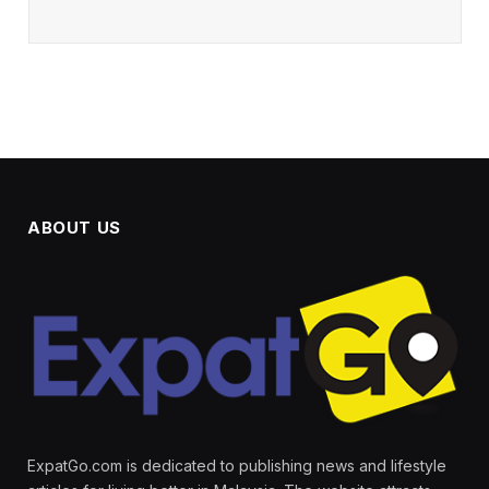
ABOUT US
ExpatGo.com is dedicated to publishing news and lifestyle