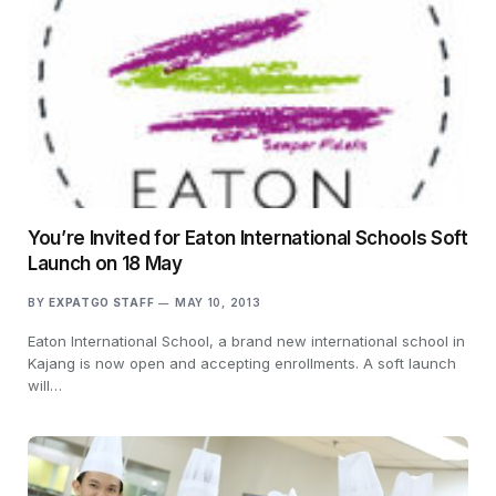
You’re Invited for Eaton International Schools Soft
Launch on 18 May
BY
EXPATGO STAFF
MAY 10, 2013
Eaton International School, a brand new international school in
Kajang is now open and accepting enrollments. A soft launch
will…