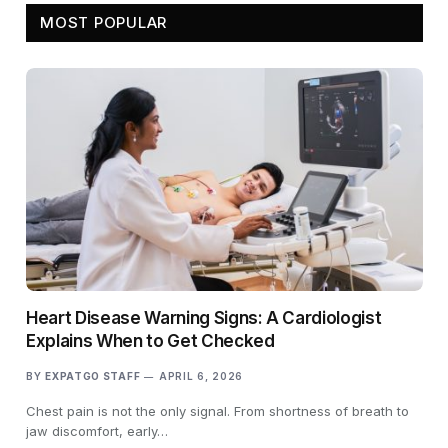
MOST POPULAR
Heart Disease Warning Signs: A Cardiologist
Explains When to Get Checked
BY
EXPATGO STAFF
APRIL 6, 2026
Chest pain is not the only signal. From shortness of breath to
jaw discomfort, early…