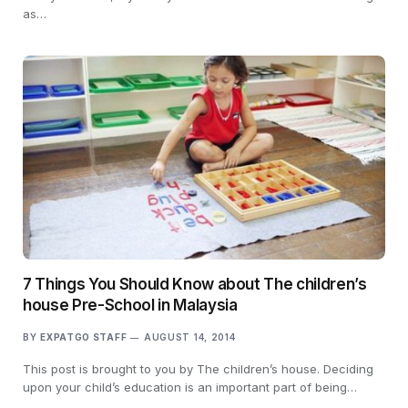
as…
7 Things You Should Know about The children’s
house Pre-School in Malaysia
BY
EXPATGO STAFF
AUGUST 14, 2014
This post is brought to you by The children’s house. Deciding
upon your child’s education is an important part of being…