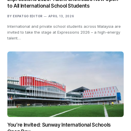
to All International School Students
BY
EXPATGO EDITOR
APRIL 13, 2026
International and private school students across Malaysia are
invited to take the stage at Expressions 2026 – a high-energy
talent…
You’re Invited: Sunway International Schools