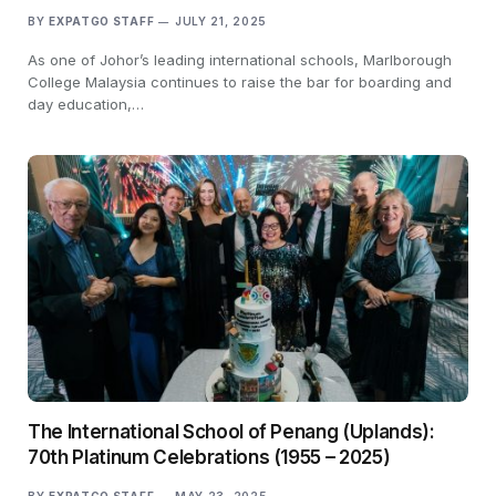
BY
EXPATGO STAFF
JULY 21, 2025
As one of Johor’s leading international schools, Marlborough
College Malaysia continues to raise the bar for boarding and
day education,…
The International School of Penang (Uplands):
70th Platinum Celebrations (1955 – 2025)