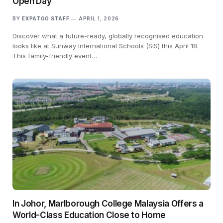
Open Day
BY
EXPATGO STAFF
APRIL 1, 2026
Discover what a future-ready, globally recognised education
looks like at Sunway International Schools (SIS) this April 18.
This family-friendly event…
In Johor, Marlborough College Malaysia Offers a
World-Class Education Close to Home