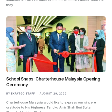
they…
School Snaps: Charterhouse Malaysia Opening
Ceremony
BY
EXPATGO STAFF
AUGUST 29, 2022
Charterhouse Malaysia would like to express our sincere
gratitude to His Highness Tengku Amir Shah Ibni Sultan