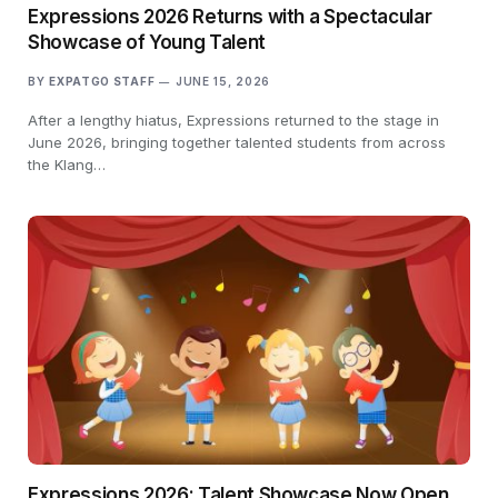
Expressions 2026 Returns with a Spectacular
Showcase of Young Talent
BY
EXPATGO STAFF
JUNE 15, 2026
After a lengthy hiatus, Expressions returned to the stage in
June 2026, bringing together talented students from across
the Klang…
Expressions 2026: Talent Showcase Now Open