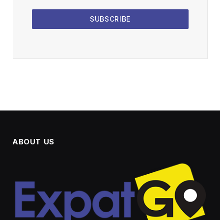
SUBSCRIBE
ABOUT US