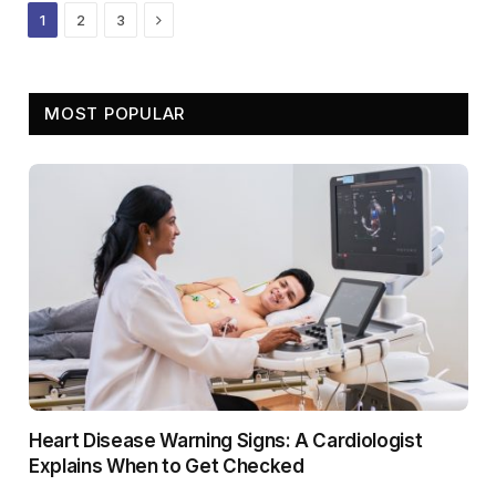
Next
1
2
3
MOST POPULAR
Heart Disease Warning Signs: A Cardiologist
Explains When to Get Checked