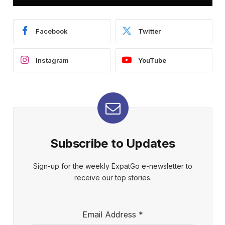
Facebook
Twitter
Instagram
YouTube
Subscribe to Updates
Sign-up for the weekly ExpatGo e-newsletter to
receive our top stories.
Email Address
*