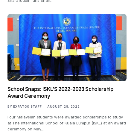
Sharafuddin Idris Shah…
School Snaps: ISKL’S 2022-2023 Scholarship
Award Ceremony
BY
EXPATGO STAFF
AUGUST 28, 2022
Four Malaysian students were awarded scholarships to study
at The International School of Kuala Lumpur (ISKL) at an award
ceremony on May…