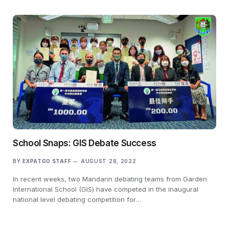
School Snaps: GIS Debate Success
BY
EXPATGO STAFF
AUGUST 28, 2022
In recent weeks, two Mandarin debating teams from Garden
International School (GIS) have competed in the inaugural
national level debating competition for…