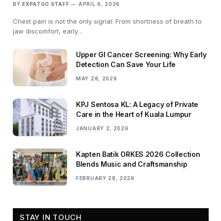
BY
EXPATGO STAFF
APRIL 6, 2026
Chest pain is not the only signal. From shortness of breath to
jaw discomfort, early…
Upper GI Cancer Screening: Why Early
Detection Can Save Your Life
MAY 28, 2026
KPJ Sentosa KL: A Legacy of Private
Care in the Heart of Kuala Lumpur
JANUARY 2, 2026
Kapten Batik ORKES 2026 Collection
Blends Music and Craftsmanship
FEBRUARY 28, 2026
STAY IN TOUCH