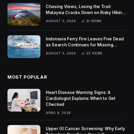
Chasing Views, Losing the Trail:
Malaysia Cracks Down on Risky Hiking
Trends
AUGUST 3, 2026
31
VIEWS
Indonesia Ferry Fire Leaves Five Dead
as Search Continues for Missing
Passengers
AUGUST 3, 2026
23
VIEWS
MOST POPULAR
Heart Disease Warning Signs: A
Cardiologist Explains When to Get
Checked
APRIL 6, 2026
Upper GI Cancer Screening: Why Early