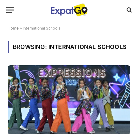
Home
»
International Schools
BROWSING:
INTERNATIONAL SCHOOLS