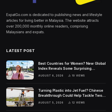
ExpatGo.com is dedicated to publishing news and lifestyle
articles for living better in Malaysia. The website attracts
over 200,000 monthly online readers, comprising
Malaysians and expats.
LATEST POST
Best Countries for Women? New Global
Index Reveals Some Surprising
Rankings
AUGUST 6, 2026
10
VIEWS
Turning Plastic into Jet Fuel? Chinese
Breakthrough Could Help Tackle Two
Global Challenges
AUGUST 5, 2026
12
VIEWS