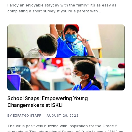
Fancy an enjoyable staycay with the family? It’s as easy as
completing a short survey. If you’re a parent with…
School Snaps: Empowering Young
Changemakers at ISKL!
BY
EXPATGO STAFF
AUGUST 29, 2022
The air is positively buzzing with inspiration for the Grade 5
students at The International School of Kuala Lumpur (ISKL) as