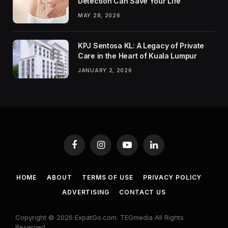
Detection Can Save Your Life
MAY 28, 2026
KPJ Sentosa KL: A Legacy of Private
Care in the Heart of Kuala Lumpur
JANUARY 2, 2026
Facebook
Instagram
YouTube
LinkedIn
HOME
ABOUT
TERMS OF USE
PRIVACY POLICY
ADVERTISING
CONTACT US
Copyright © 2026 ExpatGo.com. TEGmedia All Rights
Reserved.