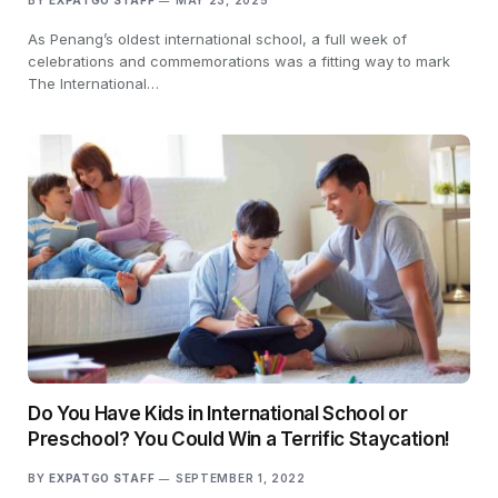
BY
EXPATGO STAFF
MAY 23, 2025
As Penang’s oldest international school, a full week of
celebrations and commemorations was a fitting way to mark
The International…
Do You Have Kids in International School or
Preschool? You Could Win a Terrific Staycation!
BY
EXPATGO STAFF
SEPTEMBER 1, 2022