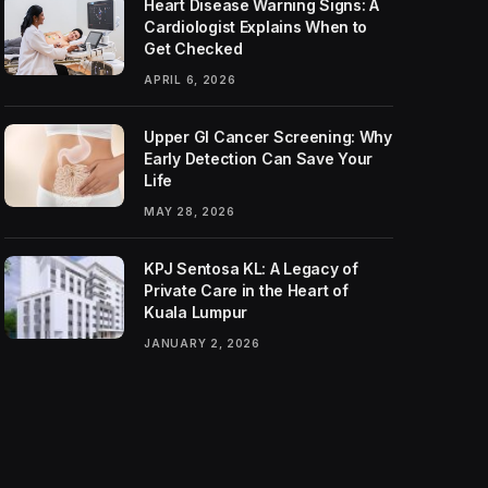
Heart Disease Warning Signs: A
Cardiologist Explains When to
Get Checked
APRIL 6, 2026
Upper GI Cancer Screening: Why
Early Detection Can Save Your
Life
MAY 28, 2026
KPJ Sentosa KL: A Legacy of
Private Care in the Heart of
Kuala Lumpur
JANUARY 2, 2026