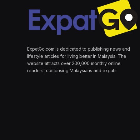
ExpatGo.com is dedicated to publishing news and
lifestyle articles for living better in Malaysia. The
website attracts over 200,000 monthly online
readers, comprising Malaysians and expats.