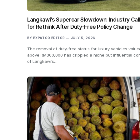
Langkawi’s Supercar Slowdown: Industry Cal
for Rethink After Duty-Free Policy Change
BY
EXPATGO EDITOR
JULY 5, 2026
The removal of duty-free status for luxury vehicles value
above RM300,000 has crippled a niche but influential co
of Langkawi’s…