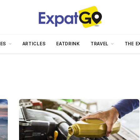
DES
ARTICLES
EATDRINK
TRAVEL
THE E