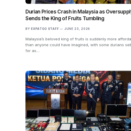
Durian Prices Crash in Malaysia as Oversuppl
Sends the King of Fruits Tumbling
BY
EXPATGO STAFF
JUNE 23, 2026
Malaysia’s beloved king of fruits is suddenly more afford
than anyone could have imagined, with some durians sel
for as…