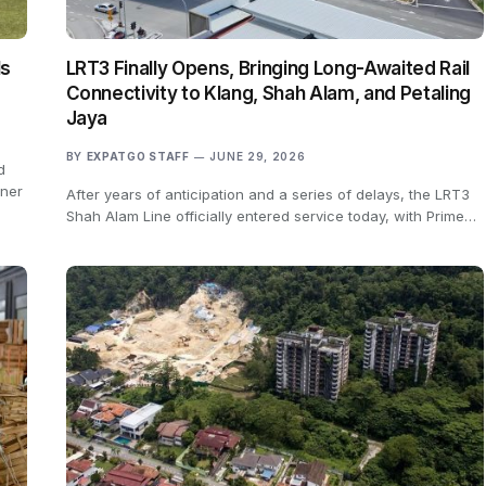
ls
LRT3 Finally Opens, Bringing Long-Awaited Rail
Connectivity to Klang, Shah Alam, and Petaling
Jaya
BY
EXPATGO STAFF
JUNE 29, 2026
d
rner
After years of anticipation and a series of delays, the LRT3
Shah Alam Line officially entered service today, with Prime…