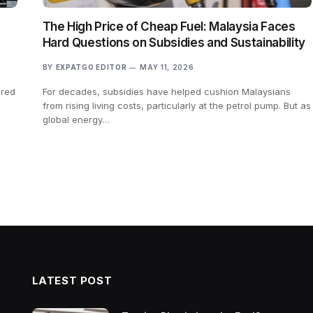
The High Price of Cheap Fuel: Malaysia Faces
Hard Questions on Subsidies and Sustainability
BY
EXPATGO EDITOR
MAY 11, 2026
ered
For decades, subsidies have helped cushion Malaysians
s
from rising living costs, particularly at the petrol pump. But as
global energy…
LATEST POST