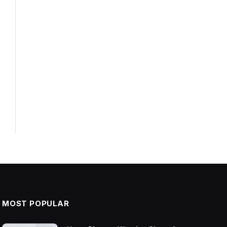
MOST POPULAR