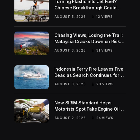
Turning Plastic into Jet Fuel?
Chinese Breakthrough Could
Help Tackle Two Global
AUGUST 5, 2026
12
VIEWS
Challenges
Chasing Views, Losing the Trail:
Malaysia Cracks Down on Risky
Hiking Trends
AUGUST 3, 2026
31
VIEWS
Indonesia Ferry Fire Leaves Five
Dead as Search Continues for
Missing Passengers
AUGUST 3, 2026
23
VIEWS
New SIRIM Standard Helps
Motorists Spot Fake Engine Oil
Before It Damages Their Engines
AUGUST 2, 2026
24
VIEWS