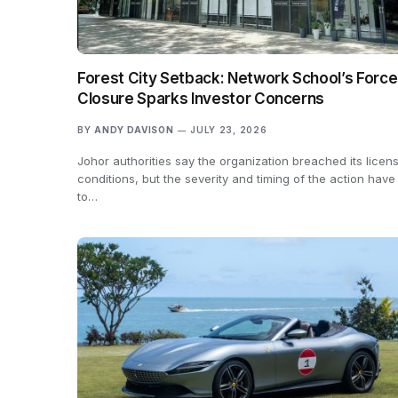
Forest City Setback: Network School’s Forc
Closure Sparks Investor Concerns
BY
ANDY DAVISON
JULY 23, 2026
Johor authorities say the organization breached its licen
conditions, but the severity and timing of the action have
to…