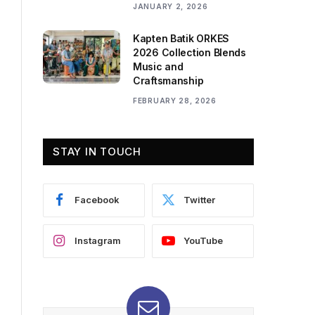
JANUARY 2, 2026
Kapten Batik ORKES
2026 Collection Blends
Music and
Craftsmanship
FEBRUARY 28, 2026
STAY IN TOUCH
Facebook
Twitter
Instagram
YouTube