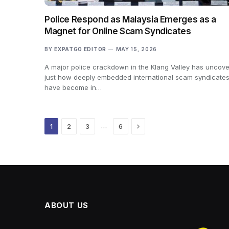
Police Respond as Malaysia Emerges as a
Magnet for Online Scam Syndicates
BY
EXPATGO EDITOR
MAY 15, 2026
A major police crackdown in the Klang Valley has uncov
just how deeply embedded international scam syndicate
have become in…
Next
…
1
2
3
6
ABOUT US