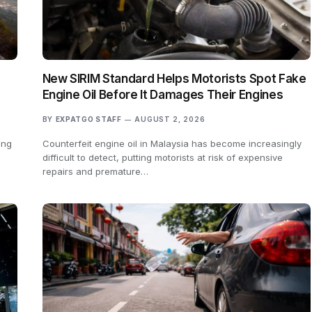
New SIRIM Standard Helps Motorists Spot Fake
Engine Oil Before It Damages Their Engines
BY
EXPATGO STAFF
AUGUST 2, 2026
ing
Counterfeit engine oil in Malaysia has become increasingly
difficult to detect, putting motorists at risk of expensive
repairs and premature…