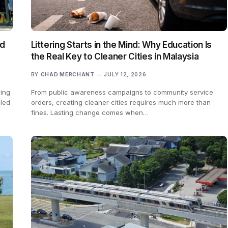
ed
Littering Starts in the Mind: Why Education Is
the Real Key to Cleaner Cities in Malaysia
BY
CHAD MERCHANT
JULY 12, 2026
sing
From public awareness campaigns to community service
 led
orders, creating cleaner cities requires much more than
fines. Lasting change comes when…