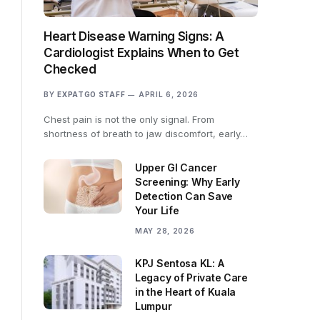
Heart Disease Warning Signs: A
Cardiologist Explains When to Get
Checked
BY
EXPATGO STAFF
APRIL 6, 2026
Chest pain is not the only signal. From
shortness of breath to jaw discomfort, early…
Upper GI Cancer
Screening: Why Early
Detection Can Save
Your Life
MAY 28, 2026
KPJ Sentosa KL: A
Legacy of Private Care
in the Heart of Kuala
Lumpur