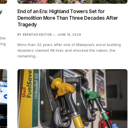
y
End of an Era: Highland Towers Set for
Demolition More Than Three Decades After
Tragedy
BY
EXPATGO EDITOR
JUNE 14, 2026
able
ling
More than 32 years after one of Malaysia’s worst building
disasters claimed 48 lives and shocked the nation, the
remaining…