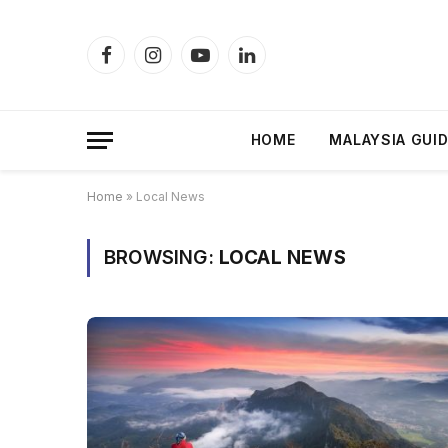
Facebook
Instagram
YouTube
LinkedIn
HOME
MALAYSIA GUI
Home
»
Local News
BROWSING:
LOCAL NEWS