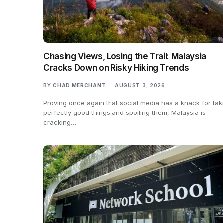
Chasing Views, Losing the Trail: Malaysia
Cracks Down on Risky Hiking Trends
BY
CHAD MERCHANT
AUGUST 3, 2026
Proving once again that social media has a knack for tak
perfectly good things and spoiling them, Malaysia is
cracking…