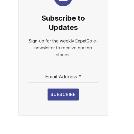
Subscribe to
Updates
Sign-up for the weekly ExpatGo e-
newsletter to receive our top
stories.
Email Address
*
SUBSCRIBE