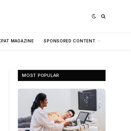
XPAT MAGAZINE
SPONSORED CONTENT
MOST POPULAR