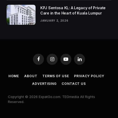
KPJ Sentosa KL: A Legacy of Private
Care in the Heart of Kuala Lumpur
JANUARY 2, 2026
Facebook
Instagram
YouTube
LinkedIn
HOME
ABOUT
TERMS OF USE
PRIVACY POLICY
ADVERTISING
CONTACT US
Copyright © 2026 ExpatGo.com. TEGmedia All Rights
Reserved.