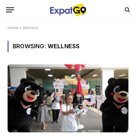
Home
»
Wellness
BROWSING:
WELLNESS