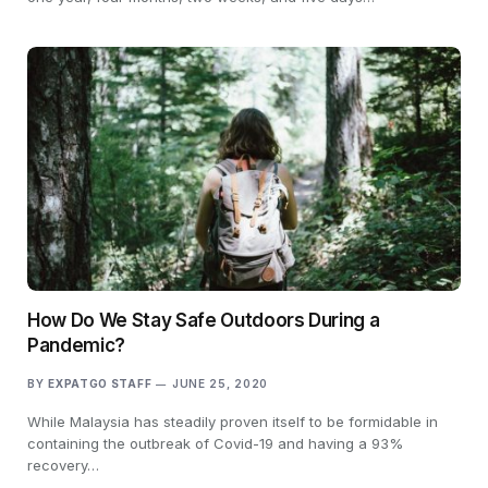
How Do We Stay Safe Outdoors During a
Pandemic?
BY
EXPATGO STAFF
JUNE 25, 2020
While Malaysia has steadily proven itself to be formidable in
containing the outbreak of Covid-19 and having a 93%
recovery…