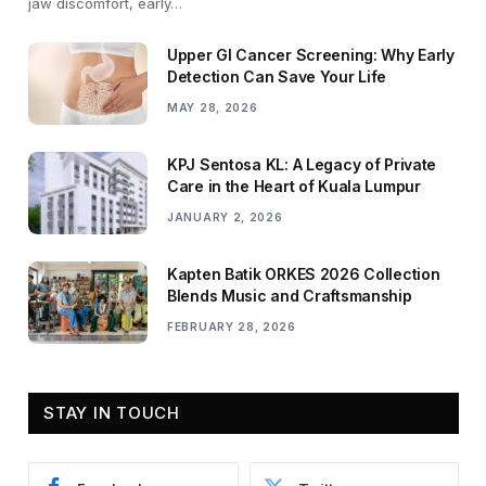
jaw discomfort, early…
Upper GI Cancer Screening: Why Early
Detection Can Save Your Life
MAY 28, 2026
KPJ Sentosa KL: A Legacy of Private
Care in the Heart of Kuala Lumpur
JANUARY 2, 2026
Kapten Batik ORKES 2026 Collection
Blends Music and Craftsmanship
FEBRUARY 28, 2026
STAY IN TOUCH