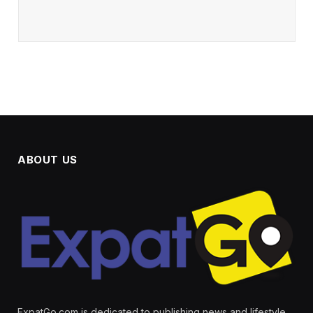
ABOUT US
ExpatGo.com is dedicated to publishing news and lifestyle