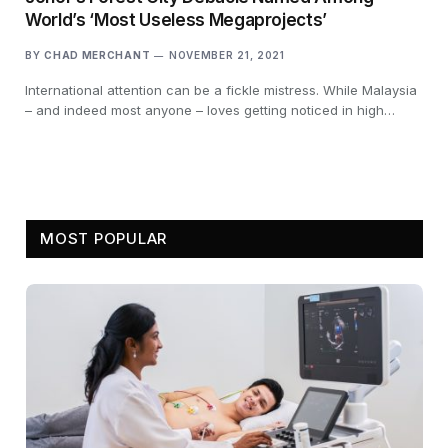
World’s ‘Most Useless Megaprojects’
BY
CHAD MERCHANT
NOVEMBER 21, 2021
International attention can be a fickle mistress. While Malaysia
– and indeed most anyone – loves getting noticed in high…
MOST POPULAR