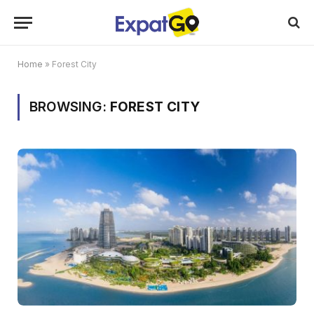
Home
»
Forest City
BROWSING:
FOREST CITY