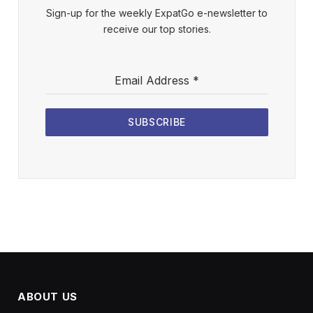
Sign-up for the weekly ExpatGo e-newsletter to
receive our top stories.
Email Address
*
SUBSCRIBE
ABOUT US