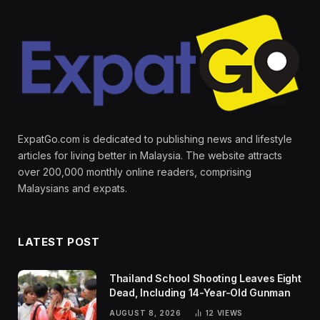
ExpatGo.com is dedicated to publishing news and lifestyle
articles for living better in Malaysia. The website attracts
over 200,000 monthly online readers, comprising
Malaysians and expats.
LATEST POST
Thailand School Shooting Leaves Eight
Dead, Including 14-Year-Old Gunman
AUGUST 8, 2026
12
VIEWS