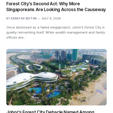
Forest City’s Second Act: Why More
Singaporeans Are Looking Across the Causeway
BY
EXPATGO EDITOR
JULY 4, 2026
Once dismissed as a failed megaproject, Johor’s Forest City is
quietly reinventing itself. While wealth management and family
offices are…
Johor’s Forest City Debacle Named Among