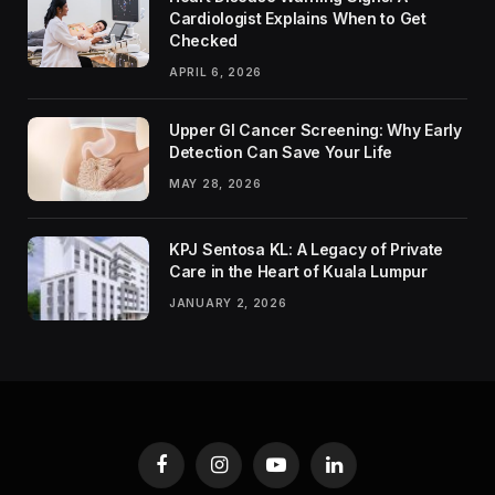
Cardiologist Explains When to Get
Checked
APRIL 6, 2026
Upper GI Cancer Screening: Why Early
Detection Can Save Your Life
MAY 28, 2026
KPJ Sentosa KL: A Legacy of Private
Care in the Heart of Kuala Lumpur
JANUARY 2, 2026
Facebook
Instagram
YouTube
LinkedIn