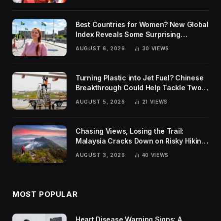
Best Countries for Women? New Global
Index Reveals Some Surprising
Rankings
AUGUST 6, 2026
30
VIEWS
Turning Plastic into Jet Fuel? Chinese
Breakthrough Could Help Tackle Two
Global Challenges
AUGUST 5, 2026
21
VIEWS
Chasing Views, Losing the Trail:
Malaysia Cracks Down on Risky Hiking
Trends
AUGUST 3, 2026
40
VIEWS
MOST POPULAR
Heart Disease Warning Signs: A