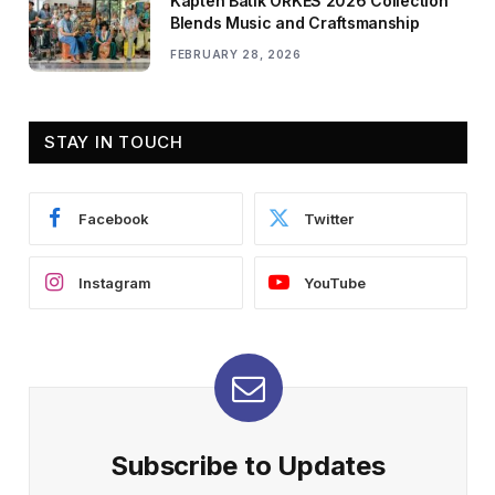
Kapten Batik ORKES 2026 Collection
Blends Music and Craftsmanship
FEBRUARY 28, 2026
STAY IN TOUCH
Facebook
Twitter
Instagram
YouTube
Subscribe to Updates