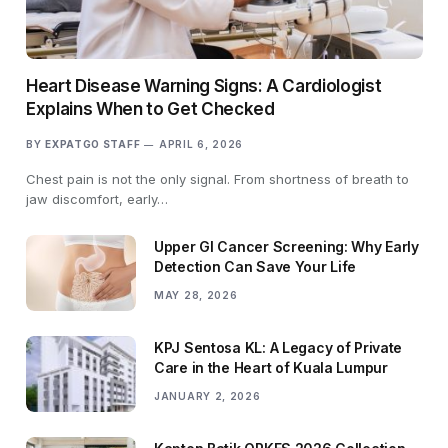
Heart Disease Warning Signs: A Cardiologist
Explains When to Get Checked
BY
EXPATGO STAFF
APRIL 6, 2026
Chest pain is not the only signal. From shortness of breath to
jaw discomfort, early…
Upper GI Cancer Screening: Why Early
Detection Can Save Your Life
MAY 28, 2026
KPJ Sentosa KL: A Legacy of Private
Care in the Heart of Kuala Lumpur
JANUARY 2, 2026