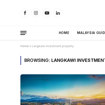
Facebook
Instagram
YouTube
LinkedIn
HOME
MALAYSIA GUI
Home
»
Langkawi investment property
BROWSING:
LANGKAWI INVESTMEN