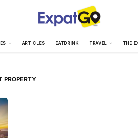
DES
ARTICLES
EATDRINK
TRAVEL
THE E
T PROPERTY