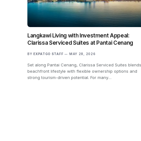
Langkawi Living with Investment Appeal:
Clarissa Serviced Suites at Pantai Cenang
BY
EXPATGO STAFF
MAY 28, 2026
Set along Pantai Cenang, Clarissa Serviced Suites blend
beachfront lifestyle with flexible ownership options and
strong tourism-driven potential. For many…