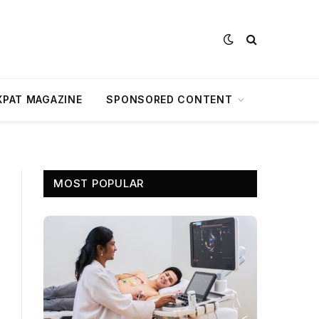
XPAT MAGAZINE
SPONSORED CONTENT
MOST POPULAR