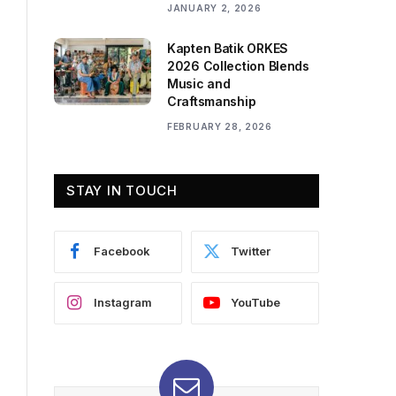
JANUARY 2, 2026
Kapten Batik ORKES
2026 Collection Blends
Music and
Craftsmanship
FEBRUARY 28, 2026
STAY IN TOUCH
Facebook
Twitter
Instagram
YouTube