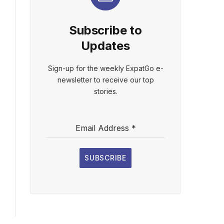
Subscribe to
Updates
Sign-up for the weekly ExpatGo e-
newsletter to receive our top
stories.
Email Address
*
SUBSCRIBE