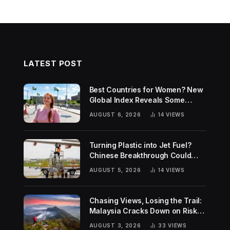
LATEST POST
Best Countries for Women? New
Global Index Reveals Some
Surprising Rankings
AUGUST 6, 2026
14
VIEWS
Turning Plastic into Jet Fuel?
Chinese Breakthrough Could
Help Tackle Two Global
AUGUST 5, 2026
14
VIEWS
Challenges
Chasing Views, Losing the Trail:
Malaysia Cracks Down on Risky
Hiking Trends
AUGUST 3, 2026
33
VIEWS