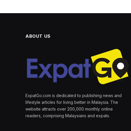
ABOUT US
ExpatGo.com is dedicated to publishing news and
lifestyle articles for living better in Malaysia. The
website attracts over 200,000 monthly online
readers, comprising Malaysians and expats.