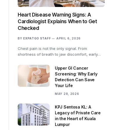
Heart Disease Warning Signs: A
Cardiologist Explains When to Get
Checked
BY
EXPATGO STAFF
APRIL 6, 2026
Chest pain is not the only signal. From
shortness of breath to jaw discomfort, early…
Upper GI Cancer
Screening: Why Early
Detection Can Save
Your Life
MAY 28, 2026
KPJ Sentosa KL: A
Legacy of Private Care
in the Heart of Kuala
Lumpur