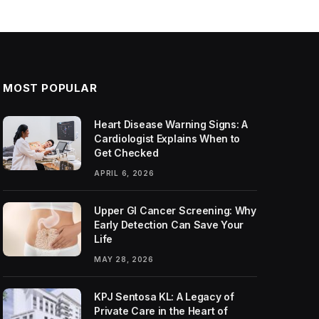
MOST POPULAR
Heart Disease Warning Signs: A
Cardiologist Explains When to
Get Checked
APRIL 6, 2026
Upper GI Cancer Screening: Why
Early Detection Can Save Your
Life
MAY 28, 2026
KPJ Sentosa KL: A Legacy of
Private Care in the Heart of