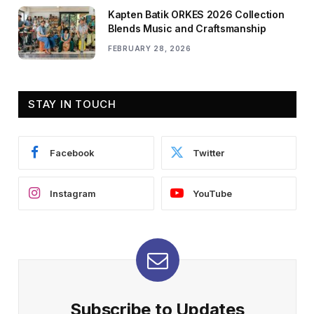
Kapten Batik ORKES 2026 Collection
Blends Music and Craftsmanship
FEBRUARY 28, 2026
STAY IN TOUCH
Facebook
Twitter
Instagram
YouTube
Subscribe to Updates