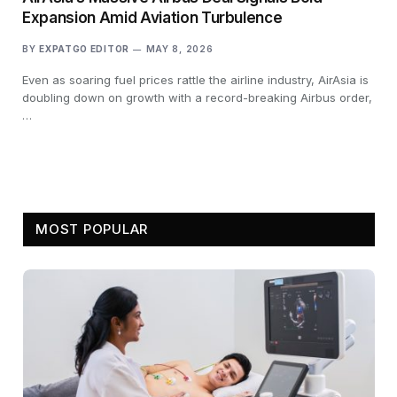
Expansion Amid Aviation Turbulence
BY
EXPATGO EDITOR
MAY 8, 2026
Even as soaring fuel prices rattle the airline industry, AirAsia is
doubling down on growth with a record-breaking Airbus order,
…
MOST POPULAR