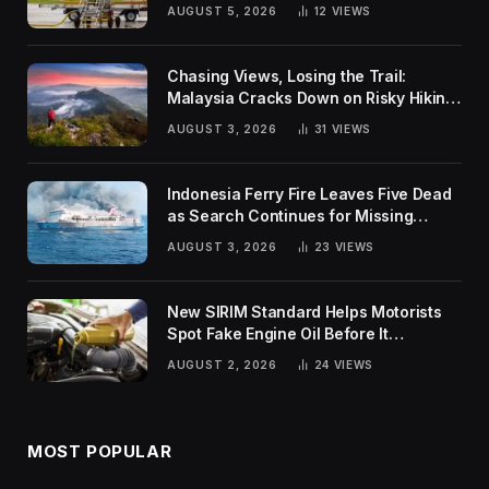
Global Challenges
AUGUST 5, 2026
12
VIEWS
Chasing Views, Losing the Trail:
Malaysia Cracks Down on Risky Hiking
Trends
AUGUST 3, 2026
31
VIEWS
Indonesia Ferry Fire Leaves Five Dead
as Search Continues for Missing
Passengers
AUGUST 3, 2026
23
VIEWS
New SIRIM Standard Helps Motorists
Spot Fake Engine Oil Before It
Damages Their Engines
AUGUST 2, 2026
24
VIEWS
MOST POPULAR