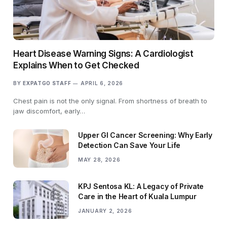
Heart Disease Warning Signs: A Cardiologist
Explains When to Get Checked
BY
EXPATGO STAFF
APRIL 6, 2026
Chest pain is not the only signal. From shortness of breath to
jaw discomfort, early…
Upper GI Cancer Screening: Why Early
Detection Can Save Your Life
MAY 28, 2026
KPJ Sentosa KL: A Legacy of Private
Care in the Heart of Kuala Lumpur
JANUARY 2, 2026