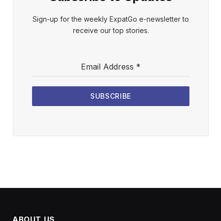
Sign-up for the weekly ExpatGo e-newsletter to
receive our top stories.
Email Address
*
SUBSCRIBE
ABOUT US