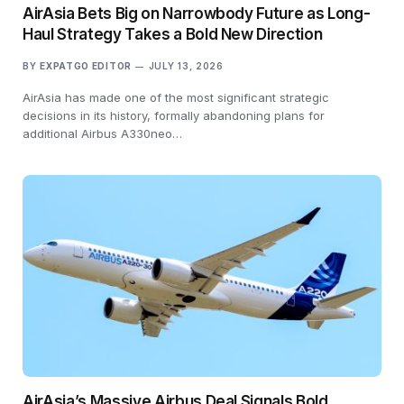
AirAsia Bets Big on Narrowbody Future as Long-
Haul Strategy Takes a Bold New Direction
BY
EXPATGO EDITOR
JULY 13, 2026
AirAsia has made one of the most significant strategic
decisions in its history, formally abandoning plans for
additional Airbus A330neo…
AirAsia’s Massive Airbus Deal Signals Bold