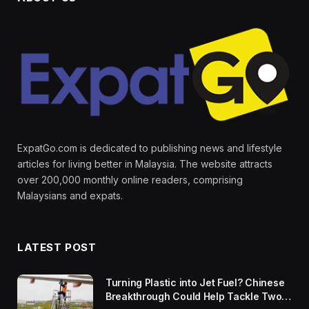
ExpatGo.com is dedicated to publishing news and lifestyle
articles for living better in Malaysia. The website attracts
over 200,000 monthly online readers, comprising
Malaysians and expats.
LATEST POST
Turning Plastic into Jet Fuel? Chinese
Breakthrough Could Help Tackle Two