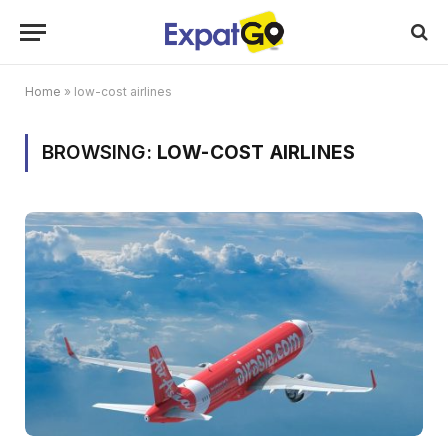
Home
»
low-cost airlines
BROWSING:
LOW-COST AIRLINES