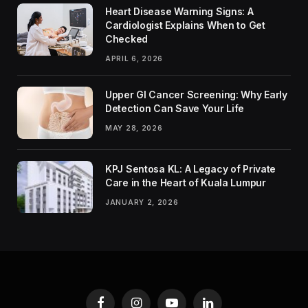
Heart Disease Warning Signs: A
Cardiologist Explains When to Get
Checked
APRIL 6, 2026
Upper GI Cancer Screening: Why Early
Detection Can Save Your Life
MAY 28, 2026
KPJ Sentosa KL: A Legacy of Private
Care in the Heart of Kuala Lumpur
JANUARY 2, 2026