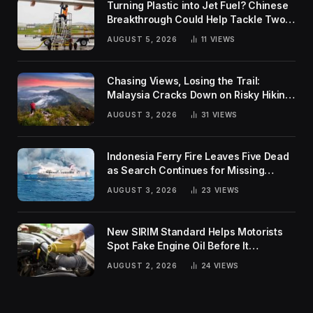
Turning Plastic into Jet Fuel? Chinese
Breakthrough Could Help Tackle Two
Global Challenges
AUGUST 5, 2026
11
VIEWS
Chasing Views, Losing the Trail:
Malaysia Cracks Down on Risky Hiking
Trends
AUGUST 3, 2026
31
VIEWS
Indonesia Ferry Fire Leaves Five Dead
as Search Continues for Missing
Passengers
AUGUST 3, 2026
23
VIEWS
New SIRIM Standard Helps Motorists
Spot Fake Engine Oil Before It
Damages Their Engines
AUGUST 2, 2026
24
VIEWS