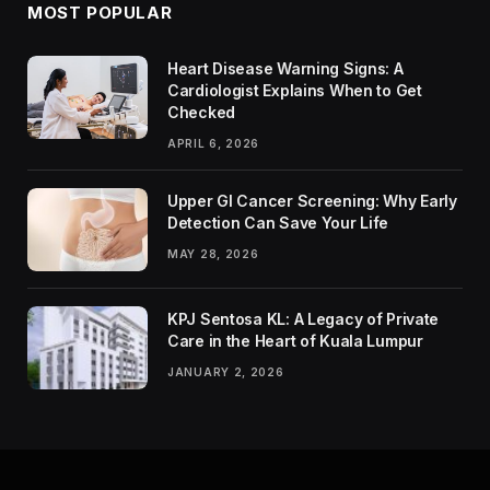
MOST POPULAR
Heart Disease Warning Signs: A
Cardiologist Explains When to Get
Checked
APRIL 6, 2026
Upper GI Cancer Screening: Why Early
Detection Can Save Your Life
MAY 28, 2026
KPJ Sentosa KL: A Legacy of Private
Care in the Heart of Kuala Lumpur
JANUARY 2, 2026