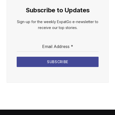
Subscribe to Updates
Sign-up for the weekly ExpatGo e-newsletter to
receive our top stories.
Email Address
*
SUBSCRIBE