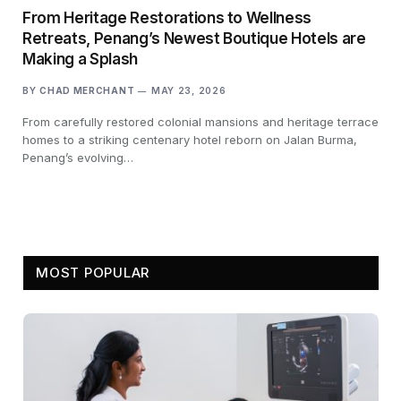
From Heritage Restorations to Wellness
Retreats, Penang’s Newest Boutique Hotels are
Making a Splash
BY
CHAD MERCHANT
MAY 23, 2026
From carefully restored colonial mansions and heritage terrace
homes to a striking centenary hotel reborn on Jalan Burma,
Penang’s evolving…
MOST POPULAR