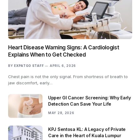
Heart Disease Warning Signs: A Cardiologist
Explains When to Get Checked
BY
EXPATGO STAFF
APRIL 6, 2026
Chest pain is not the only signal. From shortness of breath to
jaw discomfort, early…
Upper GI Cancer Screening: Why Early
Detection Can Save Your Life
MAY 28, 2026
KPJ Sentosa KL: A Legacy of Private
Care in the Heart of Kuala Lumpur