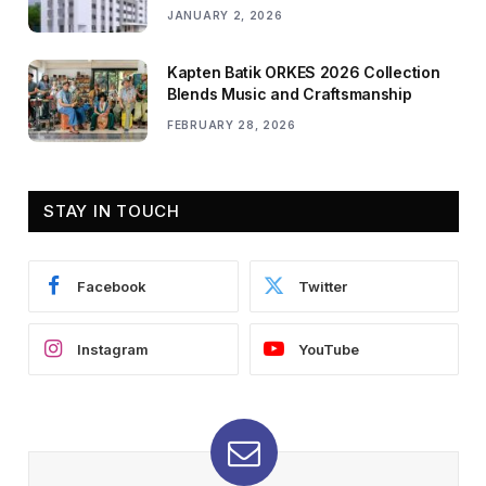
JANUARY 2, 2026
Kapten Batik ORKES 2026 Collection
Blends Music and Craftsmanship
FEBRUARY 28, 2026
STAY IN TOUCH
Facebook
Twitter
Instagram
YouTube