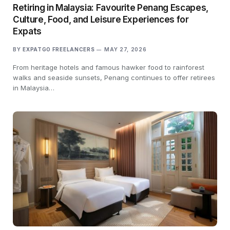
Retiring in Malaysia: Favourite Penang Escapes,
Culture, Food, and Leisure Experiences for
Expats
BY
EXPATGO FREELANCERS
MAY 27, 2026
From heritage hotels and famous hawker food to rainforest
walks and seaside sunsets, Penang continues to offer retirees
in Malaysia…