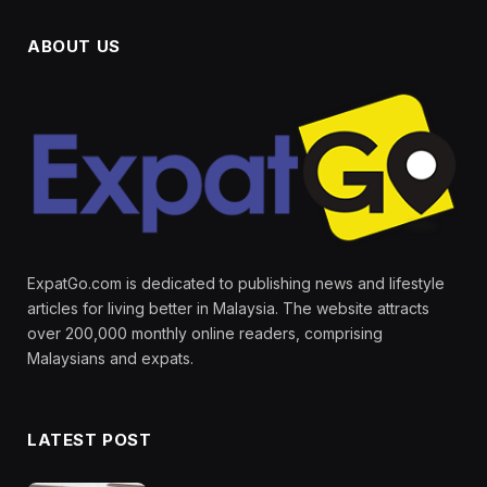
ABOUT US
ExpatGo.com is dedicated to publishing news and lifestyle
articles for living better in Malaysia. The website attracts
over 200,000 monthly online readers, comprising
Malaysians and expats.
LATEST POST