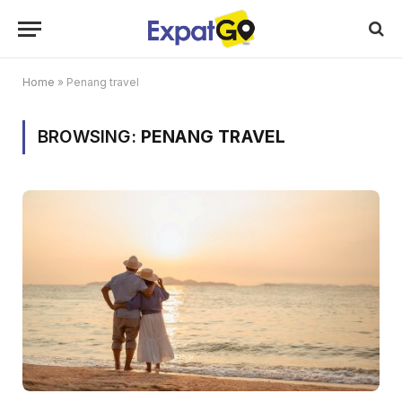
Home
»
Penang travel
BROWSING:
PENANG TRAVEL