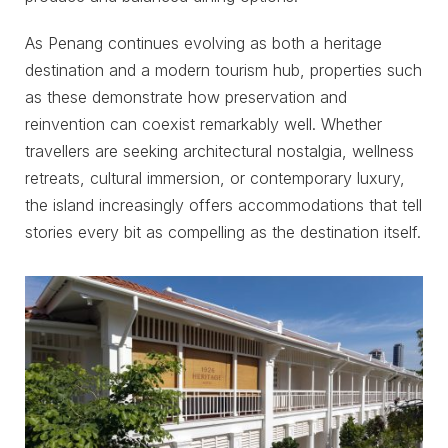
As Penang continues evolving as both a heritage
destination and a modern tourism hub, properties such
as these demonstrate how preservation and
reinvention can coexist remarkably well. Whether
travellers are seeking architectural nostalgia, wellness
retreats, cultural immersion, or contemporary luxury,
the island increasingly offers accommodations that tell
stories every bit as compelling as the destination itself.