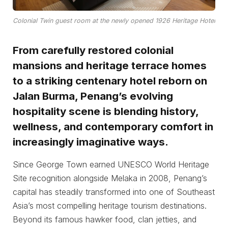
Colonial Twin guest room at the newly opened 1926 Heritage Hotel
From carefully restored colonial
mansions and heritage terrace homes
to a striking centenary hotel reborn on
Jalan Burma, Penang’s evolving
hospitality scene is blending history,
wellness, and contemporary comfort in
increasingly imaginative ways.
Since George Town earned UNESCO World Heritage
Site recognition alongside Melaka in 2008, Penang’s
capital has steadily transformed into one of Southeast
Asia’s most compelling heritage tourism destinations.
Beyond its famous hawker food, clan jetties, and