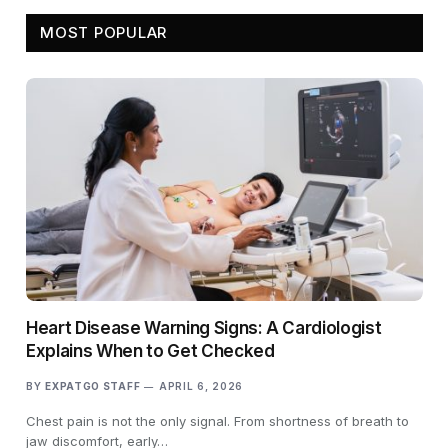
MOST POPULAR
Heart Disease Warning Signs: A Cardiologist
Explains When to Get Checked
BY
EXPATGO STAFF
APRIL 6, 2026
Chest pain is not the only signal. From shortness of breath to
jaw discomfort, early…