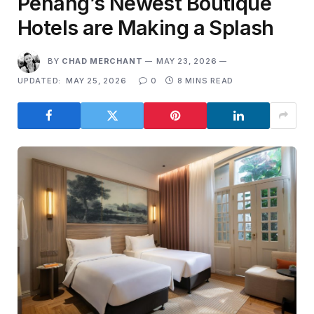
Penang’s Newest Boutique
Hotels are Making a Splash
BY
CHAD MERCHANT
MAY 23, 2026
UPDATED:
MAY 25, 2026
0
8 MINS READ