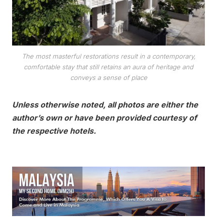
The most masterful restorations result in a contemporary,
comfortable stay that still retains an aura of heritage and
conveys a sense of place
Unless otherwise noted, all photos are either the
author’s own or have been provided courtesy of
the respective hotels.