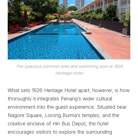
The spacious common area and swimming pool at 1926
Heritage Hotel
What sets 1926 Heritage Hotel apart, however, is how
thoroughly it integrates Penang’s wider cultural
environment into the guest experience. Situated near
Nagore Square, Lorong Burma’s temples, and the
creative enclave of Hin Bus Depot, the hotel
encourages visitors to explore the surrounding