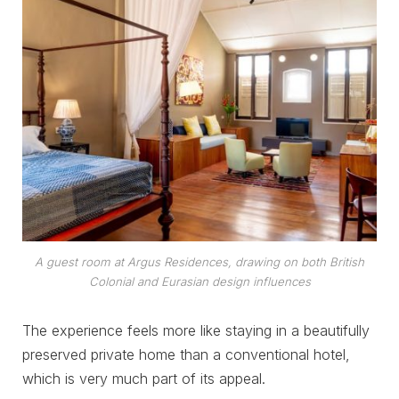
A guest room at Argus Residences, drawing on both British
Colonial and Eurasian design influences
The experience feels more like staying in a beautifully
preserved private home than a conventional hotel,
which is very much part of its appeal.