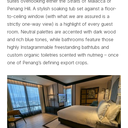
suites overlooking either the Straits of Malacca or
Penang Hill. A stylish soaking tub set against a floor-
to-ceiling window (with what we are assured is a
strictly one-way view) is a highlight of every guest
room. Neutral palettes are accented with dark wood
and rich blue tones, while bathrooms feature those
highly Instagrammable freestanding bathtubs and
custom organic toiletries scented with nutmeg – once
one of Penang’s defining export crops.