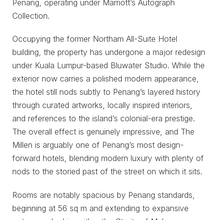
Penang, operating under Marriott’s Autograph
Collection.
Occupying the former Northam All-Suite Hotel
building, the property has undergone a major redesign
under Kuala Lumpur-based Bluwater Studio. While the
exterior now carries a polished modern appearance,
the hotel still nods subtly to Penang’s layered history
through curated artworks, locally inspired interiors,
and references to the island’s colonial-era prestige.
The overall effect is genuinely impressive, and The
Millen is arguably one of Penang’s most design-
forward hotels, blending modern luxury with plenty of
nods to the storied past of the street on which it sits.
Rooms are notably spacious by Penang standards,
beginning at 56 sq m and extending to expansive