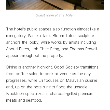
Guest room at The Millen
The hotel’s public spaces also function almost like a
mini gallery. Pamela Tan’s Bloom Totem sculpture
anchors the lobby, while works by artists including
Aboud Fares, Loh Chee Peng, and Thomas Powell
appear throughout the property.
Dining is another highlight. Good Society transitions
from coffee salon to cocktail venue as the day
progresses, while Lili focuses on Malaysian cuisine
and, up on the hotel’s ninth floor, the upscale
Blacklinen specializes in charcoal-grilled premium
meats and seafood.