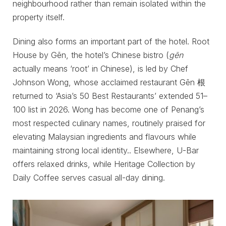
neighbourhood rather than remain isolated within the
property itself.
Dining also forms an important part of the hotel. Root
House by Gēn, the hotel’s Chinese bistro (
gēn
actually means ‘root’ in Chinese), is led by Chef
Johnson Wong, whose acclaimed restaurant Gēn 根
returned to ‘Asia’s 50 Best Restaurants’ extended 51–
100 list in 2026. Wong has become one of Penang’s
most respected culinary names, routinely praised for
elevating Malaysian ingredients and flavours while
maintaining strong local identity.. Elsewhere, U-Bar
offers relaxed drinks, while Heritage Collection by
Daily Coffee serves casual all-day dining.