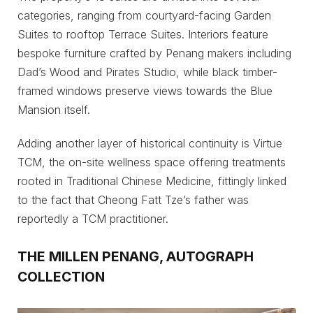
categories, ranging from courtyard-facing Garden
Suites to rooftop Terrace Suites. Interiors feature
bespoke furniture crafted by Penang makers including
Dad’s Wood and Pirates Studio, while black timber-
framed windows preserve views towards the Blue
Mansion itself.
Adding another layer of historical continuity is Virtue
TCM, the on-site wellness space offering treatments
rooted in Traditional Chinese Medicine, fittingly linked
to the fact that Cheong Fatt Tze’s father was
reportedly a TCM practitioner.
THE MILLEN PENANG, AUTOGRAPH
COLLECTION