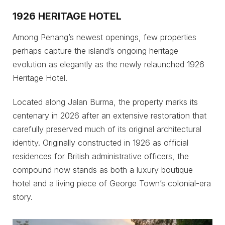
1926 HERITAGE HOTEL
Among Penang’s newest openings, few properties
perhaps capture the island’s ongoing heritage
evolution as elegantly as the newly relaunched 1926
Heritage Hotel.
Located along Jalan Burma, the property marks its
centenary in 2026 after an extensive restoration that
carefully preserved much of its original architectural
identity. Originally constructed in 1926 as official
residences for British administrative officers, the
compound now stands as both a luxury boutique
hotel and a living piece of George Town’s colonial-era
story.