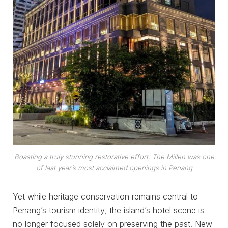
Boasting a truly stunning restorative effort, The Millen was one
of last year’s most acclaimed openings in Penang
Yet while heritage conservation remains central to
Penang’s tourism identity, the island’s hotel scene is
no longer focused solely on preserving the past. New