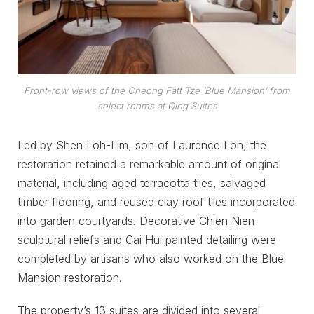
Front-row views of the Cheong Fatt Tze ‘Blue Mansion’ from
select rooms at Qing Suites
Led by Shen Loh-Lim, son of Laurence Loh, the
restoration retained a remarkable amount of original
material, including aged terracotta tiles, salvaged
timber flooring, and reused clay roof tiles incorporated
into garden courtyards. Decorative Chien Nien
sculptural reliefs and Cai Hui painted detailing were
completed by artisans who also worked on the Blue
Mansion restoration.
The property’s 13 suites are divided into several