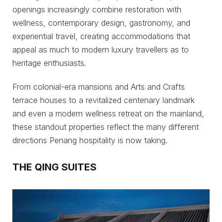
openings increasingly combine restoration with
wellness, contemporary design, gastronomy, and
experiential travel, creating accommodations that
appeal as much to modern luxury travellers as to
heritage enthusiasts.
From colonial-era mansions and Arts and Crafts
terrace houses to a revitalized centenary landmark
and even a modern wellness retreat on the mainland,
these standout properties reflect the many different
directions Penang hospitality is now taking.
THE QING SUITES