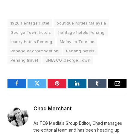
1926 Heritage Hotel
boutique hotels Malaysia
George Town hotels
heritage hotels Penang
luxury hotels Penang
Malaysia Tourism
Penang accommodation
Penang hotels
Penang travel
UNESCO George Town
Facebook
Twitter
Pinterest
LinkedIn
Tumblr
Email
Chad Merchant
As TEG Media’s Group Editor, Chad manages
the editorial team and has been heading up