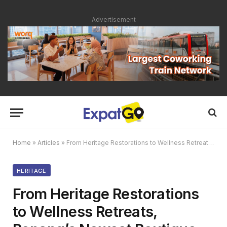
Advertisement
Home
»
Articles
»
From Heritage Restorations to Wellness Retreats, Penang’s Newest Boutique Hotels are Making a Splash
HERITAGE
From Heritage Restorations
to Wellness Retreats,