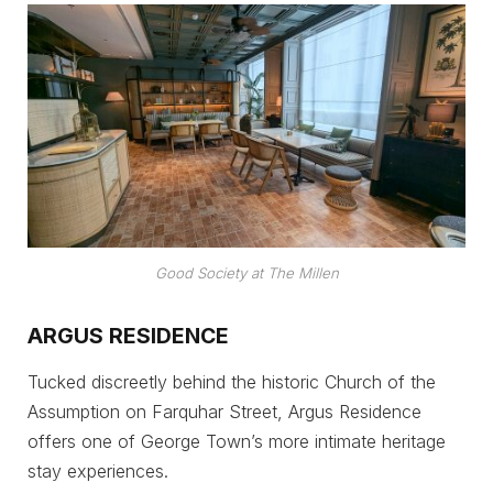
Good Society at The Millen
ARGUS RESIDENCE
Tucked discreetly behind the historic Church of the
Assumption on Farquhar Street, Argus Residence
offers one of George Town’s more intimate heritage
stay experiences.