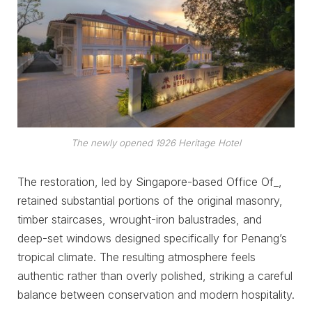
The newly opened 1926 Heritage Hotel
The restoration, led by Singapore-based Office Of_,
retained substantial portions of the original masonry,
timber staircases, wrought-iron balustrades, and
deep-set windows designed specifically for Penang’s
tropical climate. The resulting atmosphere feels
authentic rather than overly polished, striking a careful
balance between conservation and modern hospitality.