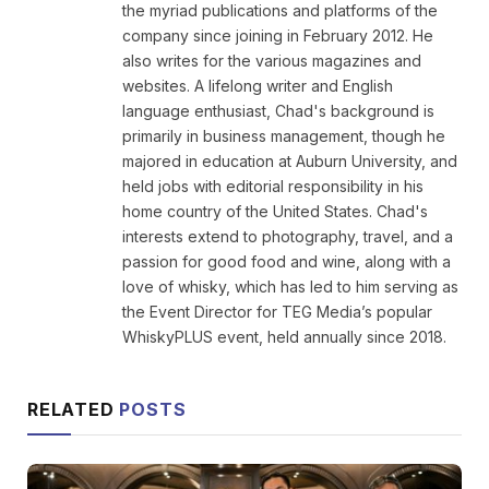
the myriad publications and platforms of the
company since joining in February 2012. He
also writes for the various magazines and
websites. A lifelong writer and English
language enthusiast, Chad's background is
primarily in business management, though he
majored in education at Auburn University, and
held jobs with editorial responsibility in his
home country of the United States. Chad's
interests extend to photography, travel, and a
passion for good food and wine, along with a
love of whisky, which has led to him serving as
the Event Director for TEG Media’s popular
WhiskyPLUS event, held annually since 2018.
RELATED
POSTS