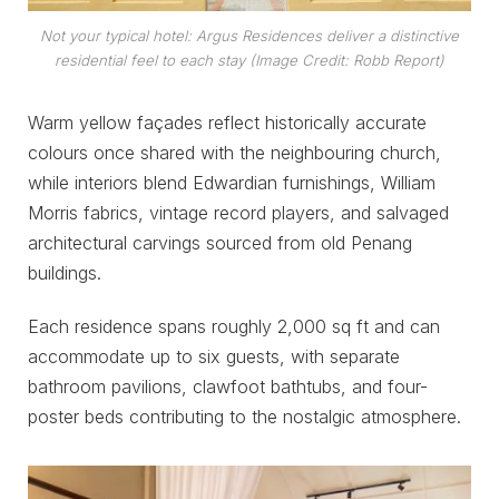
Not your typical hotel: Argus Residences deliver a distinctive
residential feel to each stay (Image Credit: Robb Report)
Warm yellow façades reflect historically accurate
colours once shared with the neighbouring church,
while interiors blend Edwardian furnishings, William
Morris fabrics, vintage record players, and salvaged
architectural carvings sourced from old Penang
buildings.
Each residence spans roughly 2,000 sq ft and can
accommodate up to six guests, with separate
bathroom pavilions, clawfoot bathtubs, and four-
poster beds contributing to the nostalgic atmosphere.