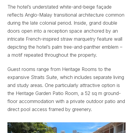
The hotel’s understated white-and-beige façade
reflects Anglo-Malay transitional architecture common
during the late colonial period. Inside, grand double
doors open into a reception space anchored by an
intricate French-inspired straw marquetry feature wall
depicting the hotel’s palm tree-and-panther emblem –
a motif repeated throughout the property.
Guest rooms range from Heritage Rooms to the
expansive Straits Suite, which includes separate living
and study areas. One particularly attractive option is
the Heritage Garden Patio Room, a 52 sq m ground-
floor accommodation with a private outdoor patio and
direct pool access framed by greenery.