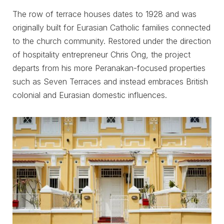
The row of terrace houses dates to 1928 and was
originally built for Eurasian Catholic families connected
to the church community. Restored under the direction
of hospitality entrepreneur Chris Ong, the project
departs from his more Peranakan-focused properties
such as Seven Terraces and instead embraces British
colonial and Eurasian domestic influences.