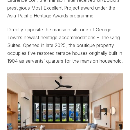
prestigious Most Excellent Project award under the
Asia-Pacific Heritage Awards programme.
Directly opposite the mansion sits one of George
Town’s newest heritage accommodations – The Qing
Suites. Opened in late 2025, the boutique property
occupies five restored terrace houses originally built in
1904 as servants’ quarters for the mansion household.