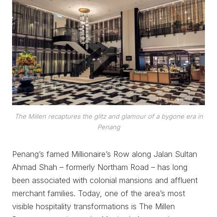
The Millen recaptures the glitz and glamour of a bygone era in
Penang
Penang’s famed Millionaire’s Row along Jalan Sultan
Ahmad Shah – formerly Northam Road – has long
been associated with colonial mansions and affluent
merchant families. Today, one of the area’s most
visible hospitality transformations is The Millen