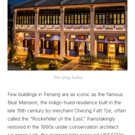
The Qing Suites
Few buildings in Penang are as iconic as the famous
Blue Mansion, the indigo-hued residence built in the
late 19th century by merchant Cheong Fatt Tze, often
called the “Rockefeller of the East.” Painstakingly
restored in the 1990s under conservation architect
Laurence Loh, the mansion later received UNESCO’s