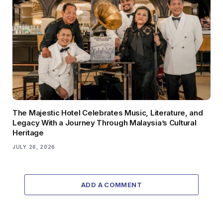
The Majestic Hotel Celebrates Music, Literature, and
Legacy With a Journey Through Malaysia’s Cultural
Heritage
JULY 26, 2026
ADD A COMMENT