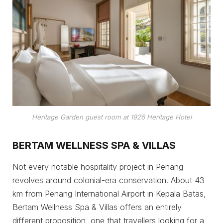
Heritage Garden guest room at 1926 Heritage Hotel
BERTAM WELLNESS SPA & VILLAS
Not every notable hospitality project in Penang
revolves around colonial-era conservation. About 43
km from Penang International Airport in Kepala Batas,
Bertam Wellness Spa & Villas offers an entirely
different proposition, one that travellers looking for a