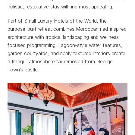
holistic, restorative stay will find most appealing.
Part of Small Luxury Hotels of the World, the
purpose-built retreat combines Moroccan riad-inspired
architecture with tropical landscaping and wellness-
focused programming. Lagoon-style water features,
garden courtyards, and richly textured interiors create
a tranquil atmosphere far removed from George
Town’s bustle.