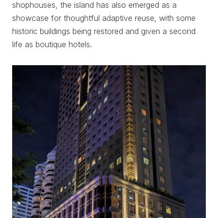
shophouses, the island has also emerged as a
showcase for thoughtful adaptive reuse, with some
historic buildings being restored and given a second
life as boutique hotels.