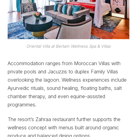
Oriental Villa at Bertam Wellness Spa & Villas
Accommodation ranges from Moroccan Villas with
private pools and Jacuzzis to duplex Family Villas
overlooking the lagoon. Wellness experiences include
Ayurvedic rituals, sound healing, floating baths, salt
chamber therapy, and even equine-assisted
programmes.
The resort’s Zahraa restaurant further supports the
wellness concept with menus built around organic
produce and balanced dining options.