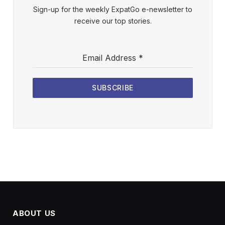
Sign-up for the weekly ExpatGo e-newsletter to
receive our top stories.
Email Address
*
SUBSCRIBE
ABOUT US