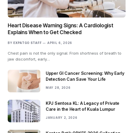
Heart Disease Warning Signs: A Cardiologist
Explains When to Get Checked
BY
EXPATGO STAFF
APRIL 6, 2026
Chest pain is not the only signal. From shortness of breath to
jaw discomfort, early…
Upper GI Cancer Screening: Why Early
Detection Can Save Your Life
MAY 28, 2026
KPJ Sentosa KL: A Legacy of Private
Care in the Heart of Kuala Lumpur
JANUARY 2, 2026