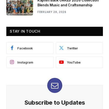
Kapten Batik ORKES 2026 Collection
Blends Music and Craftsmanship
FEBRUARY 28, 2026
STAY IN TOUCH
Facebook
Twitter
Instagram
YouTube
Subscribe to Updates