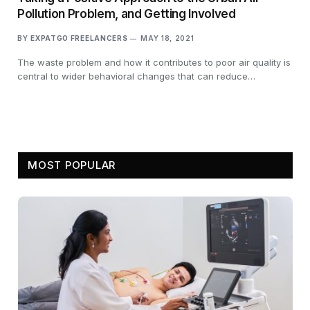
Pollution Problem, and Getting Involved
BY
EXPATGO FREELANCERS
MAY 18, 2021
The waste problem and how it contributes to poor air quality is
central to wider behavioral changes that can reduce…
MOST POPULAR