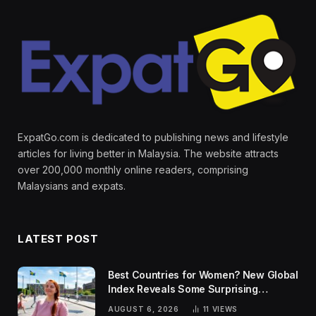
ExpatGo.com is dedicated to publishing news and lifestyle
articles for living better in Malaysia. The website attracts
over 200,000 monthly online readers, comprising
Malaysians and expats.
LATEST POST
Best Countries for Women? New Global
Index Reveals Some Surprising
Rankings
AUGUST 6, 2026
11
VIEWS