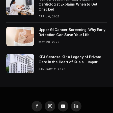
Cardiologist Explains When to Get
Checked
APRIL 6, 2026
Upper GI Cancer Screening: Why Early
Detection Can Save Your Life
MAY 28, 2026
KPJ Sentosa KL: A Legacy of Private
Care in the Heart of Kuala Lumpur
JANUARY 2, 2026
Facebook
Instagram
YouTube
LinkedIn