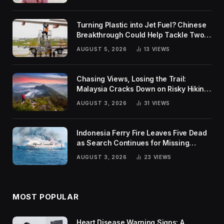
Turning Plastic into Jet Fuel? Chinese
Breakthrough Could Help Tackle Two
Global Challenges
AUGUST 5, 2026
13
VIEWS
Chasing Views, Losing the Trail:
Malaysia Cracks Down on Risky Hiking
Trends
AUGUST 3, 2026
31
VIEWS
Indonesia Ferry Fire Leaves Five Dead
as Search Continues for Missing
Passengers
AUGUST 3, 2026
23
VIEWS
MOST POPULAR
Heart Disease Warning Signs: A