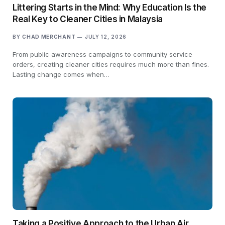
Littering Starts in the Mind: Why Education Is the
Real Key to Cleaner Cities in Malaysia
BY
CHAD MERCHANT
JULY 12, 2026
From public awareness campaigns to community service
orders, creating cleaner cities requires much more than fines.
Lasting change comes when…
Taking a Positive Approach to the Urban Air