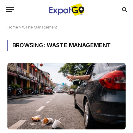
Home
»
Waste Management
BROWSING:
WASTE MANAGEMENT