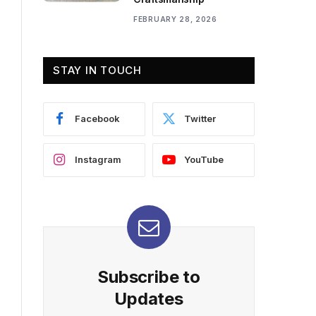
FEBRUARY 28, 2026
STAY IN TOUCH
Facebook
Twitter
Instagram
YouTube
Subscribe to
Updates