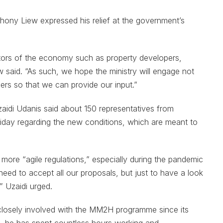
ony Liew expressed his relief at the government’s
rs of the economy such as property developers,
ew said. “As such, we hope the ministry will engage not
ders so that we can provide our input.”
aidi Udanis said about 150 representatives from
Friday regarding the new conditions, which are meant to
 more “agile regulations,” especially during the pandemic
ed to accept all our proposals, but just to have a look
 Uzaidi urged.
losely involved with the MM2H programme since its