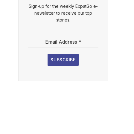
Sign-up for the weekly ExpatGo e-
newsletter to receive our top
stories.
Email Address
*
SUBSCRIBE