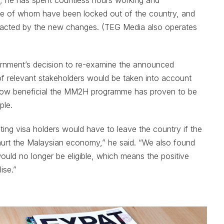
, he has spent countless hours working and
 of whom have been locked out of the country, and
pacted by the new changes. (TEG Media also operates
vernment’s decision to re-examine the announced
of relevant stakeholders would be taken into account
n how beneficial the MM2H programme has proven to be
ple.
ng visa holders would have to leave the country if the
hurt the Malaysian economy,” he said. “We also found
ould no longer be eligible, which means the positive
ise.”