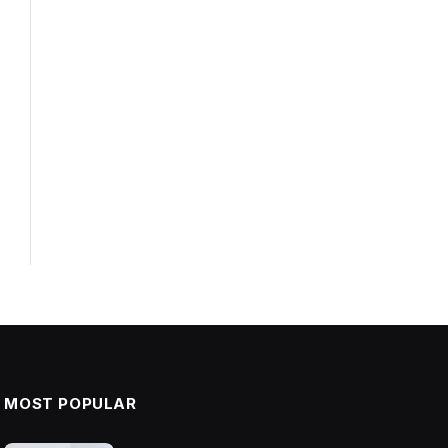
MOST POPULAR