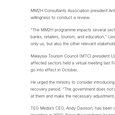
MM2H Consultants Association president Anth
willingness to conduct a review.
“The MM2H programme impacts several secto
banks, retailers, tourism, and education,” Li
only us, but also the other relevant stakehol
Malaysia Tourism Council (MTC) president Uz
affected sectors held a virtual meeting last 
go into effect in October.
He urged the ministry to consider introducing
recovery period. “The government does not ne
at them and make the necessary adjustment,”
TEG Media’s CEO, Andy Davison, has been c