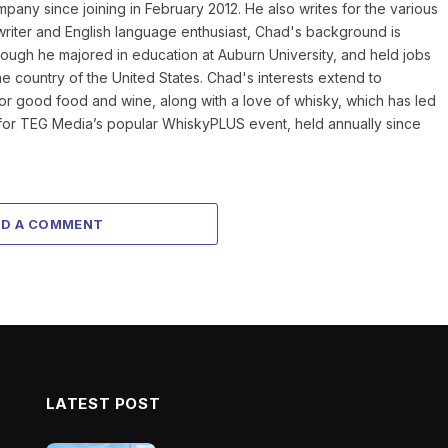
mpany since joining in February 2012. He also writes for the various
writer and English language enthusiast, Chad's background is
hough he majored in education at Auburn University, and held jobs
home country of the United States. Chad's interests extend to
for good food and wine, along with a love of whisky, which has led
r for TEG Media’s popular WhiskyPLUS event, held annually since
DD A COMMENT
LATEST POST