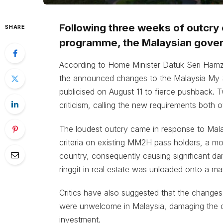
Following three weeks of outcry 
SHARE
programme, the Malaysian gover
According to Home Minister Datuk Seri Hamz
the announced changes to the Malaysia M
publicised on August 11 to fierce pushback.
criticism, calling the new requirements both o
The loudest outcry came in response to Mal
criteria on existing MM2H pass holders, a mo
country, consequently causing significant dam
ringgit in real estate was unloaded onto a ma
Critics have also suggested that the changes 
were unwelcome in Malaysia, damaging the co
investment.