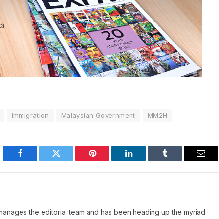
Immigration
Malaysian Government
MM2H
Facebook
Twitter
Pinterest
LinkedIn
Tumblr
Emai
manages the editorial team and has been heading up the myriad