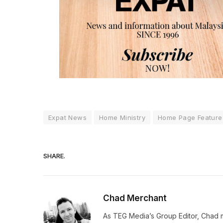
Expat News
Home Ministry
Home Page Feature
SHARE.
Chad Merchant
As TEG Media’s Group Editor, Chad 