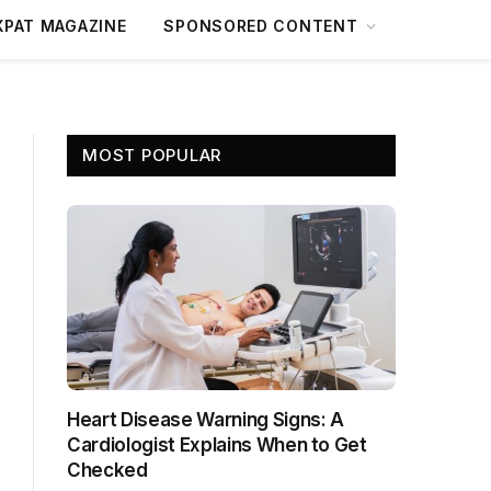
XPAT MAGAZINE
SPONSORED CONTENT
MOST POPULAR
Heart Disease Warning Signs: A
Cardiologist Explains When to Get
Checked