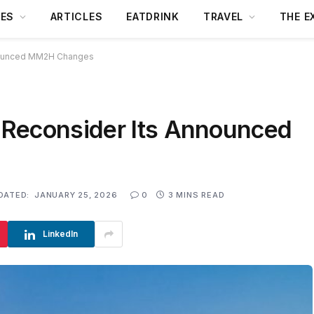
DES
ARTICLES
EATDRINK
TRAVEL
THE E
nounced MM2H Changes
 Reconsider Its Announced
DATED:
JANUARY 25, 2026
0
3 MINS READ
LinkedIn