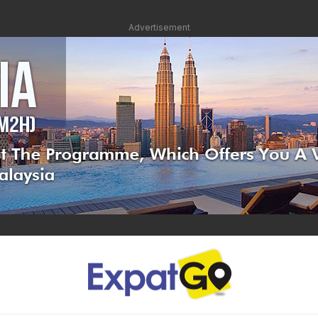
Advertisement