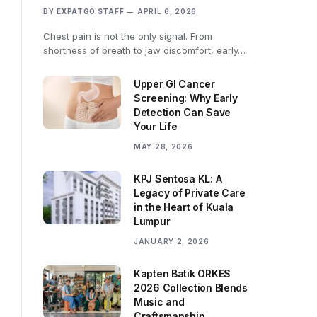
BY
EXPATGO STAFF
APRIL 6, 2026
Chest pain is not the only signal. From
shortness of breath to jaw discomfort, early…
Upper GI Cancer
Screening: Why Early
Detection Can Save
Your Life
MAY 28, 2026
KPJ Sentosa KL: A
Legacy of Private Care
in the Heart of Kuala
Lumpur
JANUARY 2, 2026
Kapten Batik ORKES
2026 Collection Blends
Music and
Craftsmanship