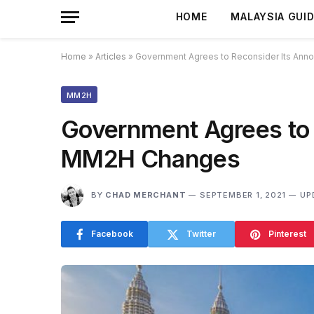
HOME
MALAYSIA GUI
Home
»
Articles
»
Government Agrees to Reconsider Its An
MM2H
Government Agrees to
MM2H Changes
BY
CHAD MERCHANT
SEPTEMBER 1, 2021
UP
Facebook
Twitter
Pinterest