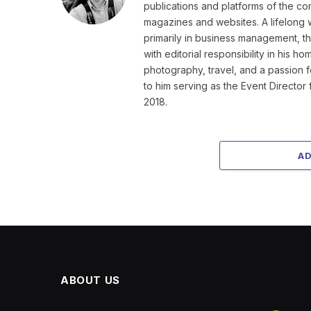
publications and platforms of the co
magazines and websites. A lifelong 
primarily in business management, t
with editorial responsibility in his 
photography, travel, and a passion 
to him serving as the Event Directo
2018.
A
ABOUT US