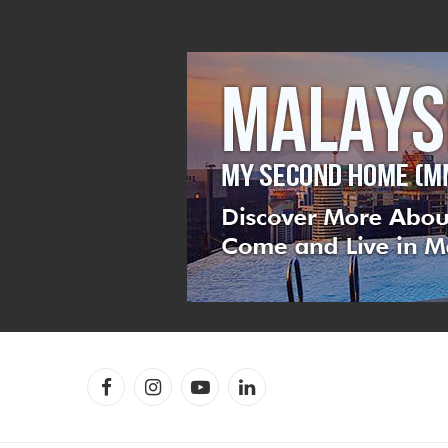
Facebook
Instagram
YouTube
LinkedIn