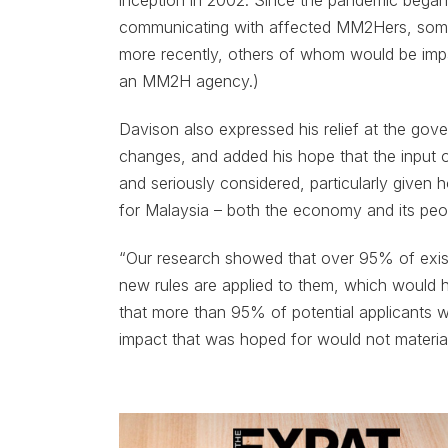
inception in 2002. Since the pandemic began
communicating with affected MM2Hers, some
more recently, others of whom would be im
an MM2H agency.)
Davison also expressed his relief at the go
changes, and added his hope that the input 
and seriously considered, particularly give
for Malaysia – both the economy and its peo
“Our research showed that over 95% of existi
new rules are applied to them, which would 
that more than 95% of potential applicants w
impact that was hoped for would not material