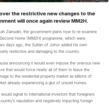
over the restrictive new changes to the
nment will once again review MM2H.
ah Zainudin, the government plans now to re-examine
y Second Home (MM2H) programme, which were
 Two days ago, the Sultan of Johor added his own
verly restrictive and damaging to the country.
aysia announcing it would even impose the onerous new
ve that would force nearly all of them to leave the
age to the residential property market as billions of
rket already experiencing a glut of unsold homes.
would signal to international investors that foreigners
untry’s reputation and negatively impacting foreign