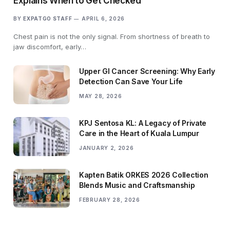
Explains When to Get Checked
BY
EXPATGO STAFF
APRIL 6, 2026
Chest pain is not the only signal. From shortness of breath to
jaw discomfort, early…
Upper GI Cancer Screening: Why Early
Detection Can Save Your Life
MAY 28, 2026
KPJ Sentosa KL: A Legacy of Private
Care in the Heart of Kuala Lumpur
JANUARY 2, 2026
Kapten Batik ORKES 2026 Collection
Blends Music and Craftsmanship
FEBRUARY 28, 2026