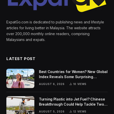
ExpatGo.com is dedicated to publishing news and lifestyle
articles for living better in Malaysia. The website attracts
over 200,000 monthly online readers, comprising
Malaysians and expats.
LATEST POST
Best Countries for Women? New Global
Index Reveals Some Surprising
Rankings
AUGUST 6, 2026
10
VIEWS
Turning Plastic into Jet Fuel? Chinese
Breakthrough Could Help Tackle Two
Global Challenges
AUGUST 5, 2026
12
VIEWS