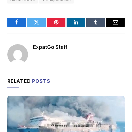
Facebook
Twitter
Pinterest
LinkedIn
Tumblr
Email
ExpatGo Staff
RELATED
POSTS