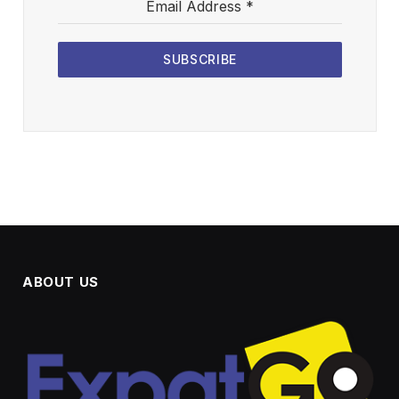
Email Address
*
SUBSCRIBE
ABOUT US