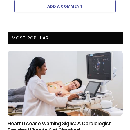
ADD A COMMENT
MOST POPULAR
Heart Disease Warning Signs: A Cardiologist