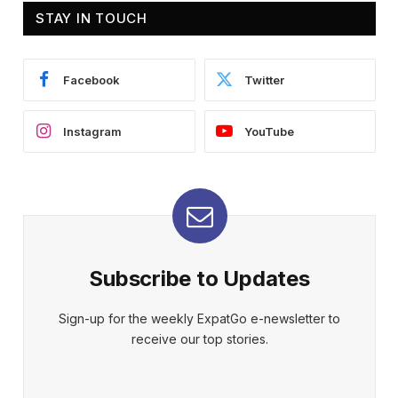
STAY IN TOUCH
Facebook
Twitter
Instagram
YouTube
Subscribe to Updates
Sign-up for the weekly ExpatGo e-newsletter to
receive our top stories.