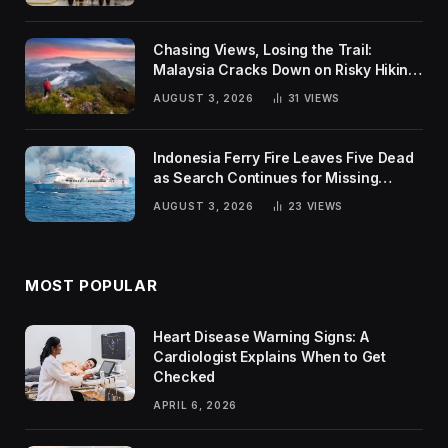
Chasing Views, Losing the Trail:
Malaysia Cracks Down on Risky Hiking
Trends
AUGUST 3, 2026
31
VIEWS
Indonesia Ferry Fire Leaves Five Dead
as Search Continues for Missing
Passengers
AUGUST 3, 2026
23
VIEWS
MOST POPULAR
Heart Disease Warning Signs: A
Cardiologist Explains When to Get
Checked
APRIL 6, 2026