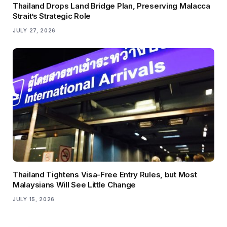
Thailand Drops Land Bridge Plan, Preserving Malacca
Strait’s Strategic Role
JULY 27, 2026
Thailand Tightens Visa-Free Entry Rules, but Most
Malaysians Will See Little Change
JULY 15, 2026