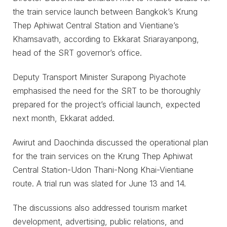
the train service launch between Bangkok’s Krung
Thep Aphiwat Central Station and Vientiane’s
Khamsavath, according to Ekkarat Sriarayanpong,
head of the SRT governor’s office.
Deputy Transport Minister Surapong Piyachote
emphasised the need for the SRT to be thoroughly
prepared for the project’s official launch, expected
next month, Ekkarat added.
Awirut and Daochinda discussed the operational plan
for the train services on the Krung Thep Aphiwat
Central Station-Udon Thani-Nong Khai-Vientiane
route. A trial run was slated for June 13 and 14.
The discussions also addressed tourism market
development, advertising, public relations, and