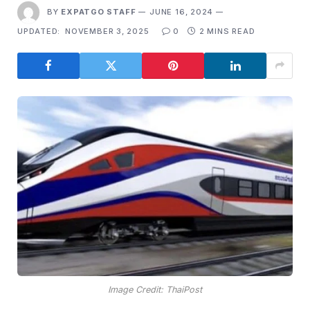
BY
EXPATGO STAFF
JUNE 16, 2024
UPDATED:
NOVEMBER 3, 2025
0
2 MINS READ
Image Credit: ThaiPost