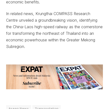
economic benefits.
In related news, Krungthai COMPASS Research
Centre unveiled a groundbreaking vision, identifying
the China-Laos high-speed railway as the cornerstone
for transforming the northeast of Thailand into an
economic powerhouse within the Greater Mekong
Subregion.
Asean News
Transportation