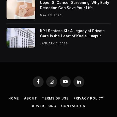
Upper GI Cancer Screening: Why Early
Detection Can Save Your Life
MAY 28, 2026
KPJ Sentosa KL: A Legacy of Private
Care in the Heart of Kuala Lumpur
JANUARY 2, 2026
Facebook
Instagram
YouTube
LinkedIn
HOME
ABOUT
TERMS OF USE
PRIVACY POLICY
ADVERTISING
CONTACT US