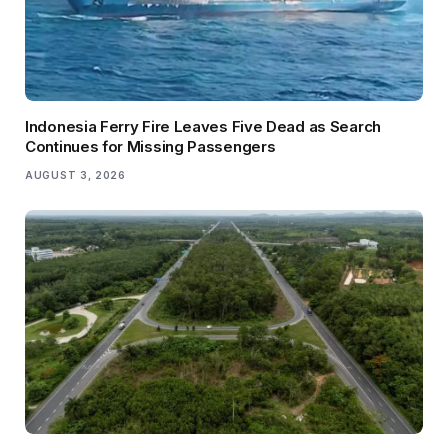
Indonesia Ferry Fire Leaves Five Dead as Search
Continues for Missing Passengers
AUGUST 3, 2026