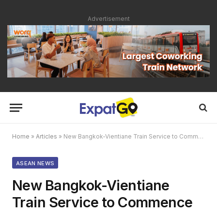
Advertisement
Home
»
Articles
»
New Bangkok-Vientiane Train Service to Commence
ASEAN NEWS
New Bangkok-Vientiane
Train Service to Commence