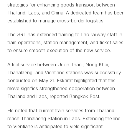
strategies for enhancing goods transport between
Thailand, Laos, and China. A dedicated team has been
established to manage cross-border logistics.
The SRT has extended training to Lao railway staff in
train operations, station management, and ticket sales
to ensure smooth execution of the new service.
A trial service between Udon Thani, Nong Khai,
Thanalaeng, and Vientiane stations was successfully
conducted on May 21. Ekkarat highlighted that this
move signifies strengthened cooperation between
Thailand and Laos, reported Bangkok Post.
He noted that current train services from Thailand
reach Thanalaeng Station in Laos. Extending the line
to Vientiane is anticipated to yield significant