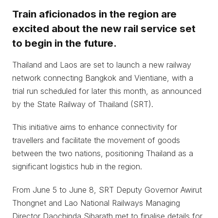
Train aficionados in the region are
excited about the new rail service set
to begin in the future.
Thailand and Laos are set to launch a new railway
network connecting Bangkok and Vientiane, with a
trial run scheduled for later this month, as announced
by the State Railway of Thailand (SRT).
This initiative aims to enhance connectivity for
travellers and facilitate the movement of goods
between the two nations, positioning Thailand as a
significant logistics hub in the region.
From June 5 to June 8, SRT Deputy Governor Awirut
Thongnet and Lao National Railways Managing
Director Daochinda Siharath met to finalise details for