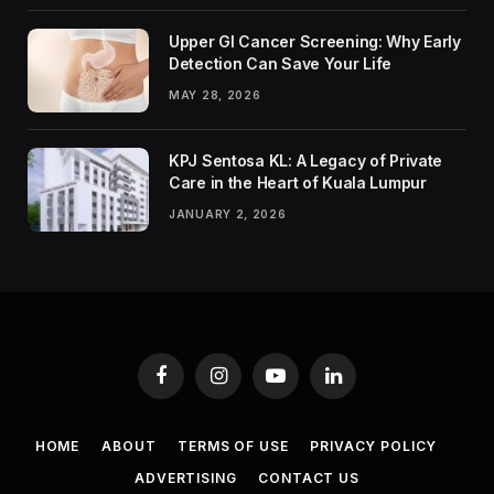
Upper GI Cancer Screening: Why Early
Detection Can Save Your Life
MAY 28, 2026
KPJ Sentosa KL: A Legacy of Private
Care in the Heart of Kuala Lumpur
JANUARY 2, 2026
Facebook
Instagram
YouTube
LinkedIn
HOME
ABOUT
TERMS OF USE
PRIVACY POLICY
ADVERTISING
CONTACT US