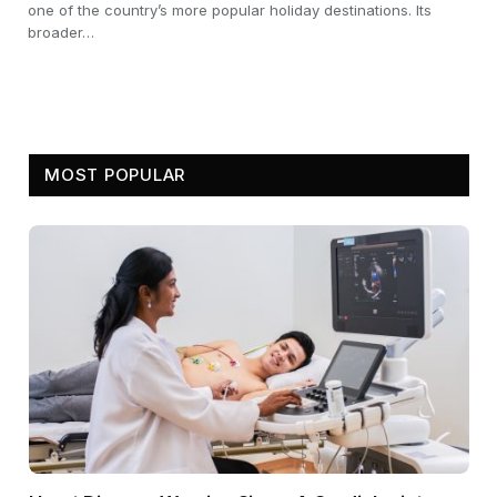
one of the country’s more popular holiday destinations. Its
broader…
MOST POPULAR