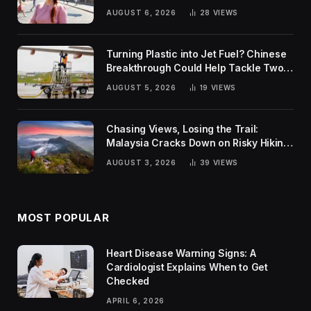
Rankings
AUGUST 6, 2026
28
VIEWS
Turning Plastic into Jet Fuel? Chinese
Breakthrough Could Help Tackle Two
Global Challenges
AUGUST 5, 2026
19
VIEWS
Chasing Views, Losing the Trail:
Malaysia Cracks Down on Risky Hiking
Trends
AUGUST 3, 2026
39
VIEWS
MOST POPULAR
Heart Disease Warning Signs: A
Cardiologist Explains When to Get
Checked
APRIL 6, 2026