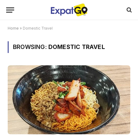
Home
»
Domestic Travel
BROWSING:
DOMESTIC TRAVEL