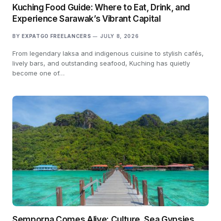
Kuching Food Guide: Where to Eat, Drink, and
Experience Sarawak’s Vibrant Capital
BY
EXPATGO FREELANCERS
JULY 8, 2026
From legendary laksa and indigenous cuisine to stylish cafés,
lively bars, and outstanding seafood, Kuching has quietly
become one of…
Semporna Comes Alive: Culture, Sea Gypsies,