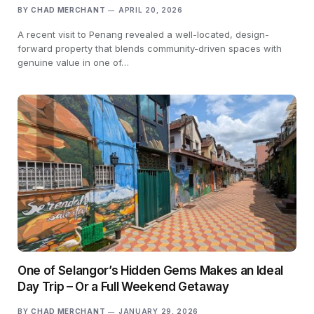
BY
CHAD MERCHANT
APRIL 20, 2026
A recent visit to Penang revealed a well-located, design-
forward property that blends community-driven spaces with
genuine value in one of…
One of Selangor’s Hidden Gems Makes an Ideal
Day Trip – Or a Full Weekend Getaway
BY
CHAD MERCHANT
JANUARY 29, 2026