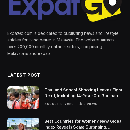
ExpatGo.com is dedicated to publishing news and lifestyle
articles for living better in Malaysia. The website attracts
over 200,000 monthly online readers, comprising
Malaysians and expats.
LATEST POST
Thailand School Shooting Leaves Eight
Dead, Including 14-Year-Old Gunman
AUGUST 8, 2026
3
VIEWS
Best Countries for Women? New Global
Index Reveals Some Surprising