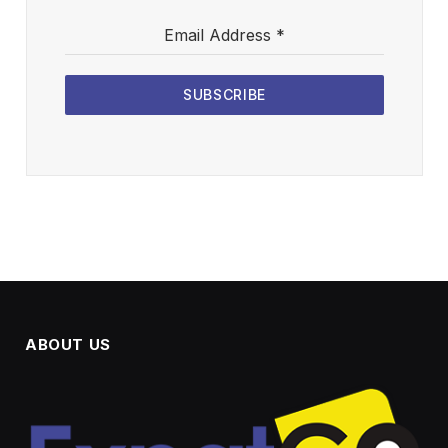
Email Address
*
SUBSCRIBE
ABOUT US