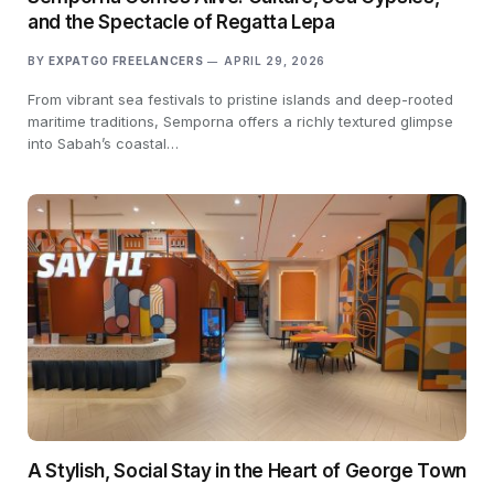
and the Spectacle of Regatta Lepa
BY
EXPATGO FREELANCERS
APRIL 29, 2026
From vibrant sea festivals to pristine islands and deep-rooted
maritime traditions, Semporna offers a richly textured glimpse
into Sabah’s coastal…
A Stylish, Social Stay in the Heart of George Town