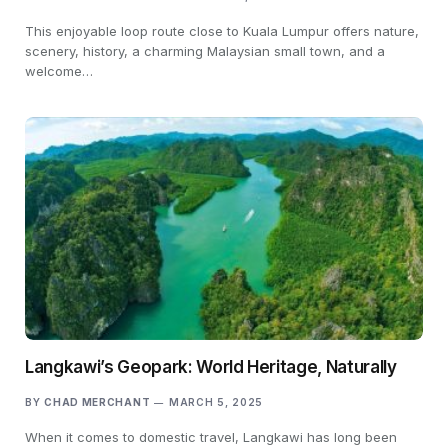
This enjoyable loop route close to Kuala Lumpur offers nature,
scenery, history, a charming Malaysian small town, and a
welcome…
Langkawi’s Geopark: World Heritage, Naturally
BY
CHAD MERCHANT
MARCH 5, 2025
When it comes to domestic travel, Langkawi has long been