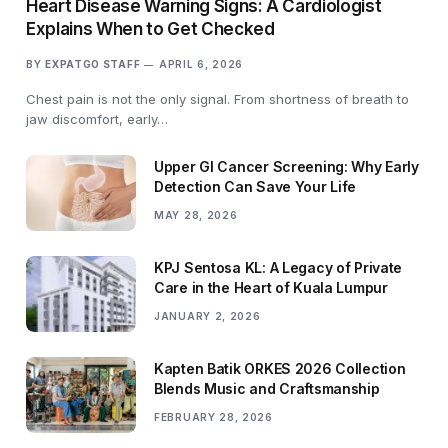
Heart Disease Warning Signs: A Cardiologist
Explains When to Get Checked
BY
EXPATGO STAFF
APRIL 6, 2026
Chest pain is not the only signal. From shortness of breath to
jaw discomfort, early…
Upper GI Cancer Screening: Why Early
Detection Can Save Your Life
MAY 28, 2026
KPJ Sentosa KL: A Legacy of Private
Care in the Heart of Kuala Lumpur
JANUARY 2, 2026
Kapten Batik ORKES 2026 Collection
Blends Music and Craftsmanship
FEBRUARY 28, 2026