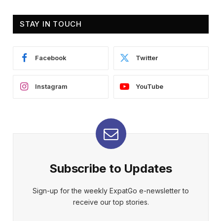
STAY IN TOUCH
Facebook
Twitter
Instagram
YouTube
Subscribe to Updates
Sign-up for the weekly ExpatGo e-newsletter to
receive our top stories.