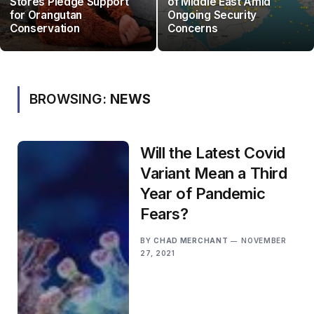
Stores Pledge Support
of Middle East Amid
for Orangutan
Ongoing Security
Conservation
Concerns
BROWSING:
NEWS
Will the Latest Covid
Variant Mean a Third
Year of Pandemic
Fears?
BY
CHAD MERCHANT
NOVEMBER
27, 2021