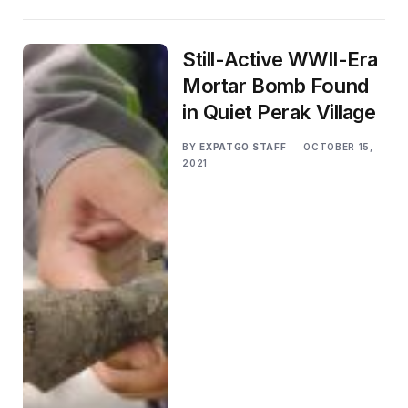
Still-Active WWII-Era
Mortar Bomb Found
in Quiet Perak Village
BY
EXPATGO STAFF
OCTOBER 15,
2021