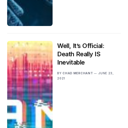
Well, It’s Official:
Death Really IS
Inevitable
BY
CHAD MERCHANT
JUNE 23,
2021