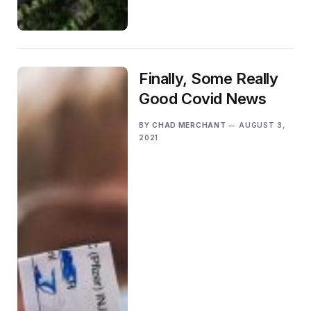
Finally, Some Really
Good Covid News
BY
CHAD MERCHANT
AUGUST 3,
2021