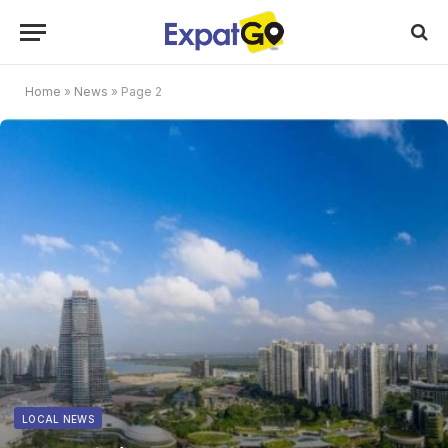
Home
»
News
»
Page 2
LOCAL NEWS