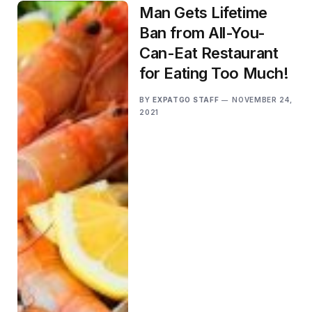
Man Gets Lifetime
Ban from All-You-
Can-Eat Restaurant
for Eating Too Much!
BY
EXPATGO STAFF
NOVEMBER 24,
2021