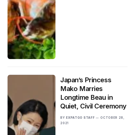
Japan’s Princess
Mako Marries
Longtime Beau in
Quiet, Civil Ceremony
BY
EXPATGO STAFF
OCTOBER 28,
2021