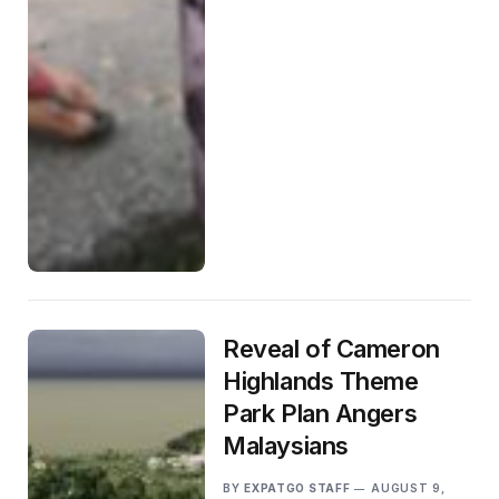
Reveal of Cameron
Highlands Theme
Park Plan Angers
Malaysians
BY
EXPATGO STAFF
AUGUST 9,