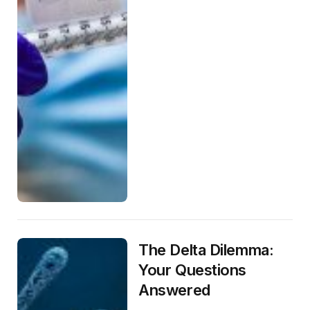
The Delta Dilemma:
Your Questions
Answered