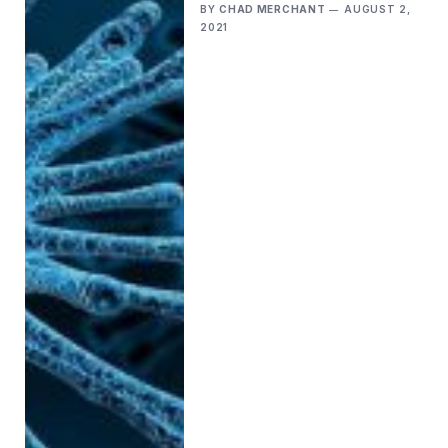
BY
CHAD MERCHANT
AUGUST 2,
2021