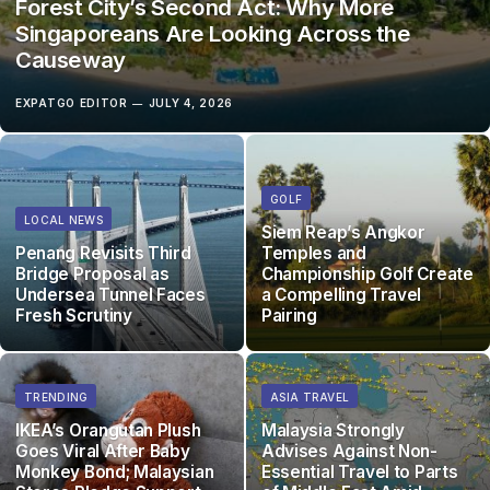
Forest City’s Second Act: Why More
Singaporeans Are Looking Across the
Causeway
EXPATGO EDITOR
JULY 4, 2026
GOLF
LOCAL NEWS
Siem Reap’s Angkor
Penang Revisits Third
Temples and
Bridge Proposal as
Championship Golf Create
Undersea Tunnel Faces
a Compelling Travel
Fresh Scrutiny
Pairing
TRENDING
ASIA TRAVEL
IKEA’s Orangutan Plush
Malaysia Strongly
Goes Viral After Baby
Advises Against Non-
Monkey Bond; Malaysian
Essential Travel to Parts