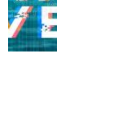
Chinese
Paleontologists