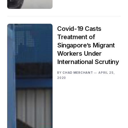
Covid-19 Casts
Treatment of
Singapore’s Migrant
Workers Under
International Scrutiny
BY
CHAD MERCHANT
APRIL 25,
2020