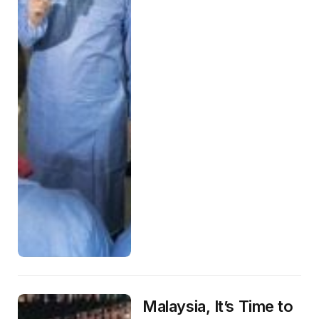
Malaysia, It’s Time to