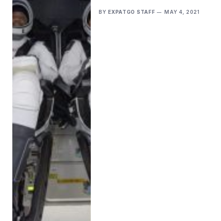
BY
EXPATGO STAFF
MAY 4, 2021