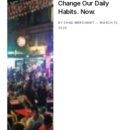
Change Our Daily
Habits. Now.
BY
CHAD MERCHANT
MARCH 15,
2020