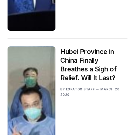
Hubei Province in
China Finally
Breathes a Sigh of
Relief. Will It Last?
BY
EXPATGO STAFF
MARCH 20,
2020