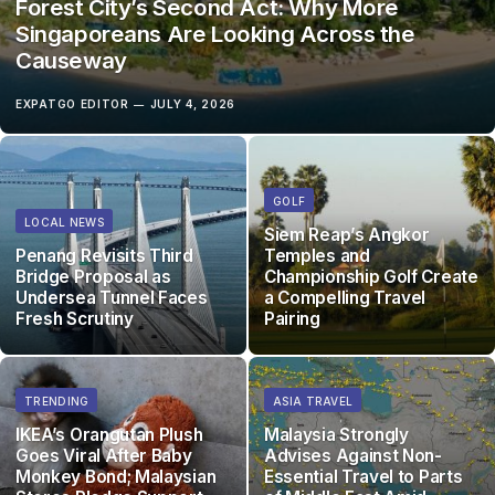
Forest City’s Second Act: Why More
Singaporeans Are Looking Across the
Causeway
EXPATGO EDITOR
JULY 4, 2026
GOLF
LOCAL NEWS
Siem Reap’s Angkor
Penang Revisits Third
Temples and
Bridge Proposal as
Championship Golf Create
Undersea Tunnel Faces
a Compelling Travel
Fresh Scrutiny
Pairing
TRENDING
ASIA TRAVEL
IKEA’s Orangutan Plush
Malaysia Strongly
Goes Viral After Baby
Advises Against Non-
Monkey Bond; Malaysian
Essential Travel to Parts