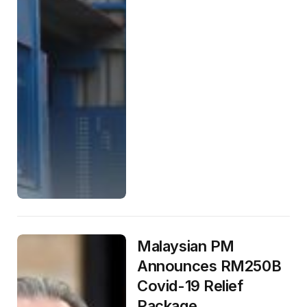
Malaysian PM
Announces RM250B
Covid-19 Relief
Package