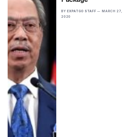
BY
EXPATGO STAFF
MARCH 27,
2020