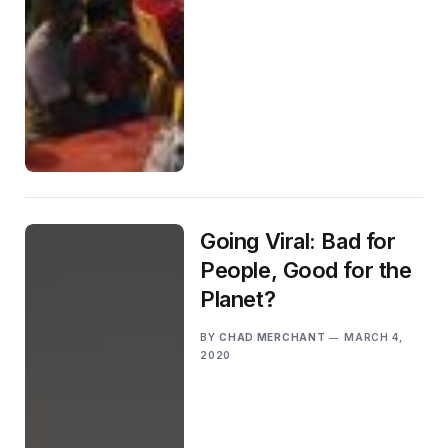
Going Viral: Bad for
People, Good for the
Planet?
BY
CHAD MERCHANT
MARCH 4,
2020