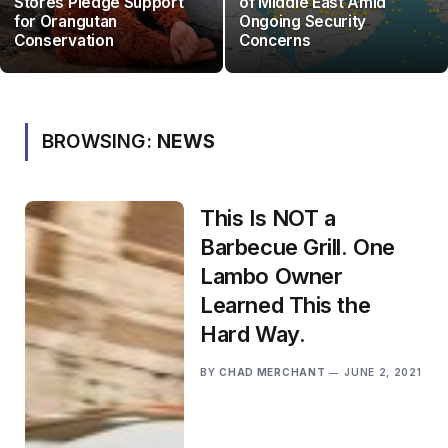
Stores Pledge Support
of Middle East Amid
for Orangutan
Ongoing Security
Conservation
Concerns
BROWSING:
NEWS
This Is NOT a
Barbecue Grill. One
Lambo Owner
Learned This the
Hard Way.
BY
CHAD MERCHANT
JUNE 2, 2021