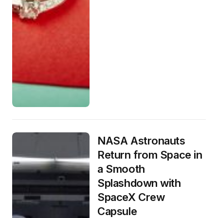
NASA Astronauts
Return from Space in
a Smooth
Splashdown with
SpaceX Crew
Capsule