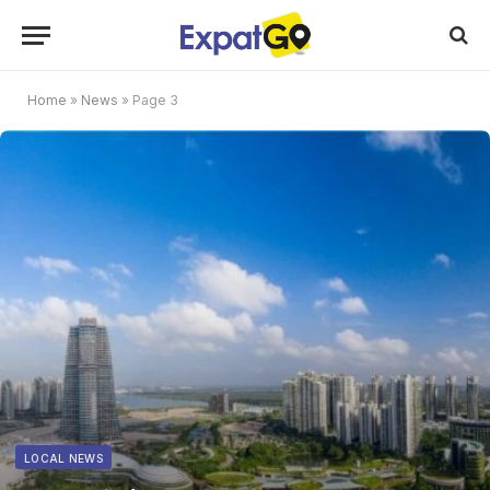
Home
»
News
»
Page 3
LOCAL NEWS