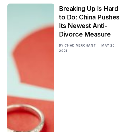
Breaking Up Is Hard
to Do: China Pushes
Its Newest Anti-
Divorce Measure
BY
CHAD MERCHANT
MAY 20,
2021