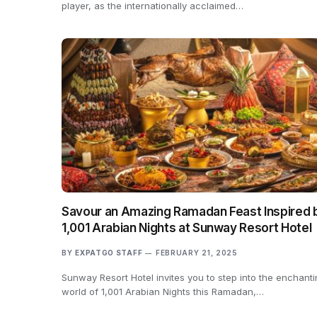
player, as the internationally acclaimed…
Savour an Amazing Ramadan Feast Inspired 
1,001 Arabian Nights at Sunway Resort Hotel
BY
EXPATGO STAFF
FEBRUARY 21, 2025
Sunway Resort Hotel invites you to step into the enchant
world of 1,001 Arabian Nights this Ramadan,…