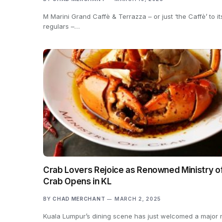
M Marini Grand Caffè & Terrazza – or just ‘the Caffè’ to it
regulars –…
Crab Lovers Rejoice as Renowned Ministry o
Crab Opens in KL
BY
CHAD MERCHANT
MARCH 2, 2025
Kuala Lumpur’s dining scene has just welcomed a major