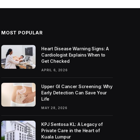
MOST POPULAR
Heart Disease Warning Signs: A
Cardiologist Explains When to
Get Checked
APRIL 6, 2026
Upper GI Cancer Screening: Why
Early Detection Can Save Your
Life
MAY 28, 2026
KPJ Sentosa KL: A Legacy of
Private Care in the Heart of
Kuala Lumpur