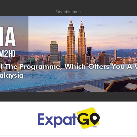
Advertisement