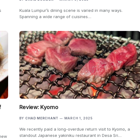
s
Kuala Lumpur’s dining scene is varied in many ways.
Spanning a wide range of cuisines…
f
Review: Kyomo
BY
CHAD MERCHANT
MARCH 1, 2025
We recently paid a long-overdue return visit to Kyomo, a
standout Japanese yakiniku restaurant in Desa Sri…
 new