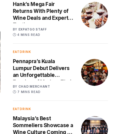
Hank’s Mega Fair
Returns With Plenty of
Wine Deals and Expert
Tastings
BY
EXPATGO STAFF
4 MINS READ
EATDRINK
Pennapra’s Kuala
Lumpur Debut Delivers
an Unforgettable
Evening of Modern Thai
BY
CHAD MERCHANT
Cuisine and Spanish
7 MINS READ
Wines
EATDRINK
Malaysia’s Best
Sommeliers Showcase a
Wine Culture Coming of