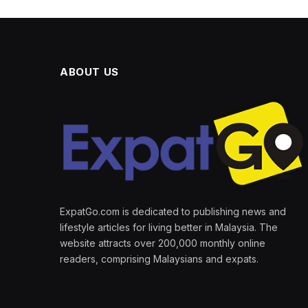
ABOUT US
ExpatGo.com is dedicated to publishing news and
lifestyle articles for living better in Malaysia. The
website attracts over 200,000 monthly online
readers, comprising Malaysians and expats.