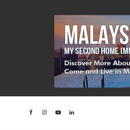
Facebook
Instagram
YouTube
LinkedIn