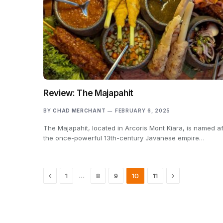
Review: The Majapahit
BY
CHAD MERCHANT
FEBRUARY 6, 2025
The Majapahit, located in Arcoris Mont Kiara, is named af
the once-powerful 13th-century Javanese empire…
Previous
Next
…
1
8
9
10
11