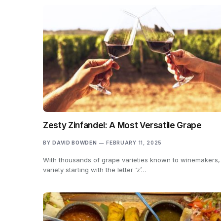
Zesty Zinfandel: A Most Versatile Grape
BY
DAVID BOWDEN
FEBRUARY 11, 2025
With thousands of grape varieties known to winemakers,
variety starting with the letter ‘z’…