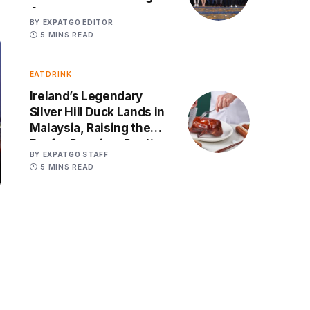
Age
BY
EXPATGO EDITOR
5 MINS READ
EATDRINK
Ireland’s Legendary
Silver Hill Duck Lands in
Malaysia, Raising the
Bar for Premium Poultry
BY
EXPATGO STAFF
5 MINS READ