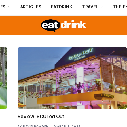
DES
ARTICLES
EATDRINK
TRAVEL
THE E
Review: SOULed Out
BY
DAVID BOWDEN
MARCH 9, 2025