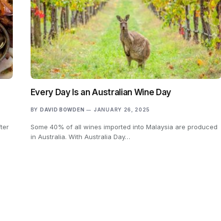
Every Day Is an Australian Wine Day
BY
DAVID BOWDEN
JANUARY 26, 2025
ter
Some 40% of all wines imported into Malaysia are produced
in Australia. With Australia Day…