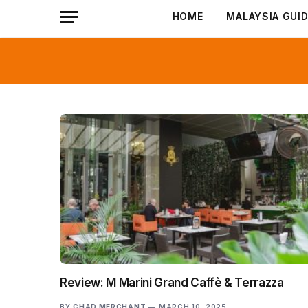
HOME
MALAYSIA GUI
Review: M Marini Grand Caffè & Terrazza
BY
CHAD MERCHANT
MARCH 10, 2025