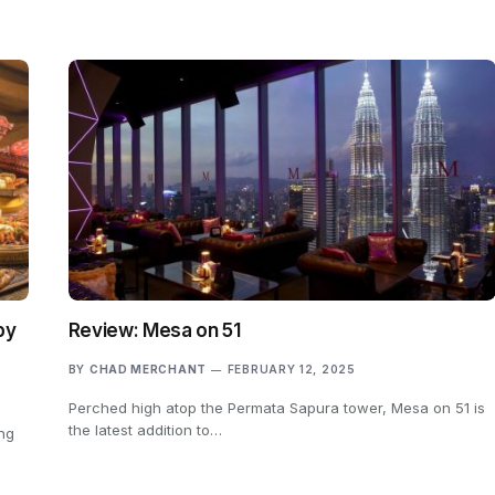
by
Review: Mesa on 51
BY
CHAD MERCHANT
FEBRUARY 12, 2025
Perched high atop the Permata Sapura tower, Mesa on 51 is
the latest addition to…
ing