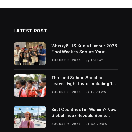
LATEST POST
WhiskyPLUS Kuala Lumpur 2026:
Final Week to Secure Your
Tickets!
AUGUST 9, 2026
1
VIEWS
Thailand School Shooting
Leaves Eight Dead, Including 14-
Year-Old Gunman
AUGUST 8, 2026
15
VIEWS
Best Countries for Women? New
Global Index Reveals Some
Surprising Rankings
AUGUST 6, 2026
32
VIEWS