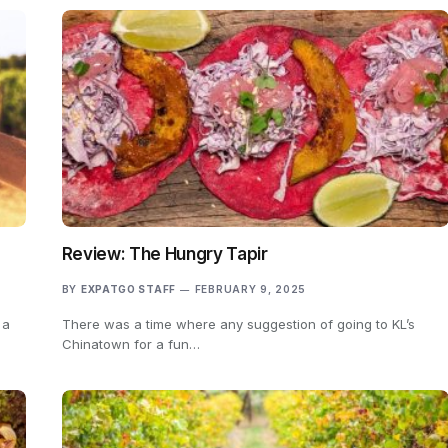
Review: The Hungry Tapir
BY
EXPATGO STAFF
FEBRUARY 9, 2025
 a
There was a time where any suggestion of going to KL’s
Chinatown for a fun…