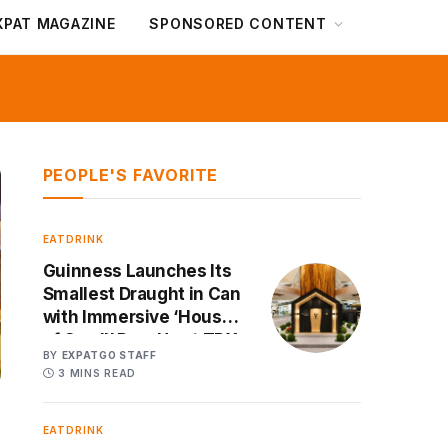
XPAT MAGAZINE
SPONSORED CONTENT
PEOPLE'S FAVORITE
EATDRINK
Guinness Launches Its
Smallest Draught in Can
with Immersive ‘House
of Small’ Pop-Up at TRX
BY
EXPATGO STAFF
3 MINS READ
EATDRINK