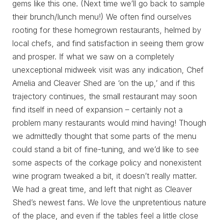
gems like this one. (Next time we’ll go back to sample
their brunch/lunch menu!) We often find ourselves
rooting for these homegrown restaurants, helmed by
local chefs, and find satisfaction in seeing them grow
and prosper. If what we saw on a completely
unexceptional midweek visit was any indication, Chef
Amelia and Cleaver Shed are ‘on the up,’ and if this
trajectory continues, the small restaurant may soon
find itself in need of expansion – certainly not a
problem many restaurants would mind having! Though
we admittedly thought that some parts of the menu
could stand a bit of fine-tuning, and we’d like to see
some aspects of the corkage policy and nonexistent
wine program tweaked a bit, it doesn’t really matter.
We had a great time, and left that night as Cleaver
Shed’s newest fans. We love the unpretentious nature
of the place, and even if the tables feel a little close