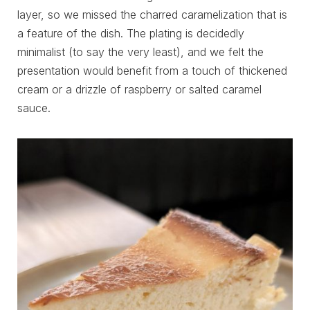
layer, so we missed the charred caramelization that is
a feature of the dish. The plating is decidedly
minimalist (to say the very least), and we felt the
presentation would benefit from a touch of thickened
cream or a drizzle of raspberry or salted caramel
sauce.