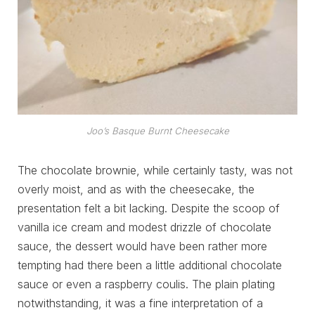
Joo’s Basque Burnt Cheesecake
The chocolate brownie, while certainly tasty, was not
overly moist, and as with the cheesecake, the
presentation felt a bit lacking. Despite the scoop of
vanilla ice cream and modest drizzle of chocolate
sauce, the dessert would have been rather more
tempting had there been a little additional chocolate
sauce or even a raspberry coulis. The plain plating
notwithstanding, it was a fine interpretation of a