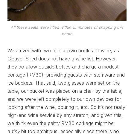
All these seats were filled within 15 minutes of snapping this
photo
We arrived with two of our own bottles of wine, as
Cleaver Shed does not have a wine list. However,
they do allow outside bottles and charge a modest
corkage (RM30), providing guests with stemware and
ice buckets. That said, two glasses were set on the
table, our bucket was placed on a chair by the table,
and we were left completely to our own devices for
looking after the wine, pouring it, etc. So it’s not really
high-end wine service by any stretch, and given this,
we think even the paltry RM30 corkage might be
a
tiny
bit too ambitious, especially since there is no