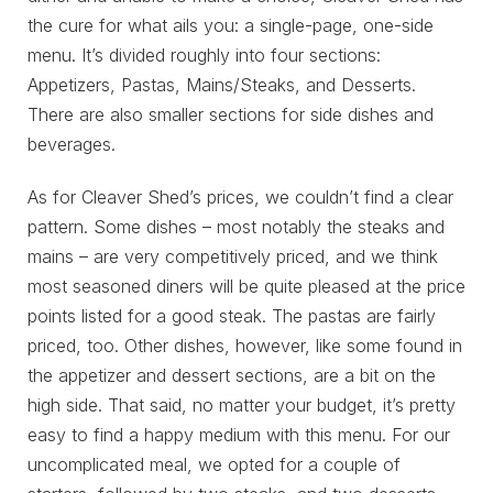
the cure for what ails you: a single-page, one-side
menu. It’s divided roughly into four sections:
Appetizers, Pastas, Mains/Steaks, and Desserts.
There are also smaller sections for side dishes and
beverages.
As for Cleaver Shed’s prices, we couldn’t find a clear
pattern. Some dishes – most notably the steaks and
mains – are very competitively priced, and we think
most seasoned diners will be quite pleased at the price
points listed for a good steak. The pastas are fairly
priced, too. Other dishes, however, like some found in
the appetizer and dessert sections, are a bit on the
high side. That said, no matter your budget, it’s pretty
easy to find a happy medium with this menu. For our
uncomplicated meal, we opted for a couple of