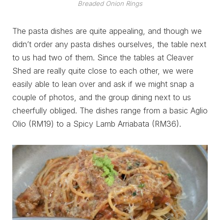
Breaded Onion Rings
The pasta dishes are quite appealing, and though we
didn’t order any pasta dishes ourselves, the table next
to us had two of them. Since the tables at Cleaver
Shed are really quite close to each other, we were
easily able to lean over and ask if we might snap a
couple of photos, and the group dining next to us
cheerfully obliged. The dishes range from a basic Aglio
Olio (RM19) to a Spicy Lamb Arriabata (RM36).