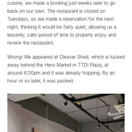
cuisine, we made a booking just weeks later to go
back on our own. The restaurant is closed on
Tuesdays, so we made a reservation for the next
night, thinking it would be fairly quiet, allowing us a
leisurely, calm period of time to properly enjoy and
review the restaurant.
Wrong! We appeared at Cleaver Shed, which is tucked
away behind the Hero Market in TTDI Plaza, at
around 6:30pm and it was already hopping. By an
hour or so later, it was packed.