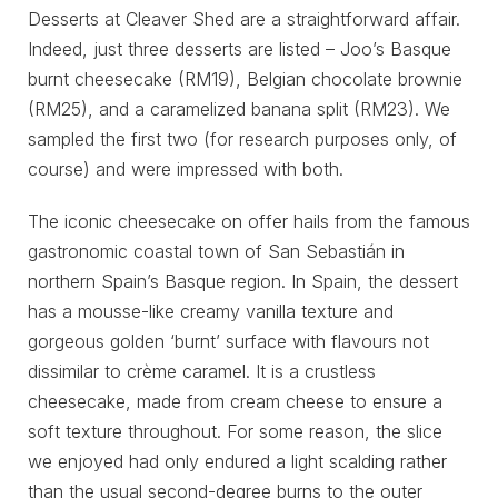
Desserts at Cleaver Shed are a straightforward affair.
Indeed, just three desserts are listed – Joo’s Basque
burnt cheesecake (RM19), Belgian chocolate brownie
(RM25), and a caramelized banana split (RM23). We
sampled the first two (for research purposes only, of
course) and were impressed with both.
The iconic cheesecake on offer hails from the famous
gastronomic coastal town of San Sebastián in
northern Spain’s Basque region. In Spain, the dessert
has a mousse-like creamy vanilla texture and
gorgeous golden ‘burnt’ surface with flavours not
dissimilar to crème caramel. It is a crustless
cheesecake, made from cream cheese to ensure a
soft texture throughout. For some reason, the slice
we enjoyed had only endured a light scalding rather
than the usual second-degree burns to the outer