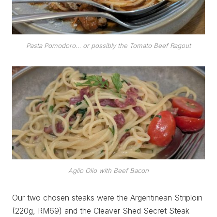
Pasta Pomodoro… or possibly the Tomato Beef Ragout
Aglio Olio with Beef Bacon
Our two chosen steaks were the Argentinean Striploin
(220g, RM69) and the Cleaver Shed Secret Steak