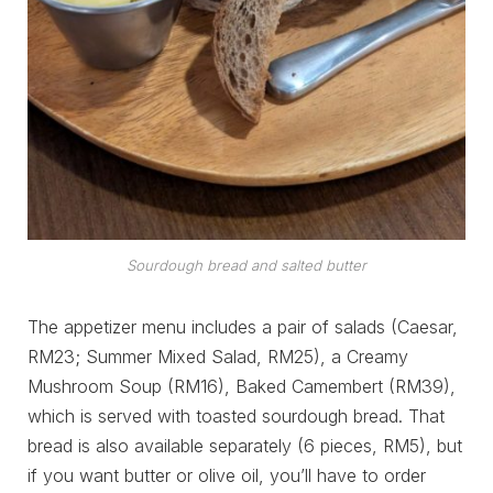
Sourdough bread and salted butter
The appetizer menu includes a pair of salads (Caesar,
RM23; Summer Mixed Salad, RM25), a Creamy
Mushroom Soup (RM16), Baked Camembert (RM39),
which is served with toasted sourdough bread. That
bread is also available separately (6 pieces, RM5), but
if you want butter or olive oil, you’ll have to order