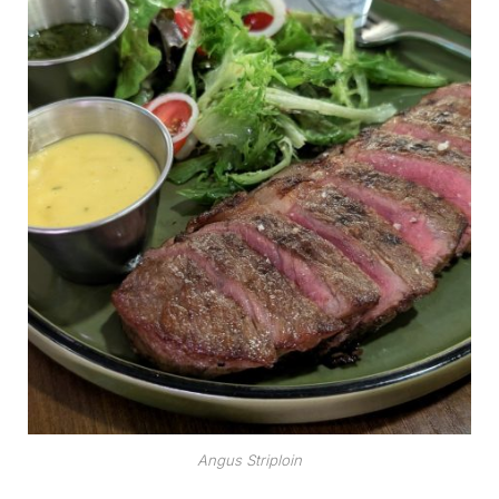
Angus Striploin