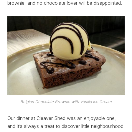
brownie, and no chocolate lover will be disappointed.
Belgian Chocolate Brownie with Vanilla Ice Cream
Our dinner at Cleaver Shed was an enjoyable one,
and it’s always a treat to discover little neighbourhood