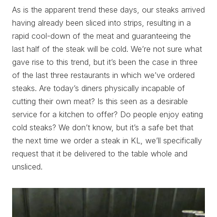
As is the apparent trend these days, our steaks arrived
having already been sliced into strips, resulting in a
rapid cool-down of the meat and guaranteeing the
last half of the steak will be cold. We’re not sure what
gave rise to this trend, but it’s been the case in three
of the last three restaurants in which we’ve ordered
steaks. Are today’s diners physically incapable of
cutting their own meat? Is this seen as a desirable
service for a kitchen to offer? Do people enjoy eating
cold steaks? We don’t know, but it’s a safe bet that
the next time we order a steak in KL, we’ll specifically
request that it be delivered to the table whole and
unsliced.