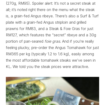
(270g, RM95). Spoiler alert: It’s not a secret steak at
all; it’s noted right there on the menu what the steak
is, a grain-fed Angus ribeye. There’s also a Surf & Turf
plate with a grain-fed Angus striploin and grilled
prawns for RM83, and a Steak & Foie Gras for just
RM127, which features the “secret” ribeye and a 30g
portion of pan-seared
foie gras
. And if you’re really
feeling plucky, pre-order the Angus Tomahawk for just
RM365 per kg (typically 1.2 to 1.6 kg), easily among
the most affordable tomahawk steaks we’ve seen in
KL. We told you the steak prices were attractive.