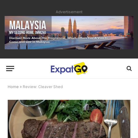
Advertisement
Home
»
Review: Cleaver Shed