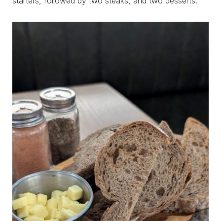
starters, followed by two steaks, and two desserts.