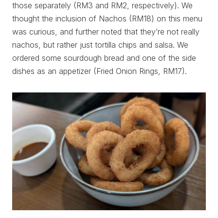
those separately (RM3 and RM2, respectively). We
thought the inclusion of Nachos (RM18) on this menu
was curious, and further noted that they’re not really
nachos, but rather just tortilla chips and salsa. We
ordered some sourdough bread and one of the side
dishes as an appetizer (Fried Onion Rings, RM17).