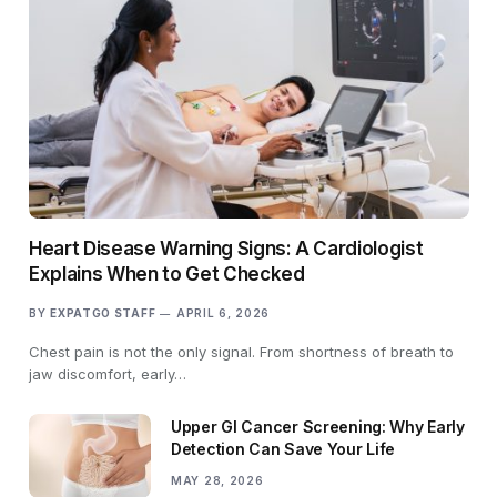
Heart Disease Warning Signs: A Cardiologist
Explains When to Get Checked
BY
EXPATGO STAFF
APRIL 6, 2026
Chest pain is not the only signal. From shortness of breath to
jaw discomfort, early…
Upper GI Cancer Screening: Why Early
Detection Can Save Your Life
MAY 28, 2026