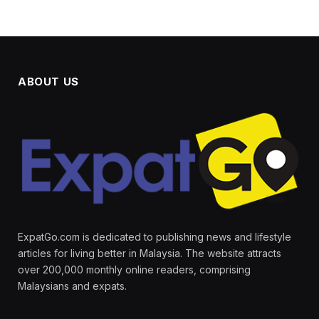
ABOUT US
ExpatGo.com is dedicated to publishing news and lifestyle
articles for living better in Malaysia. The website attracts
over 200,000 monthly online readers, comprising
Malaysians and expats.