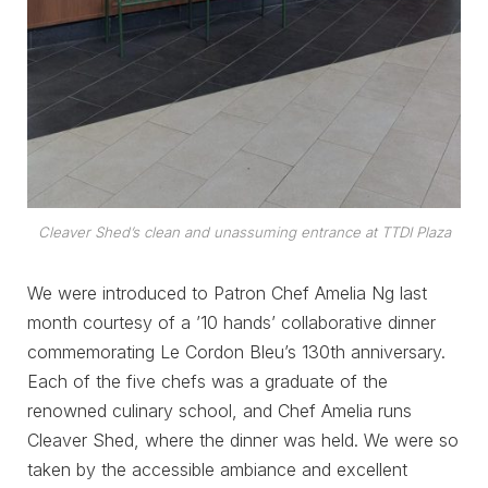
Cleaver Shed’s clean and unassuming entrance at TTDI Plaza
We were introduced to Patron Chef Amelia Ng last
month courtesy of a ’10 hands’ collaborative dinner
commemorating Le Cordon Bleu’s 130th anniversary.
Each of the five chefs was a graduate of the
renowned culinary school, and Chef Amelia runs
Cleaver Shed, where the dinner was held. We were so
taken by the accessible ambiance and excellent