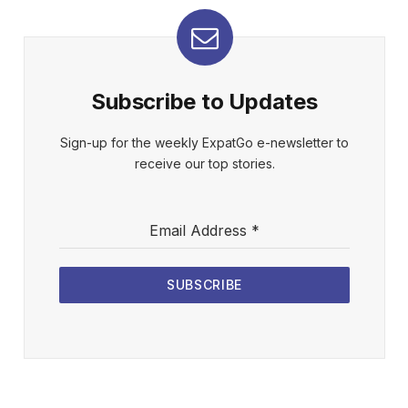
Subscribe to Updates
Sign-up for the weekly ExpatGo e-newsletter to
receive our top stories.
Email Address
*
SUBSCRIBE