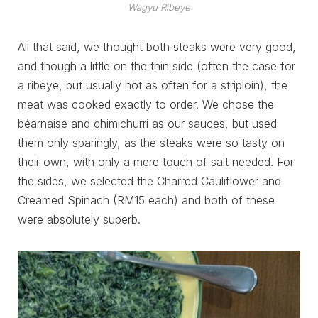
Wagyu Ribeye
All that said, we thought both steaks were very good,
and though a little on the thin side (often the case for
a ribeye, but usually not as often for a striploin), the
meat was cooked exactly to order. We chose the
béarnaise and chimichurri as our sauces, but used
them only sparingly, as the steaks were so tasty on
their own, with only a mere touch of salt needed. For
the sides, we selected the Charred Cauliflower and
Creamed Spinach (RM15 each) and both of these
were absolutely superb.