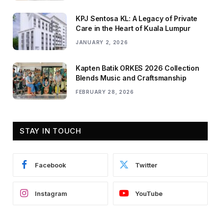
KPJ Sentosa KL: A Legacy of Private
Care in the Heart of Kuala Lumpur
JANUARY 2, 2026
Kapten Batik ORKES 2026 Collection
Blends Music and Craftsmanship
FEBRUARY 28, 2026
STAY IN TOUCH
Facebook
Twitter
Instagram
YouTube