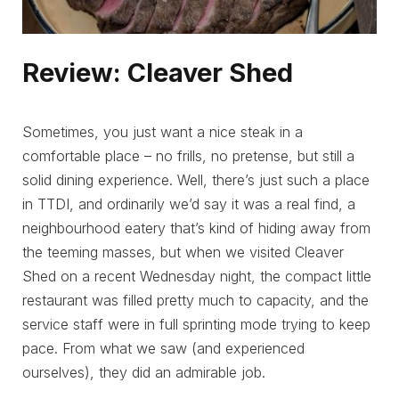
Review: Cleaver Shed
Sometimes, you just want a nice steak in a
comfortable place – no frills, no pretense, but still a
solid dining experience. Well, there’s just such a place
in TTDI, and ordinarily we’d say it was a real find, a
neighbourhood eatery that’s kind of hiding away from
the teeming masses, but when we visited Cleaver
Shed on a recent Wednesday night, the compact little
restaurant was filled pretty much to capacity, and the
service staff were in full sprinting mode trying to keep
pace. From what we saw (and experienced
ourselves), they did an admirable job.