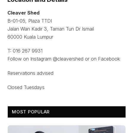
Cleaver Shed
B-01-05, Plaza TTDI
Jalan Wan Kadir 3, Taman Tun Dr Ismail
60000 Kuala Lumpur
T: 016 267 9931
Follow on Instagram @cleavershed or on Facebook
Reservations advised
Closed Tuesdays
MOST POPULAR