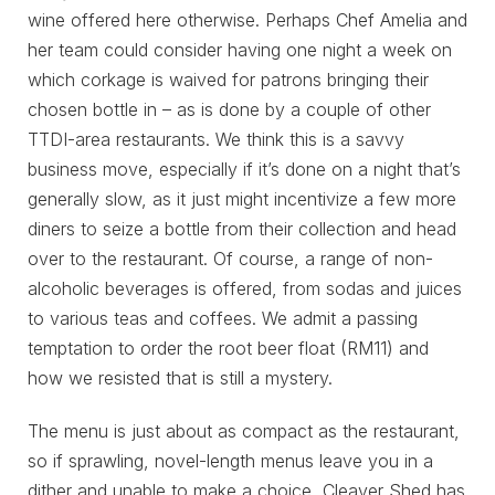
wine offered here otherwise. Perhaps Chef Amelia and
her team could consider having one night a week on
which corkage is waived for patrons bringing their
chosen bottle in – as is done by a couple of other
TTDI-area restaurants. We think this is a savvy
business move, especially if it’s done on a night that’s
generally slow, as it just might incentivize a few more
diners to seize a bottle from their collection and head
over to the restaurant. Of course, a range of non-
alcoholic beverages is offered, from sodas and juices
to various teas and coffees. We admit a passing
temptation to order the root beer float (RM11) and
how we resisted that is still a mystery.
The menu is just about as compact as the restaurant,
so if sprawling, novel-length menus leave you in a
dither and unable to make a choice, Cleaver Shed has