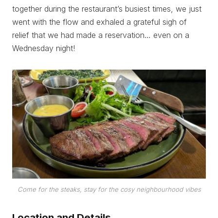
together during the restaurant’s busiest times, we just
went with the flow and exhaled a grateful sigh of
relief that we had made a reservation… even on a
Wednesday night!
Come for the steaks, stay for the cosy neighbourhood vibes
Location and Details