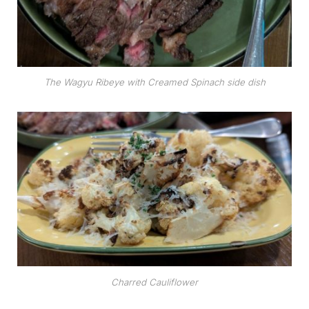
The Wagyu Ribeye with Creamed Spinach side dish
Charred Cauliflower