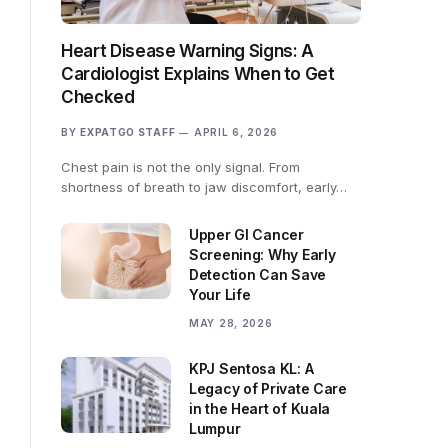
Heart Disease Warning Signs: A
Cardiologist Explains When to Get
Checked
BY
EXPATGO STAFF
APRIL 6, 2026
Chest pain is not the only signal. From
shortness of breath to jaw discomfort, early…
Upper GI Cancer
Screening: Why Early
Detection Can Save
Your Life
MAY 28, 2026
KPJ Sentosa KL: A
Legacy of Private Care
in the Heart of Kuala
Lumpur