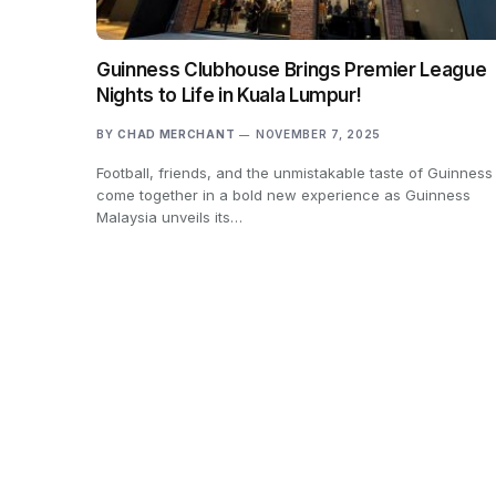
Guinness Clubhouse Brings Premier League
Nights to Life in Kuala Lumpur!
BY
CHAD MERCHANT
NOVEMBER 7, 2025
Football, friends, and the unmistakable taste of Guinness
come together in a bold new experience as Guinness
Malaysia unveils its…