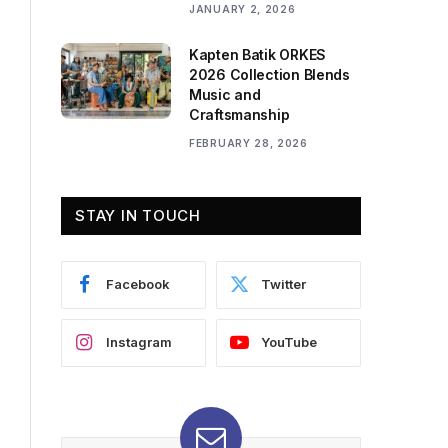
JANUARY 2, 2026
Kapten Batik ORKES
2026 Collection Blends
Music and
Craftsmanship
FEBRUARY 28, 2026
STAY IN TOUCH
Facebook
Twitter
Instagram
YouTube