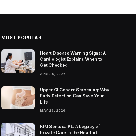
MOST POPULAR
Heart Disease Warning Signs: A
Cardiologist Explains When to
Get Checked
APRIL 6, 2026
Upper GI Cancer Screening: Why
Early Detection Can Save Your
Life
MAY 28, 2026
KPJ Sentosa KL: A Legacy of
Private Care in the Heart of