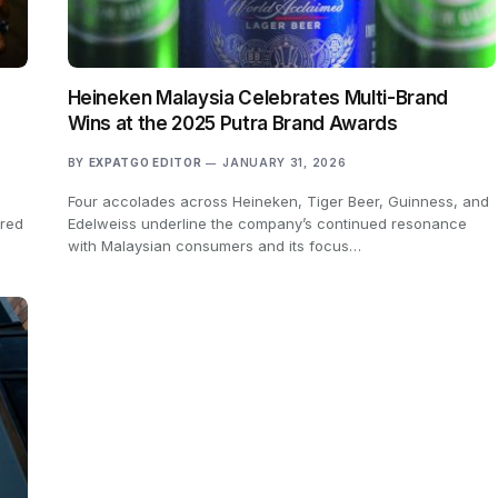
Heineken Malaysia Celebrates Multi-Brand
Wins at the 2025 Putra Brand Awards
BY
EXPATGO EDITOR
JANUARY 31, 2026
Four accolades across Heineken, Tiger Beer, Guinness, and
ured
Edelweiss underline the company’s continued resonance
with Malaysian consumers and its focus…