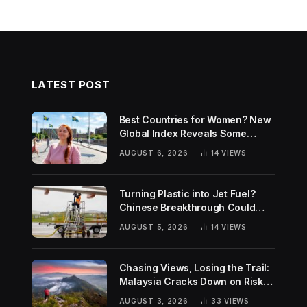
LATEST POST
Best Countries for Women? New
Global Index Reveals Some
Surprising Rankings
AUGUST 6, 2026
14
VIEWS
Turning Plastic into Jet Fuel?
Chinese Breakthrough Could
Help Tackle Two Global
AUGUST 5, 2026
14
VIEWS
Challenges
Chasing Views, Losing the Trail:
Malaysia Cracks Down on Risky
Hiking Trends
AUGUST 3, 2026
33
VIEWS