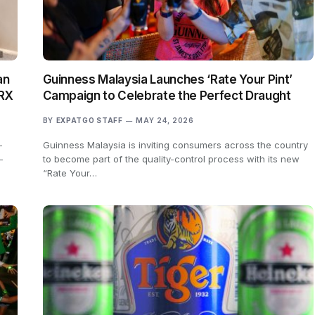
an
Guinness Malaysia Launches ‘Rate Your Pint’
TRX
Campaign to Celebrate the Perfect Draught
BY
EXPATGO STAFF
MAY 24, 2026
-
Guinness Malaysia is inviting consumers across the country
-
to become part of the quality-control process with its new
“Rate Your…