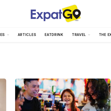
DES
ARTICLES
EATDRINK
TRAVEL
THE E