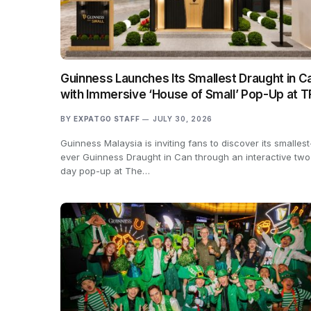
Guinness Launches Its Smallest Draught in C
with Immersive ‘House of Small’ Pop-Up at 
BY
EXPATGO STAFF
JULY 30, 2026
Guinness Malaysia is inviting fans to discover its smallest
ever Guinness Draught in Can through an interactive two
day pop-up at The…