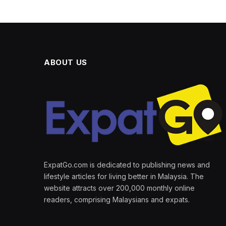
ABOUT US
ExpatGo.com is dedicated to publishing news and
lifestyle articles for living better in Malaysia. The
website attracts over 200,000 monthly online
readers, comprising Malaysians and expats.