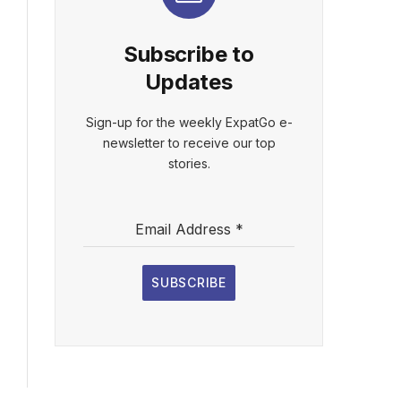
Subscribe to
Updates
Sign-up for the weekly ExpatGo e-
newsletter to receive our top
stories.
Email Address
*
SUBSCRIBE