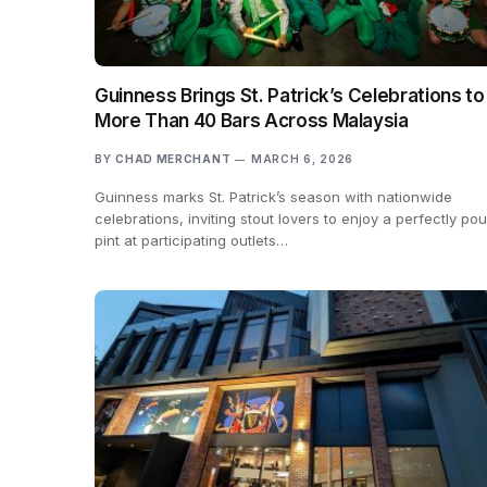
Guinness Brings St. Patrick’s Celebrations to
More Than 40 Bars Across Malaysia
BY
CHAD MERCHANT
MARCH 6, 2026
Guinness marks St. Patrick’s season with nationwide
celebrations, inviting stout lovers to enjoy a perfectly po
pint at participating outlets…