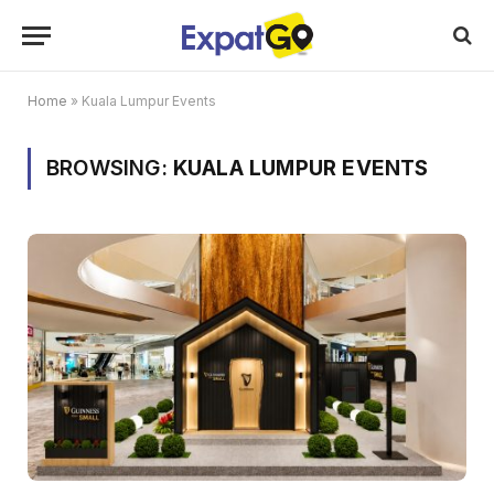
Home
»
Kuala Lumpur Events
BROWSING:
KUALA LUMPUR EVENTS