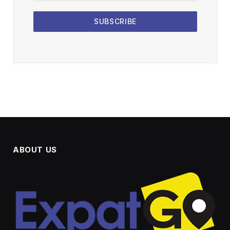
SUBSCRIBE
ABOUT US