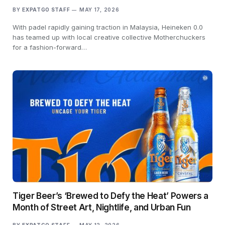
BY
EXPATGO STAFF
MAY 17, 2026
With padel rapidly gaining traction in Malaysia, Heineken 0.0
has teamed up with local creative collective Motherchuckers
for a fashion-forward…
Tiger Beer’s ‘Brewed to Defy the Heat’ Powers a
Month of Street Art, Nightlife, and Urban Fun