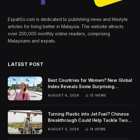
ExpatGo.com is dedicated to publishing news and lifestyle
articles for living better in Malaysia. The website attracts
over 200,000 monthly online readers, comprising
Malaysians and expats.
LATEST POST
Best Countries for Women? New Global
Index Reveals Some Surprising
Rankings
AUGUST 6, 2026
13
VIEWS
Turning Plastic into Jet Fuel? Chinese
Breakthrough Could Help Tackle Two
Global Challenges
AUGUST 5, 2026
14
VIEWS