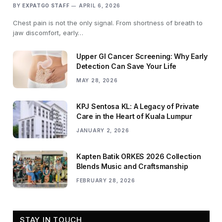
BY
EXPATGO STAFF
APRIL 6, 2026
Chest pain is not the only signal. From shortness of breath to
jaw discomfort, early…
Upper GI Cancer Screening: Why Early
Detection Can Save Your Life
MAY 28, 2026
KPJ Sentosa KL: A Legacy of Private
Care in the Heart of Kuala Lumpur
JANUARY 2, 2026
Kapten Batik ORKES 2026 Collection
Blends Music and Craftsmanship
FEBRUARY 28, 2026
STAY IN TOUCH