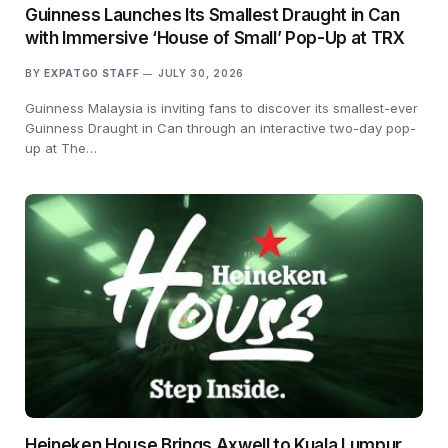
Guinness Launches Its Smallest Draught in Can
with Immersive ‘House of Small’ Pop-Up at TRX
BY
EXPATGO STAFF
JULY 30, 2026
Guinness Malaysia is inviting fans to discover its smallest-ever
Guinness Draught in Can through an interactive two-day pop-
up at The…
Heineken House Brings Axwell to Kuala Lumpur