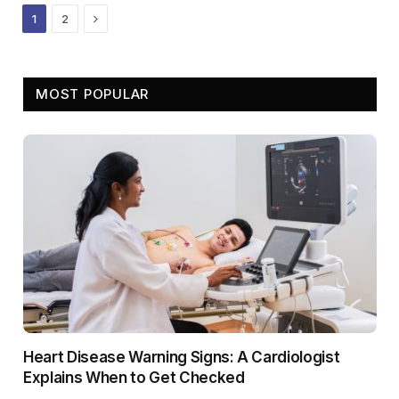
Next
1
2
MOST POPULAR
Heart Disease Warning Signs: A Cardiologist
Explains When to Get Checked