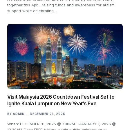
together this April, raising funds and awareness for autism
support while celebrating…
Visit Malaysia 2026 Countdown Festival Set to
Ignite Kuala Lumpur on New Year’s Eve
BY
ADMIN
DECEMBER 23, 2025
When: DECEMBER 31, 2025 @ 7.00PM – JANUARY 1, 2026 @
12.30AM Cost: FREE A large-scale public celebration at