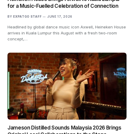
for a Music-Fuelled Celebration of Connection
BY
EXPATGO STAFF
JUNE 17, 2026
Headlined by global dance music icon Axwell, Heineken House
arrives in Kuala Lumpur this August with a fresh two-room
concept,…
Jameson Distilled Sounds Malaysia 2026 Brings