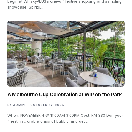
begin at WhiskyPLUS’s one-off festive shopping and sampling
showcase, Spirits…
A Melbourne Cup Celebration at WIP on the Park
BY
ADMIN
OCTOBER 22, 2025
When: NOVEMBER 4 @ 11:00AM 3:00PM Cost: RM 330 Don your
finest hat, grab a glass of bubbly, and get…