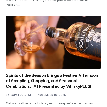
Pavilion…
Spirits of the Season Brings a Festive Afternoon
of Sampling, Shopping, and Seasonal
Celebration… All Presented by WhiskyPLUS!
BY
EXPATGO STAFF
NOVEMBER 16, 2025
Get yourself into the holiday mood long before the parties