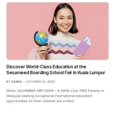
Discover World-Class Education at the
Sesameed Boarding School Fair in Kuala Lumpur
BY
ADMIN
OCTOBER 21, 2025
When: NOVEMBER 4@7:00PM – 8.30PM Cost: FREE Parents in
Malaysia seeking exceptional international education
opportunities for their children are invited…