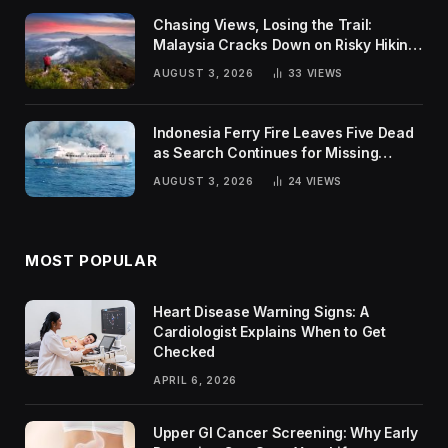
Chasing Views, Losing the Trail:
Malaysia Cracks Down on Risky Hiking
Trends
AUGUST 3, 2026
33
VIEWS
Indonesia Ferry Fire Leaves Five Dead
as Search Continues for Missing
Passengers
AUGUST 3, 2026
24
VIEWS
MOST POPULAR
Heart Disease Warning Signs: A
Cardiologist Explains When to Get
Checked
APRIL 6, 2026
Upper GI Cancer Screening: Why Early