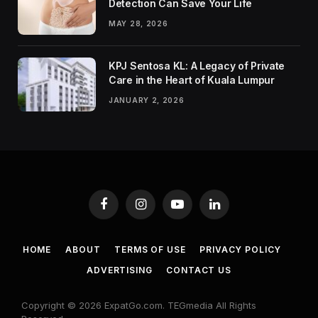
Detection Can Save Your Life
MAY 28, 2026
KPJ Sentosa KL: A Legacy of Private
Care in the Heart of Kuala Lumpur
JANUARY 2, 2026
Facebook
Instagram
YouTube
LinkedIn
HOME
ABOUT
TERMS OF USE
PRIVACY POLICY
ADVERTISING
CONTACT US
Copyright © 2026 ExpatGo.com. TEGmedia All Rights