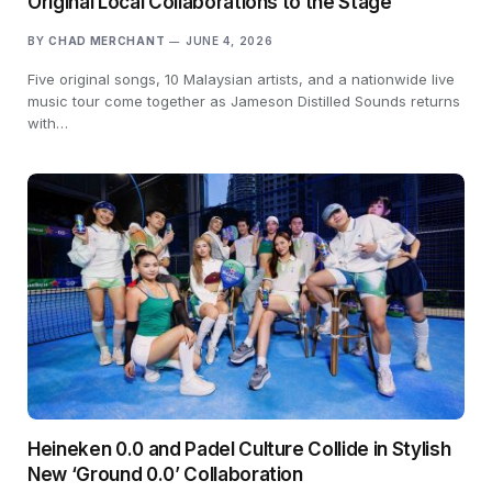
Original Local Collaborations to the Stage
BY
CHAD MERCHANT
JUNE 4, 2026
Five original songs, 10 Malaysian artists, and a nationwide live
music tour come together as Jameson Distilled Sounds returns
with…
Heineken 0.0 and Padel Culture Collide in Stylish
New ‘Ground 0.0’ Collaboration