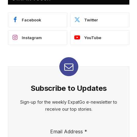
Facebook
Twitter
Instagram
YouTube
Subscribe to Updates
Sign-up for the weekly ExpatGo e-newsletter to
receive our top stories.
Email Address
*