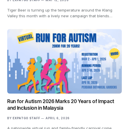
BY
EXPATGO STAFF
MAY 12, 2026
Tiger Beer is turning up the temperature around the Klang
Valley this month with a lively new campaign that blends…
Run for Autism 2026 Marks 20 Years of Impact
and Inclusion in Malaysia
BY
EXPATGO STAFF
APRIL 6, 2026
A nationwide virtual run and family-friendly carnival come