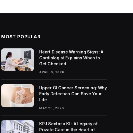
MOST POPULAR
Heart Disease Warning Signs: A
Cardiologist Explains When to
Get Checked
APRIL 6, 2026
Upper GI Cancer Screening: Why
Early Detection Can Save Your
Life
MAY 28, 2026
KPJ Sentosa KL: A Legacy of
Private Care in the Heart of