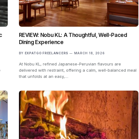
c
REVIEW: Nobu KL: A Thoughtful, Well-Paced
Dining Experience
BY
EXPATGO FREELANCERS
MARCH 18, 2026
At Nobu KL, refined Japanese-Peruvian flavours are
e
delivered with restraint, offering a calm, well-balanced meal
that unfolds at an easy,…