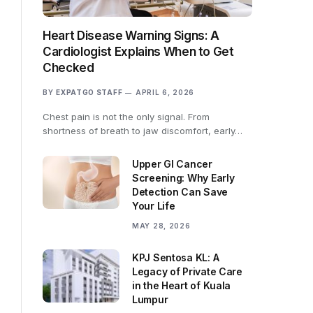
Heart Disease Warning Signs: A
Cardiologist Explains When to Get
Checked
BY
EXPATGO STAFF
APRIL 6, 2026
Chest pain is not the only signal. From
shortness of breath to jaw discomfort, early…
Upper GI Cancer
Screening: Why Early
Detection Can Save
Your Life
MAY 28, 2026
KPJ Sentosa KL: A
Legacy of Private Care
in the Heart of Kuala
Lumpur