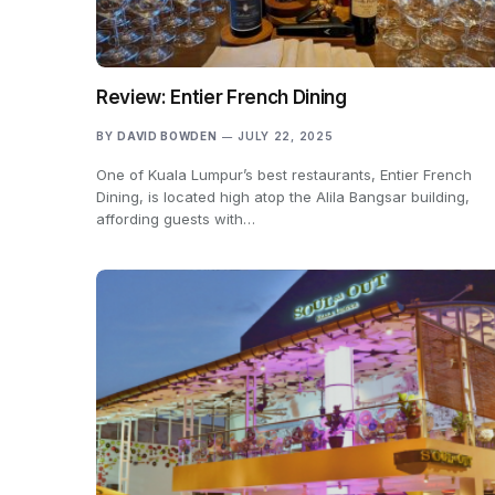
Review: Entier French Dining
BY
DAVID BOWDEN
JULY 22, 2025
One of Kuala Lumpur’s best restaurants, Entier French
Dining, is located high atop the Alila Bangsar building,
affording guests with…