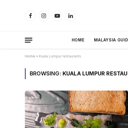
Facebook
Instagram
YouTube
LinkedIn
HOME
MALAYSIA GUI
Home
»
Kuala Lumpur restaurants
BROWSING:
KUALA LUMPUR RESTA