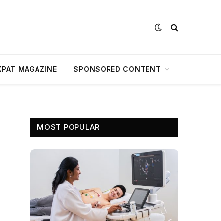
XPAT MAGAZINE
SPONSORED CONTENT
MOST POPULAR