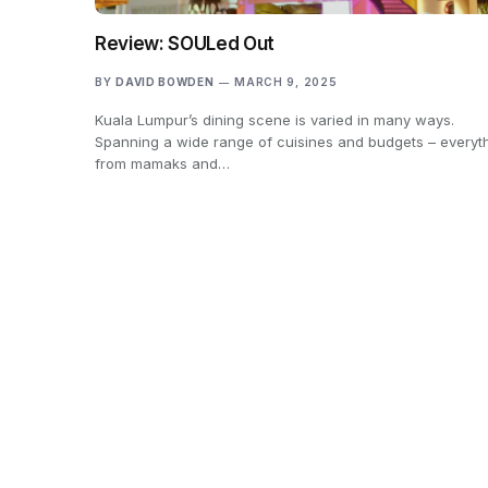
Review: SOULed Out
BY
DAVID BOWDEN
MARCH 9, 2025
Kuala Lumpur’s dining scene is varied in many ways.
Spanning a wide range of cuisines and budgets – everyt
from mamaks and…