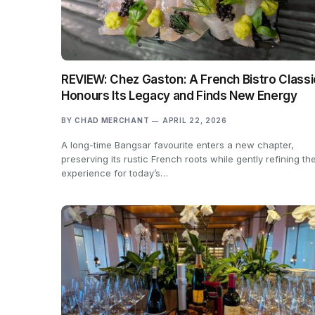
REVIEW: Chez Gaston: A French Bistro Classi
Honours Its Legacy and Finds New Energy
BY
CHAD MERCHANT
APRIL 22, 2026
A long-time Bangsar favourite enters a new chapter,
preserving its rustic French roots while gently refining th
experience for today’s…