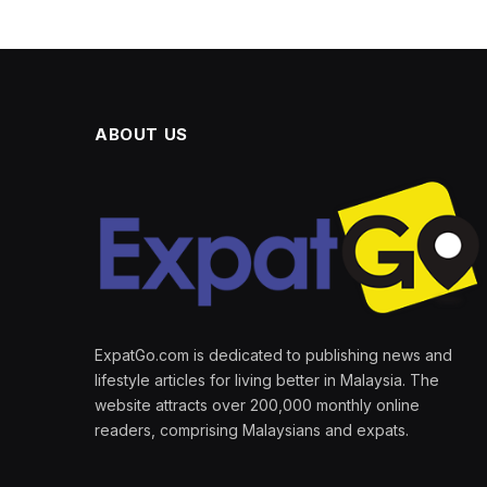
ABOUT US
ExpatGo.com is dedicated to publishing news and
lifestyle articles for living better in Malaysia. The
website attracts over 200,000 monthly online
readers, comprising Malaysians and expats.