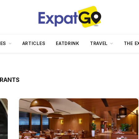
DES
ARTICLES
EATDRINK
TRAVEL
THE E
URANTS