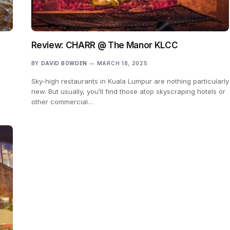
Review: CHARR @ The Manor KLCC
BY
DAVID BOWDEN
MARCH 18, 2025
Sky-high restaurants in Kuala Lumpur are nothing particularly
new. But usually, you’ll find those atop skyscraping hotels or
other commercial…