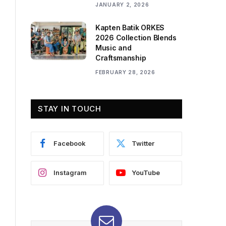
JANUARY 2, 2026
Kapten Batik ORKES
2026 Collection Blends
Music and
Craftsmanship
FEBRUARY 28, 2026
STAY IN TOUCH
Facebook
Twitter
Instagram
YouTube