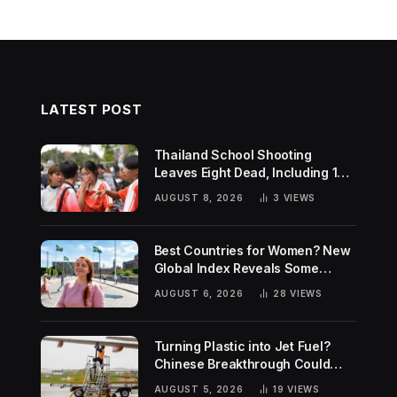
LATEST POST
Thailand School Shooting
Leaves Eight Dead, Including 14-
Year-Old Gunman
AUGUST 8, 2026
3
VIEWS
Best Countries for Women? New
Global Index Reveals Some
Surprising Rankings
AUGUST 6, 2026
28
VIEWS
Turning Plastic into Jet Fuel?
Chinese Breakthrough Could
Help Tackle Two Global
AUGUST 5, 2026
19
VIEWS