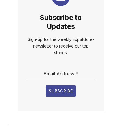
Subscribe to
Updates
Sign-up for the weekly ExpatGo e-
newsletter to receive our top
stories.
Email Address
*
SUBSCRIBE