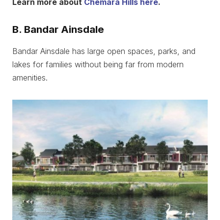
Learn more about
Chemara Hills here
.
B. Bandar Ainsdale
Bandar Ainsdale has large open spaces, parks, and
lakes for families without being far from modern
amenities.