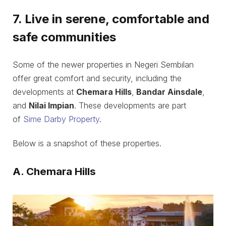
7. Live in serene, comfortable and
safe communities
Some of the newer properties in Negeri Sembilan
offer great comfort and security, including the
developments at
Chemara Hills
,
Bandar Ainsdale
,
and
Nilai Impian
. These developments are part
of
Sime Darby Property
.
Below is a snapshot of these properties.
A. Chemara Hills