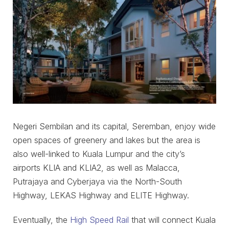
Negeri Sembilan and its capital, Seremban, enjoy wide
open spaces of greenery and lakes but the area is
also well-linked to Kuala Lumpur and the city’s
airports KLIA and KLIA2, as well as Malacca,
Putrajaya and Cyberjaya via the North-South
Highway, LEKAS Highway and ELITE Highway.
Eventually, the
High Speed Rail
that will connect Kuala