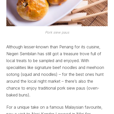
Pork siew paus
Although lesser-known than Penang for its cuisine,
Negeri Sembilan has still got a treasure trove full of
local treats to be sampled and enjoyed. With
specialities like signature beef noodles and meehoon
sotong (squid and noodles) – for the best ones hunt
around the local night market – there’s also the
chance to enjoy traditional pork siew paus (oven-
baked buns).
For a unique take on a famous Malaysian favourite,
pay a visit to Nasi Kandar Lawood in Nilai for