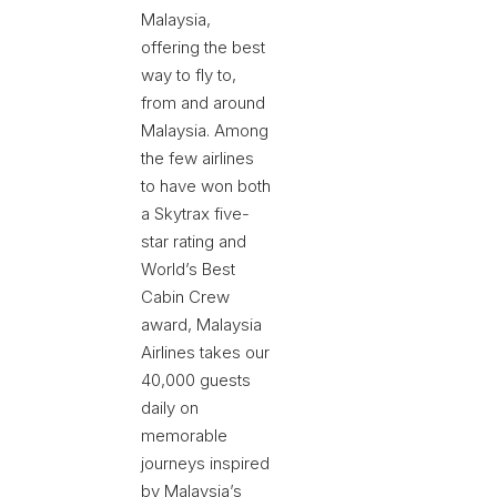
Malaysia,
offering the best
way to fly to,
from and around
Malaysia. Among
the few airlines
to have won both
a Skytrax five-
star rating and
World’s Best
Cabin Crew
award, Malaysia
Airlines takes our
40,000 guests
daily on
memorable
journeys inspired
by Malaysia’s