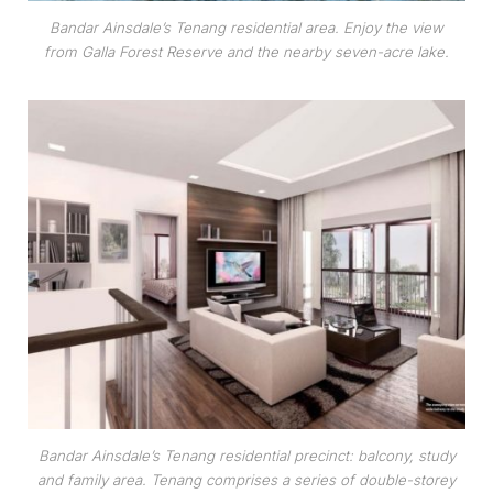
Bandar Ainsdale’s Tenang residential area. Enjoy the view
from Galla Forest Reserve and the nearby seven-acre lake.
Bandar Ainsdale’s Tenang residential precinct: balcony, study
and family area. Tenang comprises a series of double-storey