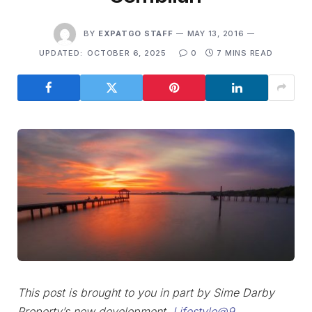
BY
EXPATGO STAFF
MAY 13, 2016
UPDATED:
OCTOBER 6, 2025
0
7 MINS READ
This post is brought to you in part by Sime Darby
Property’s new development,
Lifestyle@9
.