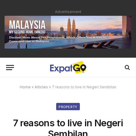
Advertisement
Home
»
Articles
»
7 reasons to live in Negeri Sembilan
PROPERTY
7 reasons to live in Negeri
Sembilan