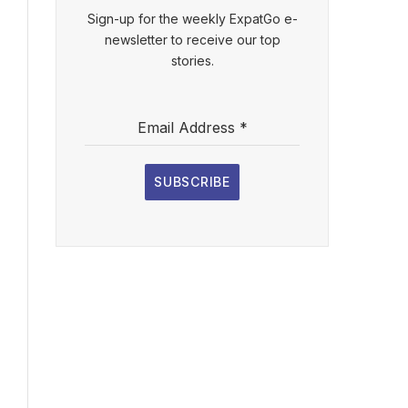
Sign-up for the weekly ExpatGo e-
newsletter to receive our top
stories.
Email Address
*
SUBSCRIBE