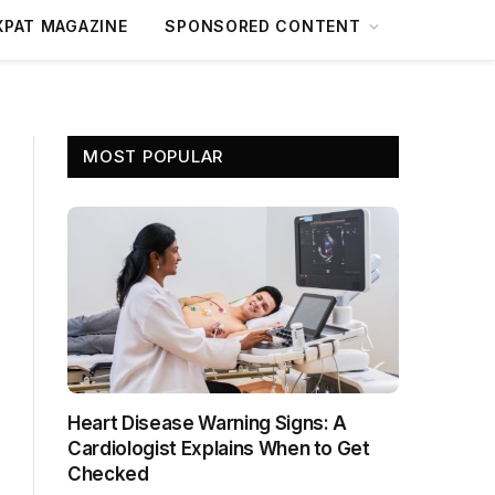
XPAT MAGAZINE
SPONSORED CONTENT
MOST POPULAR
Heart Disease Warning Signs: A
Cardiologist Explains When to Get
Checked