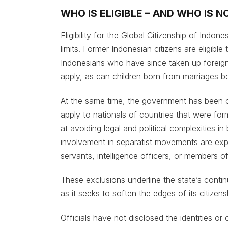
WHO IS ELIGIBLE – AND WHO IS N
Eligibility for the Global Citizenship of Indon
limits. Former Indonesian citizens are eligible
Indonesians who have since taken up foreign 
apply, as can children born from marriages b
At the same time, the government has been 
apply to nationals of countries that were form
at avoiding legal and political complexities in
involvement in separatist movements are expli
servants, intelligence officers, or members of
These exclusions underline the state’s conti
as it seeks to soften the edges of its citizens
Officials have not disclosed the identities or 