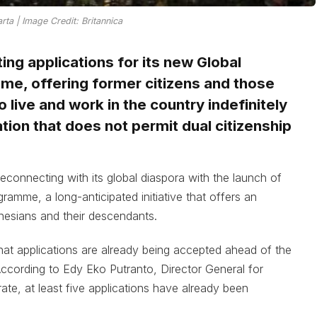
rta | Image Credit: Britannica
ing applications for its new Global
me, offering former citizens and those
 live and work in the country indefinitely
nation that does not permit dual citizenship
econnecting with its global diaspora with the launch of
ramme, a long-anticipated initiative that offers an
onesians and their descendants.
that applications are already being accepted ahead of the
ccording to Edy Eko Putranto, Director General for
ate, at least five applications have already been