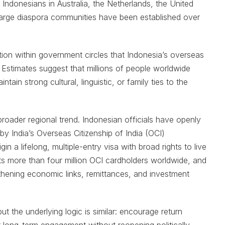
Indonesians in Australia, the Netherlands, the United
 large diaspora communities have been established over
ion within government circles that Indonesia’s overseas
 Estimates suggest that millions of people worldwide
in strong cultural, linguistic, or family ties to the
roader regional trend. Indonesian officials have openly
 India’s Overseas Citizenship of India (OCI)
n a lifelong, multiple-entry visa with broad rights to live
nts more than four million OCI cardholders worldwide, and
thening economic links, remittances, and investment
ut the underlying logic is similar: encourage return
ter long-term engagement without reopening politically