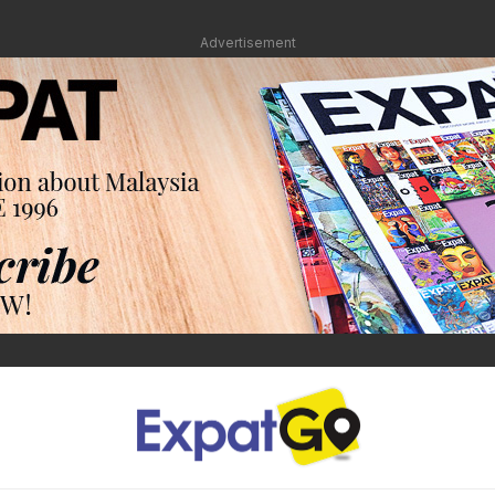
Advertisement