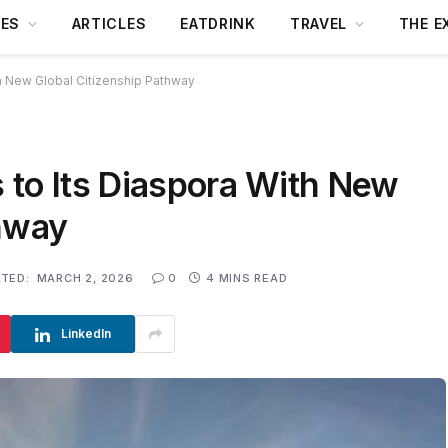
DES
ARTICLES
EATDRINK
TRAVEL
THE E
h New Global Citizenship Pathway
 to Its Diaspora With New
thway
TED:
MARCH 2, 2026
0
4 MINS READ
LinkedIn