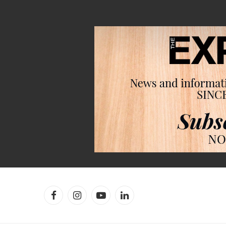
Facebook
Instagram
YouTube
LinkedIn