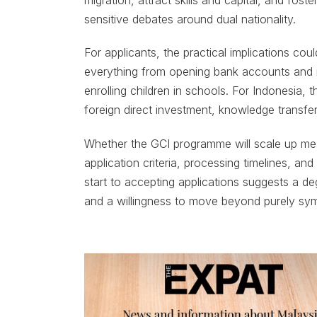
sensitive debates around dual nationality.
For applicants, the practical implications coul
everything from opening bank accounts and r
enrolling children in schools. For Indonesia, t
foreign direct investment, knowledge transfe
Whether the GCI programme will scale up mea
application criteria, processing timelines, and
start to accepting applications suggests a de
and a willingness to move beyond purely sym