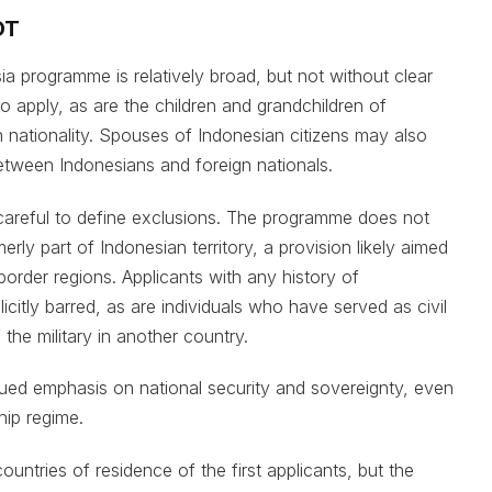
OT
esia programme is relatively broad, but not without clear
 to apply, as are the children and grandchildren of
nationality. Spouses of Indonesian citizens may also
etween Indonesians and foreign nationals.
careful to define exclusions. The programme does not
erly part of Indonesian territory, a provision likely aimed
 border regions. Applicants with any history of
citly barred, as are individuals who have served as civil
 the military in another country.
nued emphasis on national security and sovereignty, even
hip regime.
countries of residence of the first applicants, but the