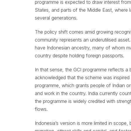
programme is expected to draw interest from 
States, and parts of the Middle East, where
several generations.
The policy shift comes amid growing recognit
community represents an underutilised asset.
have Indonesian ancestry, many of whom mainta
country despite holding foreign passports.
In that sense, the GCI programme reflects a b
acknowledged that the scheme was inspired by
programme, which grants people of Indian origi
and work in the country. India currently cou
the programme is widely credited with streng
flows.
Indonesia’s version is more limited in scope, b
migration, attract skills and capital, and fos