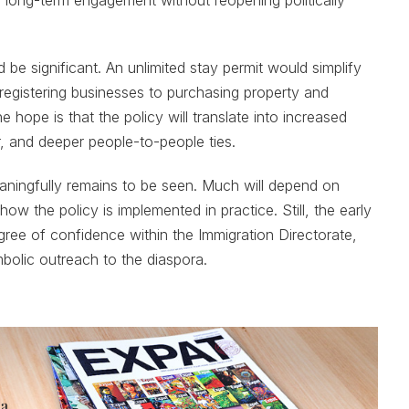
d be significant. An unlimited stay permit would simplify
egistering businesses to purchasing property and
he hope is that the policy will translate into increased
r, and deeper people-to-people ties.
ningfully remains to be seen. Much will depend on
 how the policy is implemented in practice. Still, the early
gree of confidence within the Immigration Directorate,
bolic outreach to the diaspora.