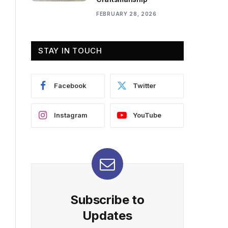
FEBRUARY 28, 2026
STAY IN TOUCH
Facebook
Twitter
Instagram
YouTube
Subscribe to
Updates