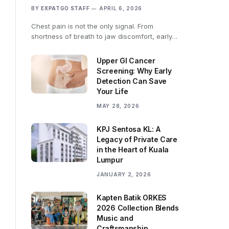
BY
EXPATGO STAFF
APRIL 6, 2026
Chest pain is not the only signal. From
shortness of breath to jaw discomfort, early…
Upper GI Cancer
Screening: Why Early
Detection Can Save
Your Life
MAY 28, 2026
KPJ Sentosa KL: A
Legacy of Private Care
in the Heart of Kuala
Lumpur
JANUARY 2, 2026
Kapten Batik ORKES
2026 Collection Blends
Music and
Craftsmanship