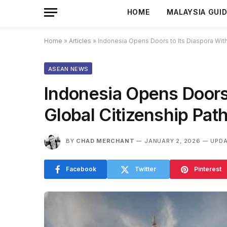
HOME
MALAYSIA GUI
Home
»
Articles
»
Indonesia Opens Doors to Its Diaspora Wit
ASEAN NEWS
Indonesia Opens Doors
Global Citizenship Pa
BY
CHAD MERCHANT
JANUARY 2, 2026
UPDA
Facebook
Twitter
Pinterest