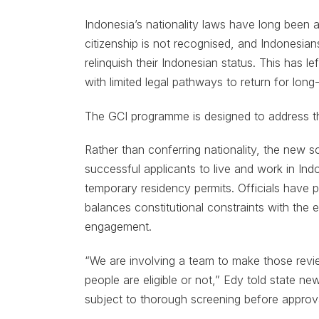
Indonesia’s nationality laws have long been a
citizenship is not recognised, and Indonesian
relinquish their Indonesian status. This has le
with limited legal pathways to return for lon
The GCI programme is designed to address t
Rather than conferring nationality, the new s
successful applicants to live and work in Ind
temporary residency permits. Officials have po
balances constitutional constraints with the 
engagement.
“We are involving a team to make those revi
people are eligible or not,” Edy told state ne
subject to thorough screening before approva