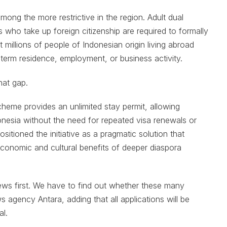
mong the more restrictive in the region. Adult dual
s who take up foreign citizenship are required to formally
ft millions of people of Indonesian origin living abroad
g-term residence, employment, or business activity.
hat gap.
cheme provides an unlimited stay permit, allowing
onesia without the need for repeated visa renewals or
sitioned the initiative as a pragmatic solution that
economic and cultural benefits of deeper diaspora
ews first. We have to find out whether these many
ws agency Antara, adding that all applications will be
l.