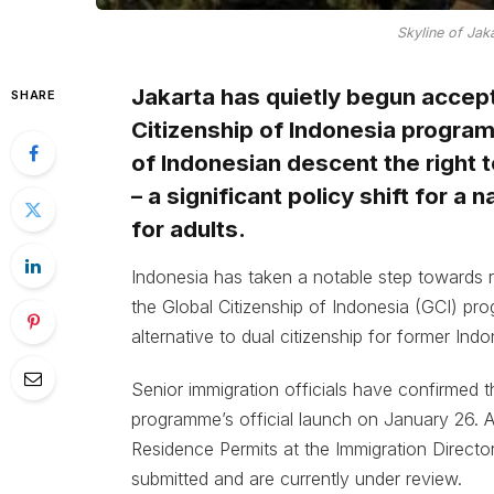
Skyline of Jaka
Jakarta has quietly begun accept
SHARE
Citizenship of Indonesia program
of Indonesian descent the right to
– a significant policy shift for a 
for adults.
Indonesia has taken a notable step towards r
the Global Citizenship of Indonesia (GCI) prog
alternative to dual citizenship for former Ind
Senior immigration officials have confirmed 
programme’s official launch on January 26. A
Residence Permits at the Immigration Director
submitted and are currently under review.