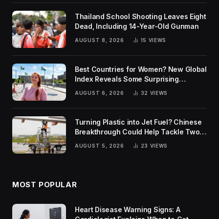
Thailand School Shooting Leaves Eight
Dead, Including 14-Year-Old Gunman
AUGUST 8, 2026
15
VIEWS
Best Countries for Women? New Global
Index Reveals Some Surprising
Rankings
AUGUST 6, 2026
32
VIEWS
Turning Plastic into Jet Fuel? Chinese
Breakthrough Could Help Tackle Two
Global Challenges
AUGUST 5, 2026
23
VIEWS
MOST POPULAR
Heart Disease Warning Signs: A