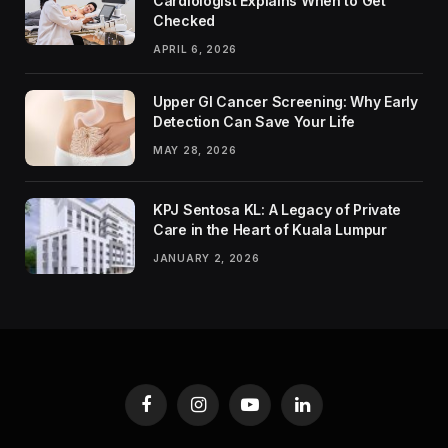
Cardiologist Explains When to Get
Checked
APRIL 6, 2026
Upper GI Cancer Screening: Why Early
Detection Can Save Your Life
MAY 28, 2026
KPJ Sentosa KL: A Legacy of Private
Care in the Heart of Kuala Lumpur
JANUARY 2, 2026
Facebook
Instagram
YouTube
LinkedIn