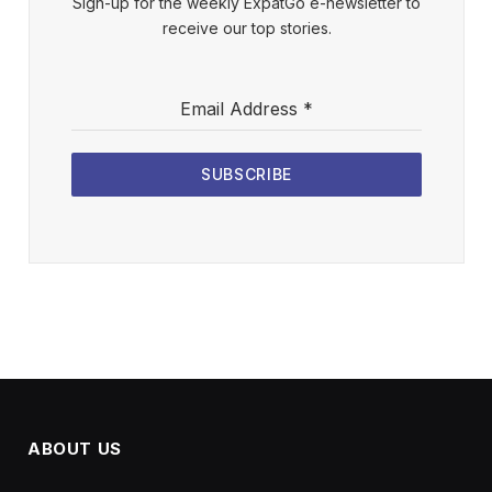
Sign-up for the weekly ExpatGo e-newsletter to
receive our top stories.
Email Address
*
SUBSCRIBE
ABOUT US