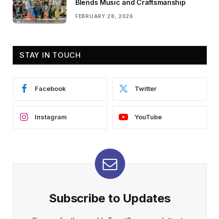
Blends Music and Craftsmanship
FEBRUARY 28, 2026
STAY IN TOUCH
Facebook
Twitter
Instagram
YouTube
Subscribe to Updates