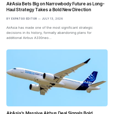
AirAsia Bets Big on Narrowbody Future as Long-
Haul Strategy Takes a Bold New Direction
BY
EXPATGO EDITOR
JULY 13, 2026
AirAsia has made one of the most significant strategic
decisions in its history, formally abandoning plans for
additional Airbus A330neo…
AirAsia’s Massive Airbus Deal Signals Bold