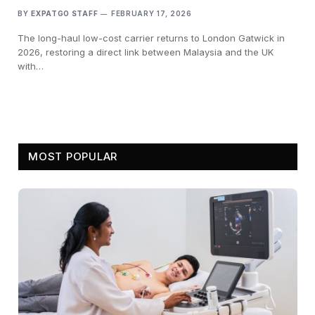
BY
EXPATGO STAFF
FEBRUARY 17, 2026
The long-haul low-cost carrier returns to London Gatwick in
2026, restoring a direct link between Malaysia and the UK
with…
MOST POPULAR