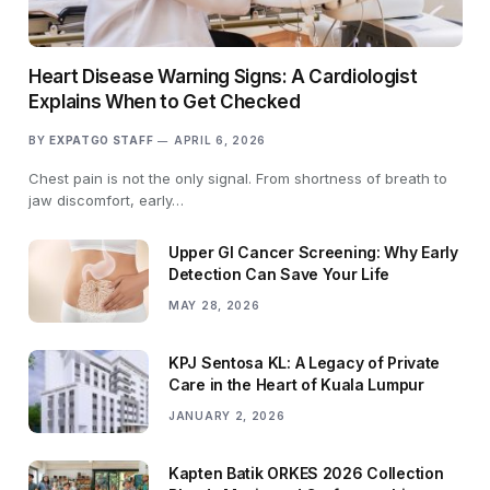
Heart Disease Warning Signs: A Cardiologist
Explains When to Get Checked
BY
EXPATGO STAFF
APRIL 6, 2026
Chest pain is not the only signal. From shortness of breath to
jaw discomfort, early…
Upper GI Cancer Screening: Why Early
Detection Can Save Your Life
MAY 28, 2026
KPJ Sentosa KL: A Legacy of Private
Care in the Heart of Kuala Lumpur
JANUARY 2, 2026
Kapten Batik ORKES 2026 Collection