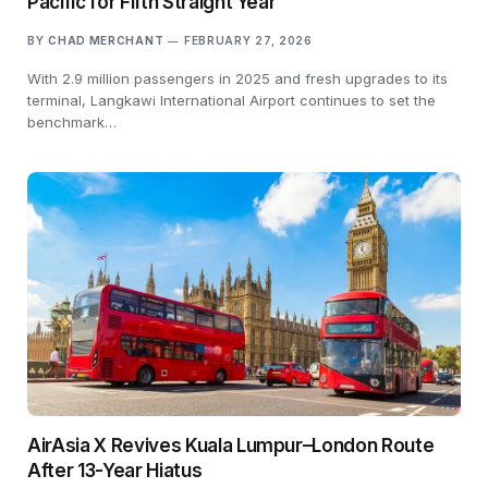
Pacific for Fifth Straight Year
BY
CHAD MERCHANT
FEBRUARY 27, 2026
With 2.9 million passengers in 2025 and fresh upgrades to its
terminal, Langkawi International Airport continues to set the
benchmark…
AirAsia X Revives Kuala Lumpur–London Route
After 13-Year Hiatus