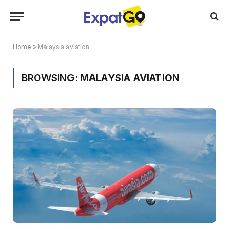
Home
»
Malaysia aviation
BROWSING:
MALAYSIA AVIATION