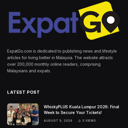
ExpatGo.com is dedicated to publishing news and lifestyle
articles for living better in Malaysia. The website attracts
over 200,000 monthly online readers, comprising
Malaysians and expats.
LATEST POST
WhiskyPLUS Kuala Lumpur 2026: Final
Week to Secure Your Tickets!
AUGUST 9, 2026
3
VIEWS