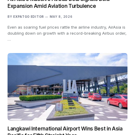
Expansion Amid Aviation Turbulence
BY
EXPATGO EDITOR
MAY 8, 2026
Even as soaring fuel prices rattle the airline industry, AirAsia is
doubling down on growth with a record-breaking Airbus order,
…
Langkawi International Airport Wins Best in Asia