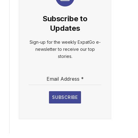
Subscribe to
Updates
Sign-up for the weekly ExpatGo e-
newsletter to receive our top
stories.
Email Address
*
SUBSCRIBE