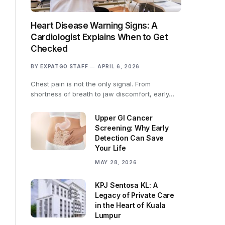
Heart Disease Warning Signs: A
Cardiologist Explains When to Get
Checked
BY
EXPATGO STAFF
APRIL 6, 2026
Chest pain is not the only signal. From
shortness of breath to jaw discomfort, early…
Upper GI Cancer
Screening: Why Early
Detection Can Save
Your Life
MAY 28, 2026
KPJ Sentosa KL: A
Legacy of Private Care
in the Heart of Kuala
Lumpur