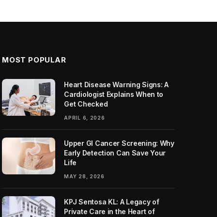
MOST POPULAR
Heart Disease Warning Signs: A
Cardiologist Explains When to
Get Checked
APRIL 6, 2026
Upper GI Cancer Screening: Why
Early Detection Can Save Your
Life
MAY 28, 2026
KPJ Sentosa KL: A Legacy of
Private Care in the Heart of