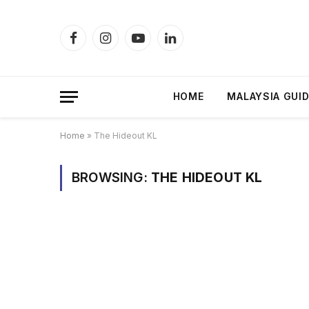
Facebook
Instagram
YouTube
LinkedIn
HOME
MALAYSIA GUI
Home
»
The Hideout KL
BROWSING:
THE HIDEOUT KL